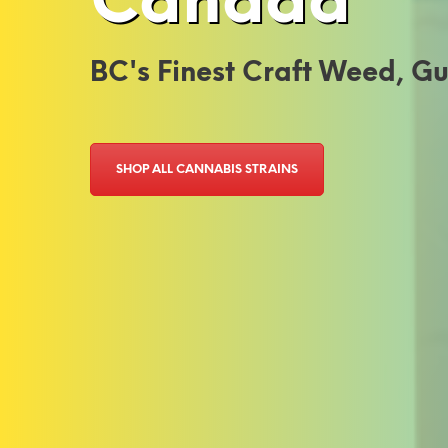
Canada
BC's Finest Craft Weed, 
SHOP ALL CANNABIS STRAINS