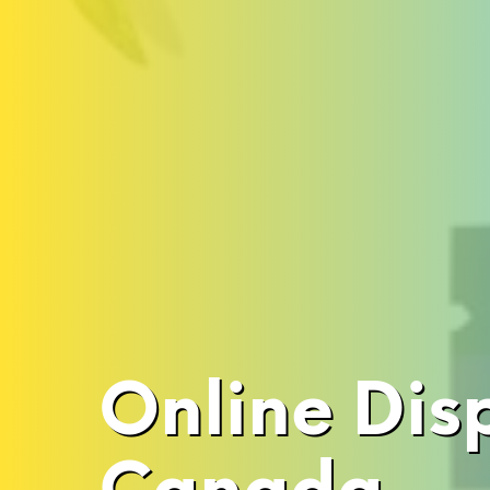
Online Dis