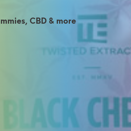
Gummies, CBD & more