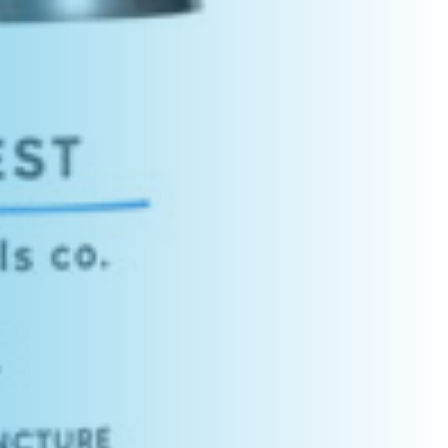
C
T
S
I
N
T
H
E
C
A
R
T
.