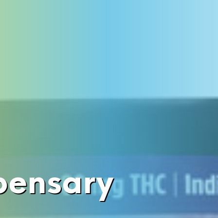
pensary