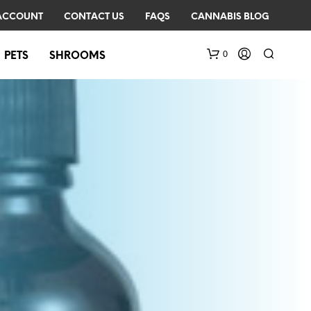
ACCOUNT
CONTACT US
FAQS
CANNABIS BLOG
0
PETS
SHROOMS
N
O
P
R
O
D
U