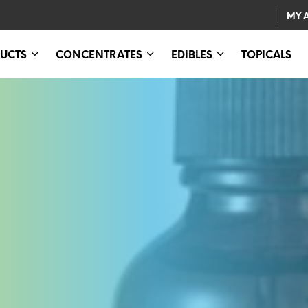
MY 
UCTS
CONCENTRATES
EDIBLES
TOPICALS