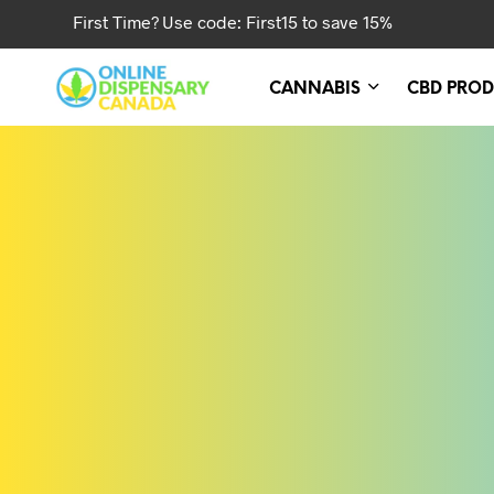
First Time? Use code: First15 to save 15%
CANNABIS
CBD PROD