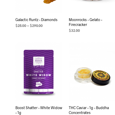
Galactic Runtz – Diamonds
Moonrocks – Gelato –
Firecracker
$
25.00
–
$
290.00
$
32.00
SELECT OPTIONS
ADD TO CART
Boost Shatter – White Widow
THC Caviar – 1g – Buddha
– 1g
Concentrates