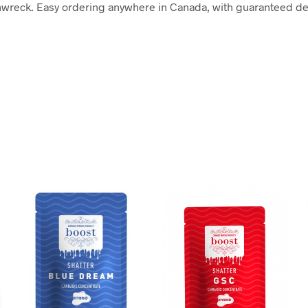
wreck. Easy ordering anywhere in Canada, with guaranteed deli