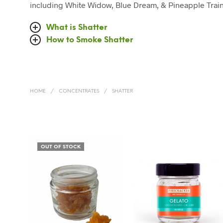
including White Widow, Blue Dream, & Pineapple Train
What is Shatter
How to Smoke Shatter
HOME
/
CONCENTRATES
/
SHATTER
OUT OF STOCK