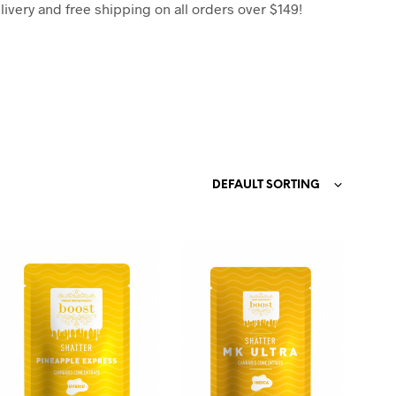
C
very and free shipping on all orders over $149!
T
S
I
N
T
H
E
C
A
R
DEFAULT SORTING
T
.