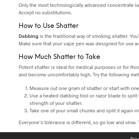
Only the most technologically advanced concentrate lab
Accept no substitutions.
How to Use Shatter
Dabbing
is the traditional way of smoking shatter. You’
Make sure that your vape pen was designed for use wi
How Much Shatter to Take
Potent shatter is ideal for medical purposes or for th
and become uncomfortably high. Try the following meth
Measure out one gram of shatter or start with o
Use a heated dabbing tool or razor blade to split
strength of your shatter.
Take one of your small chunks and split it again i
Everyone’s tolerance is different, so go low and slow. 