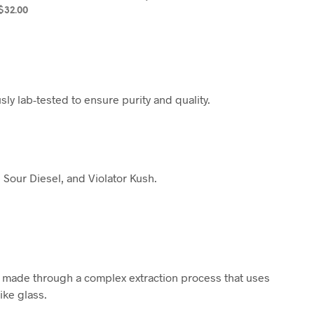
$
32.00
SELECT OPTIONS
SELECT OPTIONS
ly lab-tested to ensure purity and quality.
 Sour Diesel, and Violator Kush.
is made through a complex extraction process that uses
ike glass.