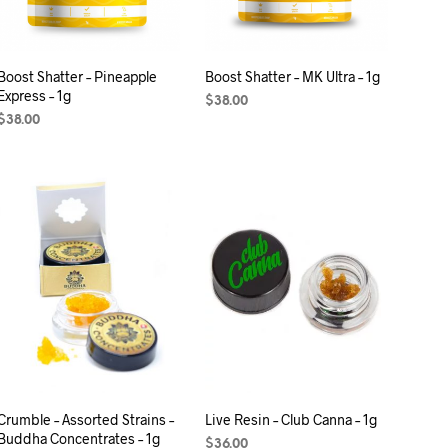
Boost Shatter – Pineapple
Boost Shatter – MK Ultra – 1g
Express – 1g
$
38.00
$
38.00
ADD TO CART
ADD TO CART
Crumble – Assorted Strains –
Live Resin – Club Canna – 1g
Buddha Concentrates – 1g
$
36.00