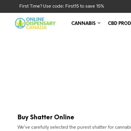
First Time? Use code: First15 to save 15%
CANNABIS
CBD PROD
Buy Shatter Online
We’ve carefully selected the purest shatter for cann