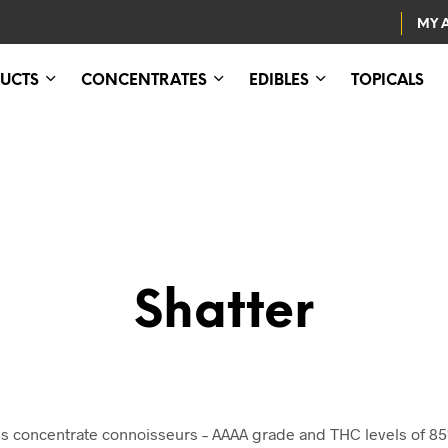
MY 
UCTS
CONCENTRATES
EDIBLES
TOPICALS
Shatter
abis concentrate connoisseurs – AAAA grade and THC levels of 