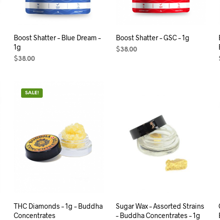
Boost Shatter – Blue Dream –
Boost Shatter – GSC – 1g
1g
$
38.00
$
38.00
ADD TO CART
ADD TO CART
SALE!
THC Diamonds – 1g – Buddha
Sugar Wax – Assorted Strains
Concentrates
– Buddha Concentrates – 1g