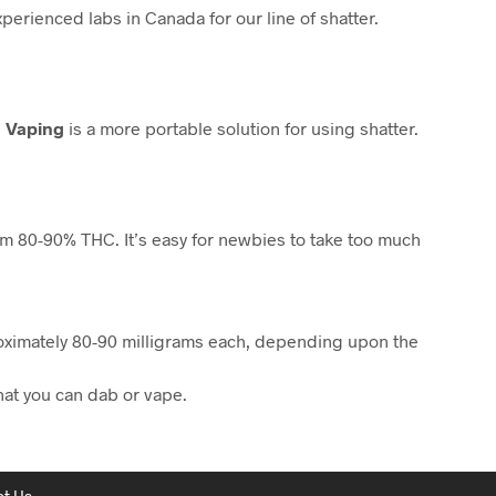
erienced labs in Canada for our line of shatter.
.
Vaping
is a more portable solution for using shatter.
rom 80-90% THC. It’s easy for newbies to take too much
proximately 80-90 milligrams each, depending upon the
that you can dab or vape.