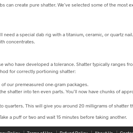
s can create pure shatter. We’ve selected some of the most exp
ll need a special dab rig with a titanium, ceramic, or quartz nail
th concentrates.
ose who have developed a tolerance. Shatter typically ranges f
od for correctly portioning shatter:
ne of our premeasured one-gram packages.
 the shatter into ten even parts. You’ll now have chunks of ap
nto quarters. This will give you around 20 milligrams of shatter 
Take a puff or two and wait 15 minutes before taking another.