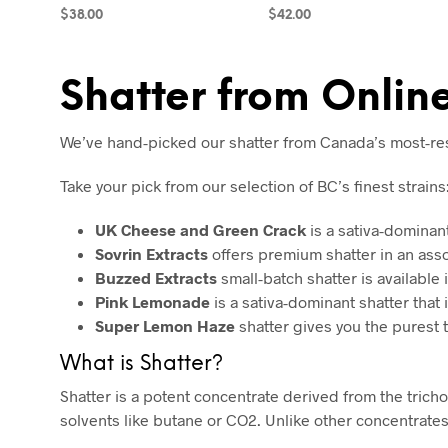
$
38.00
$
42.00
ADD TO CART
SELECT OPTIONS
Shatter from Onli
We’ve hand-picked our shatter from Canada’s most-respe
Take your pick from our selection of BC’s finest strains
UK Cheese and Green Crack
is a sativa-dominan
Sovrin Extracts
offers premium shatter in an asso
Buzzed Extracts
small-batch shatter is available i
Pink Lemonade
is a sativa-dominant shatter that i
Super Lemon Haze
shatter gives you the purest 
What is Shatter?
Shatter is a potent concentrate derived from the tric
solvents like butane or CO2. Unlike other concentrate