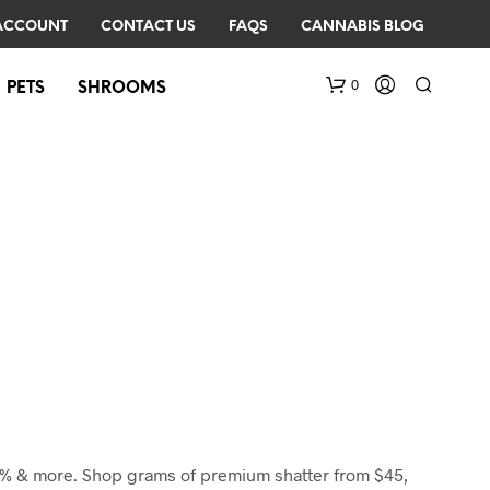
ACCOUNT
CONTACT US
FAQS
CANNABIS BLOG
0
PETS
SHROOMS
N
O
P
R
O
D
U
85% & more. Shop grams of premium shatter from $45,