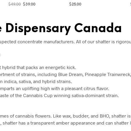
$
49.00
$
39.00
$
25.00
ADD TO CART
SELECT OPTIONS
ne Dispensary Canada
cted concentrate manufacturers. All of our shatter is rigorous
:
t hybrid that packs an energetic kick.
rtment of strains, including Blue Dream, Pineapple Trainwreck,
n indica, sativa, and hybrid strains.
mparts an uplifting high with a pleasant citrus flavor.
taste of the Cannabis Cup winning sativa-dominant strain.
homes of cannabis flowers. Like wax, budder, and BHO, shatter 
s, shatter has a transparent amber appearance and can shatter l