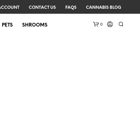
ACCOUNT
CONTACT US
FAQS
CANNABIS BLOG
0
PETS
SHROOMS
N
O
P
R
O
D
U