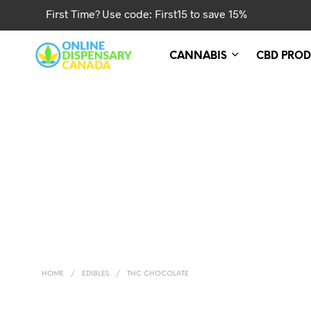
First Time? Use code: First15 to save 15%
CANNABIS
CBD PROD
HOME
/
EDIBLES
/
THC CHOCOLATE