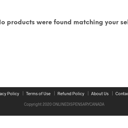
o products were found matching your sel
acy Policy
Terms of Use
Refund Policy
About Us
Contac
Copyright 2020 ONLINEDISPENSARYCANADA