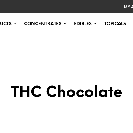
MY 
UCTS
CONCENTRATES
EDIBLES
TOPICALS
THC Chocolate