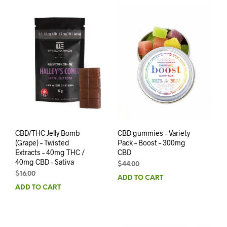
CBD/THC Jelly Bomb
CBD gummies – Variety
(Grape) – Twisted
Pack – Boost – 300mg
Extracts – 40mg THC /
CBD
40mg CBD – Sativa
$
44.00
$
16.00
ADD TO CART
ADD TO CART