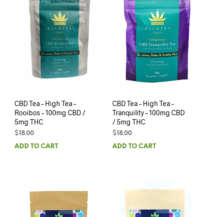
CBD Tea – High Tea –
CBD Tea – High Tea –
Rooibos – 100mg CBD /
Tranquility – 100mg CBD
5mg THC
/ 5mg THC
$
18.00
$
18.00
ADD TO CART
ADD TO CART