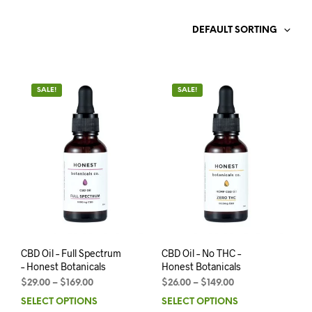
DEFAULT SORTING
SALE!
SALE!
CBD Oil – Full Spectrum
CBD Oil – No THC –
– Honest Botanicals
Honest Botanicals
$
29.00
–
$
169.00
$
26.00
–
$
149.00
SELECT OPTIONS
SELECT OPTIONS