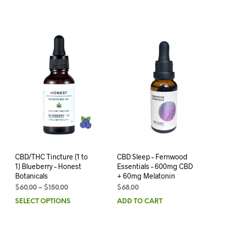
CBD/THC Tincture (1 to
CBD Sleep – Fernwood
1) Blueberry – Honest
Essentials – 600mg CBD
Botanicals
+ 60mg Melatonin
$
60.00
–
$
150.00
$
68.00
SELECT OPTIONS
ADD TO CART