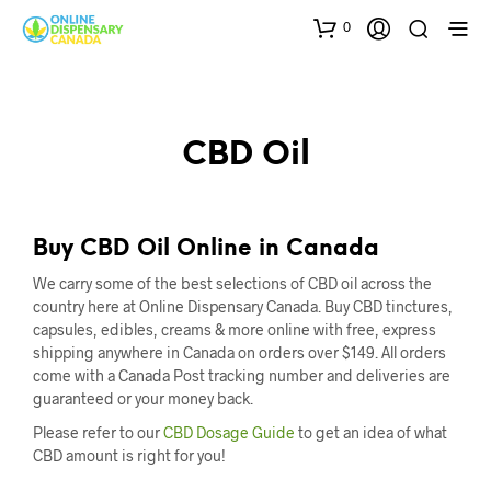
0
CBD Oil
Buy CBD Oil Online in Canada
We carry some of the best selections of CBD oil across the
country here at Online Dispensary Canada. Buy CBD tinctures,
capsules, edibles, creams & more online with free, express
shipping anywhere in Canada on orders over $149. All orders
come with a Canada Post tracking number and deliveries are
guaranteed or your money back.
Please refer to our
CBD Dosage Guide
to get an idea of what
CBD amount is right for you!