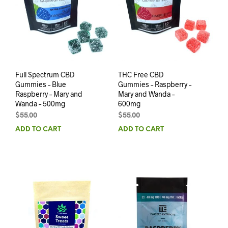
Full Spectrum CBD
THC Free CBD
Gummies – Blue
Gummies – Raspberry –
Raspberry – Mary and
Mary and Wanda –
Wanda – 500mg
600mg
$
55.00
$
55.00
ADD TO CART
ADD TO CART