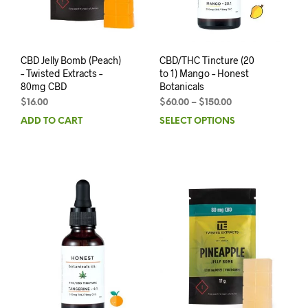
CBD Jelly Bomb (Peach)
CBD/THC Tincture (20
– Twisted Extracts –
to 1) Mango – Honest
80mg CBD
Botanicals
$
16.00
$
60.00
–
$
150.00
ADD TO CART
SELECT OPTIONS