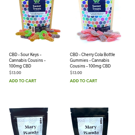
CBD – Sour Keys –
CBD – Cherry Cola Bottle
Cannabis Cousins –
Gummies – Cannabis
100mg CBD
Cousins – 100mg CBD
$
13.00
$
13.00
ADD TO CART
ADD TO CART