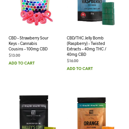
CBD – Strawberry Sour
CBD/THC Jelly Bomb
Keys – Cannabis
(Raspberry) – Twisted
Cousins – 100mg CBD
Extracts – 40mg THC /
40mg CBD
$
13.00
$
16.00
ADD TO CART
ADD TO CART