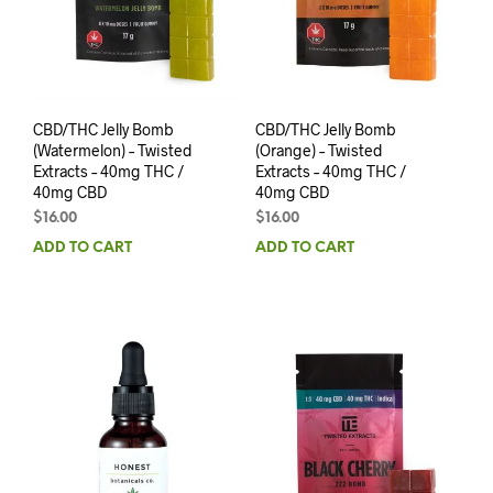
CBD/THC Jelly Bomb
CBD/THC Jelly Bomb
(Watermelon) – Twisted
(Orange) – Twisted
Extracts – 40mg THC /
Extracts – 40mg THC /
40mg CBD
40mg CBD
$
16.00
$
16.00
ADD TO CART
ADD TO CART