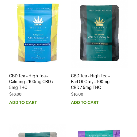
CBD Tea – High Tea –
CBD Tea – High Tea –
Calming – 100mg CBD /
Earl Of Grey – 100mg
5mg THC
CBD / 5mg THC
$
18.00
$
18.00
ADD TO CART
ADD TO CART