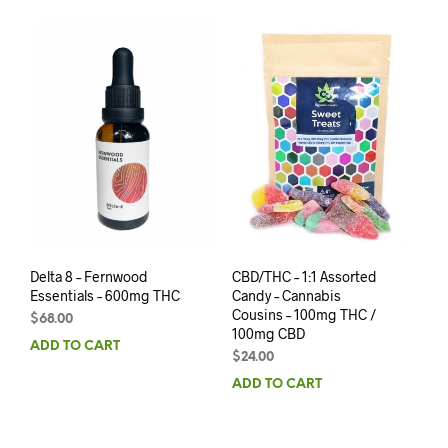
Delta 8 – Fernwood
CBD/THC – 1:1 Assorted
Essentials – 600mg THC
Candy – Cannabis
Cousins – 100mg THC /
$
68.00
100mg CBD
ADD TO CART
$
24.00
ADD TO CART