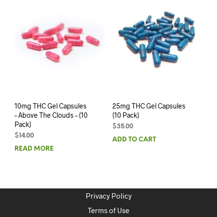
10mg THC Gel Capsules
25mg THC Gel Capsules
– Above The Clouds – (10
(10 Pack)
Pack)
$
35.00
$
14.00
ADD TO CART
READ MORE
Privacy Policy
Terms of Use