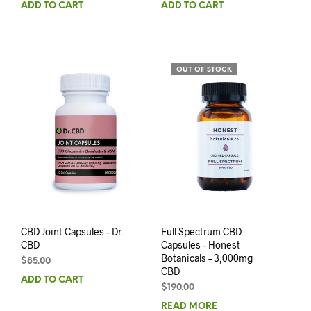
ADD TO CART
ADD TO CART
OUT OF STOCK
CBD Joint Capsules – Dr.
Full Spectrum CBD
CBD
Capsules – Honest
Botanicals – 3,000mg
$
85.00
CBD
ADD TO CART
$
190.00
READ MORE