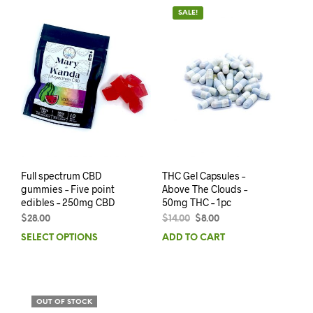
SALE!
Full spectrum CBD
THC Gel Capsules –
gummies – Five point
Above The Clouds –
edibles – 250mg CBD
50mg THC – 1pc
$
28.00
$
14.00
$
8.00
SELECT OPTIONS
ADD TO CART
OUT OF STOCK