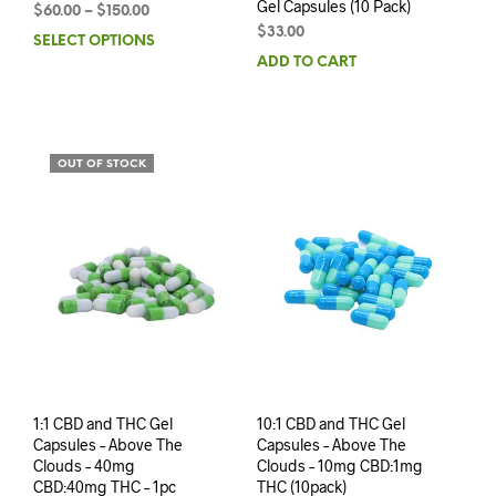
Gel Capsules (10 Pack)
$
60.00
–
$
150.00
$
33.00
SELECT OPTIONS
ADD TO CART
OUT OF STOCK
1:1 CBD and THC Gel
10:1 CBD and THC Gel
Capsules – Above The
Capsules – Above The
Clouds – 40mg
Clouds – 10mg CBD:1mg
CBD:40mg THC – 1pc
THC (10pack)