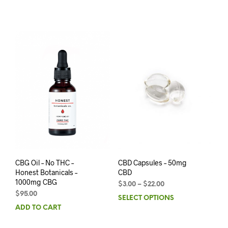
CBG Oil – No THC –
CBD Capsules – 50mg
Honest Botanicals –
CBD
1000mg CBG
$
3.00
–
$
22.00
$
95.00
SELECT OPTIONS
ADD TO CART