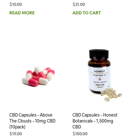
$
10.00
$
21.00
READ MORE
ADD TO CART
CBD Capsules – Above
CBD Capsules – Honest
The Clouds – 10mg CBD
Botanicals – 1,500mg
(10pack)
CBD
$
19.00
$
150.00