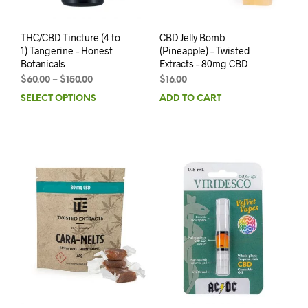
THC/CBD Tincture (4 to
CBD Jelly Bomb
1) Tangerine – Honest
(Pineapple) – Twisted
Botanicals
Extracts – 80mg CBD
$
60.00
–
$
150.00
$
16.00
SELECT OPTIONS
ADD TO CART