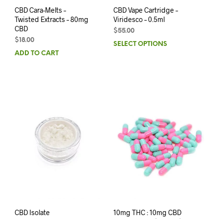
CBD Cara-Melts –
CBD Vape Cartridge –
Twisted Extracts – 80mg
Viridesco – 0.5ml
CBD
$
55.00
$
18.00
SELECT OPTIONS
ADD TO CART
CBD Isolate
10mg THC : 10mg CBD