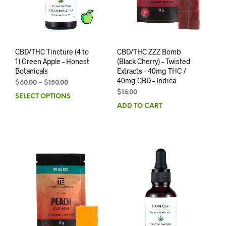
CBD/THC Tincture (4 to
CBD/THC ZZZ Bomb
1) Green Apple – Honest
(Black Cherry) – Twisted
Botanicals
Extracts – 40mg THC /
40mg CBD – Indica
$
60.00
–
$
150.00
$
16.00
SELECT OPTIONS
ADD TO CART