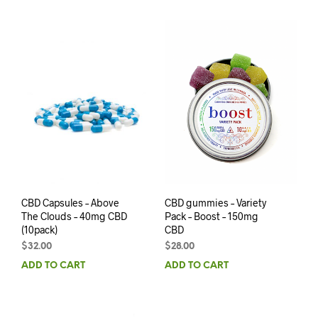
CBD Capsules – Above
CBD gummies – Variety
The Clouds – 40mg CBD
Pack – Boost – 150mg
(10pack)
CBD
$
32.00
$
28.00
ADD TO CART
ADD TO CART