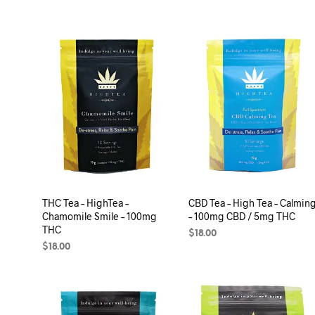
THC Tea – HighTea –
CBD Tea – High Tea – Calmin
Chamomile Smile – 100mg
– 100mg CBD / 5mg THC
THC
$
18.00
$
18.00
ADD TO CART
ADD TO CART