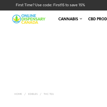
First Time? Use code: First15 to save 15%
CANNABIS
CBD PROD
HOME
/
EDIBLES
/
THC TEA