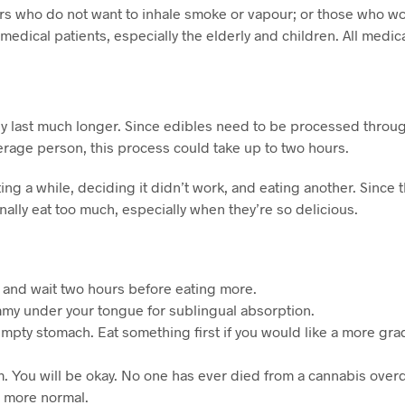
 who do not want to inhale smoke or vapour; or those who wou
edical patients, especially the elderly and children. All medic
y last much longer. Since edibles need to be processed throug
verage person, this process could take up to two hours.
 a while, deciding it didn’t work, and eating another. Since the
nally eat too much, especially when they’re so delicious.
rs and wait two hours before eating more.
gummy under your tongue for sublingual absorption.
mpty stomach. Eat something first if you would like a more gra
calm. You will be okay. No one has ever died from a cannabis ove
l more normal.