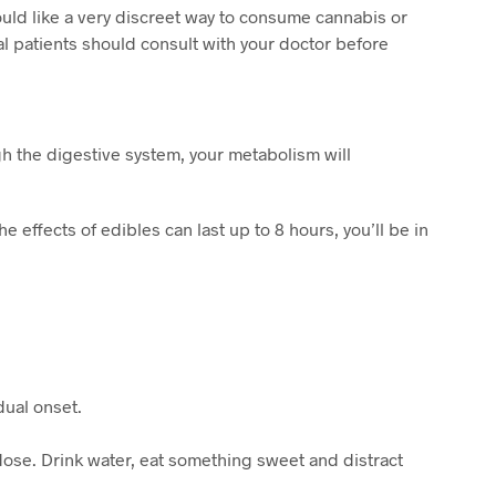
ld like a very discreet way to consume cannabis or
al patients should consult with your doctor before
h the digestive system, your metabolism will
 effects of edibles can last up to 8 hours, you’ll be in
dual onset.
rdose. Drink water, eat something sweet and distract