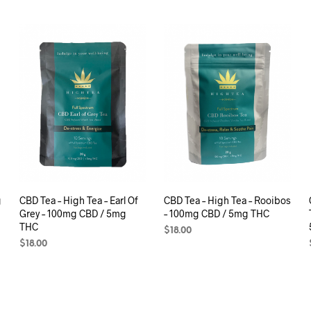
g
CBD Tea – High Tea – Earl Of
CBD Tea – High Tea – Rooibos
Grey – 100mg CBD / 5mg
– 100mg CBD / 5mg THC
THC
$
18.00
$
18.00
ADD TO CART
ADD TO CART