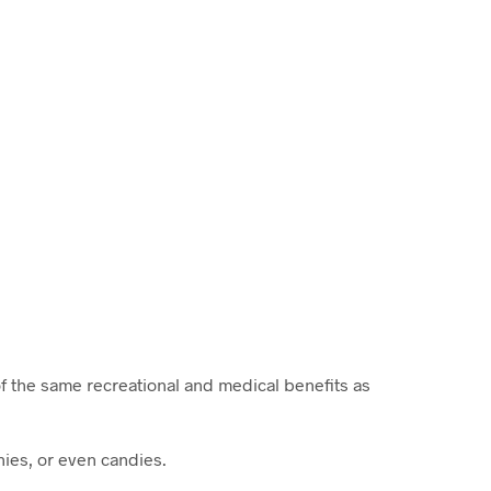
f the same recreational and medical benefits as
ies, or even candies.