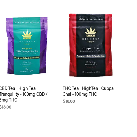
C
T
S
I
N
T
H
E
C
A
R
T
.
CBD Tea – High Tea –
THC Tea – HighTea – Cuppa
Tranquility – 100mg CBD /
Chai – 100mg THC
5mg THC
$
18.00
$
18.00
ADD TO CART
ADD TO CART