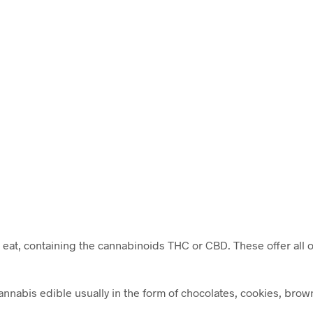
c
 eat, containing the cannabinoids THC or CBD. These offer all o
nabis edible usually in the form of chocolates, cookies, brown