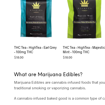
THC Tea – HighTea – Earl Grey
THC Tea – HighTea – Majesti
– 100mg THC
Mint – 100mg THC
$
18.00
$
18.00
ADD TO CART
ADD TO CART
What are Marijuana Edibles?
Marijuana Edibles are cannabis-infused foods that you
traditional smoking or vaporizing cannabis.
A cannabis-infused baked good is a common type of can