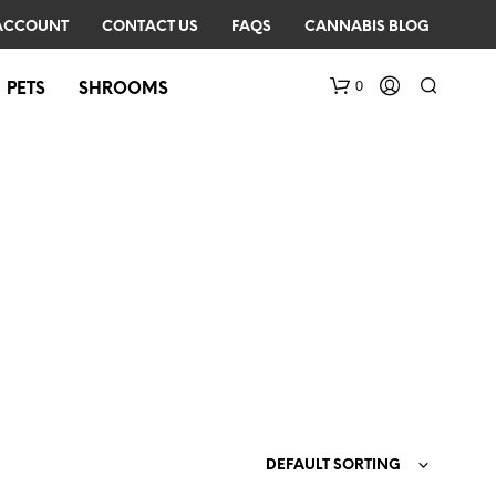
ACCOUNT
CONTACT US
FAQS
CANNABIS BLOG
0
PETS
SHROOMS
N
O
P
R
O
D
DEFAULT SORTING
U