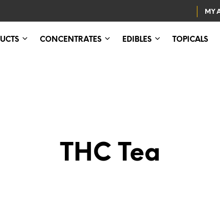
MY 
UCTS
CONCENTRATES
EDIBLES
TOPICALS
THC Tea