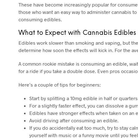
These have become increasingly popular for consumers
those who want an easy way to administer cannabis to m
consuming edibles.
What to Expect with Cannabis Edibles
Edibles work slower than smoking and vaping, but the
determine how soon the effects will kick in. For the a
A common rookie mistake is consuming an edible, waiting
for a ride if you take a double dose. Even pros occasio
Here’s a couple of tips for beginners:
Start by splitting a 10mg edible in half or quarte
For a slightly faster effect, you can dissolve a 
Edibles have stronger effects when taken on an e
Avoid driving after consuming an edible.
If you do accidentally eat too much, try to stay 
yourself with music or a funny movie until you fee