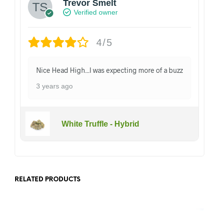
Trevor Smelt
Verified owner
4/5
Nice Head High...I was expecting more of a buzz
3 years ago
White Truffle - Hybrid
RELATED PRODUCTS