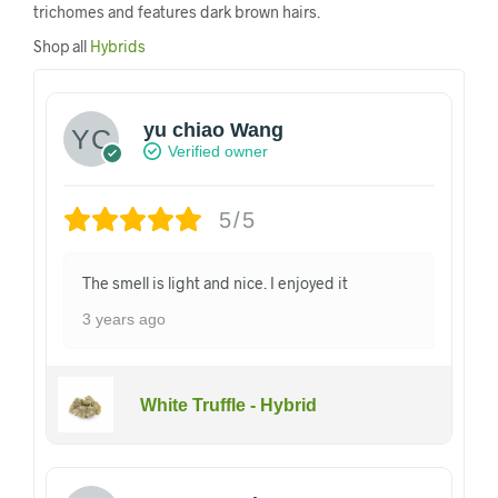
trichomes and features dark brown hairs.
Shop all
Hybrids
yu chiao Wang
Verified owner
5/5
The smell is light and nice. I enjoyed it
3 years ago
White Truffle - Hybrid