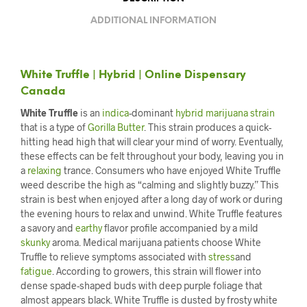
ADDITIONAL INFORMATION
White Truffle | Hybrid | Online Dispensary
Canada
White Truffle
is an
indica
-dominant
hybrid marijuana strain
that is a type of
Gorilla Butter
. This strain produces a quick-
hitting head high that will clear your mind of worry. Eventually,
these effects can be felt throughout your body, leaving you in
a
relaxing
trance. Consumers who have enjoyed White Truffle
weed describe the high as “calming and slightly buzzy.” This
strain is best when enjoyed after a long day of work or during
the evening hours to relax and unwind. White Truffle features
a savory and
earthy
flavor profile accompanied by a mild
skunky
aroma. Medical marijuana patients choose White
Truffle to relieve symptoms associated with
stress
and
fatigue
. According to growers, this strain will flower into
dense spade-shaped buds with deep purple foliage that
almost appears black. White Truffle is dusted by frosty white