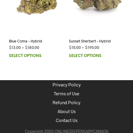
Blue Coma – Hybrid
Sunset Sherbert – Hybrid
$
13.00
–
$
180.00
$
15.00
–
$
195.00
SELECT OPTIONS
SELECT OPTIONS
Privacy Policy
Terms of Use
Refund Policy
About Us
Contact Us
Copyright 2020 ONLINEDISPENSARYCANADA