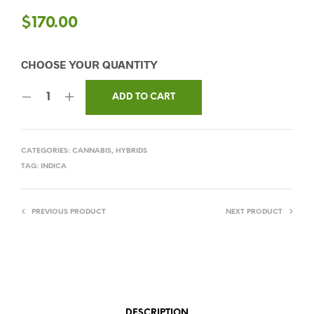
$
170.00
ADD TO CART
CATEGORIES:
CANNABIS
,
HYBRIDS
TAG:
INDICA
PREVIOUS PRODUCT
NEXT PRODUCT
DESCRIPTION