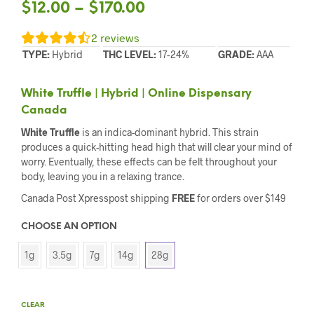
$
12.00
–
$
170.00
2
reviews
TYPE:
Hybrid
THC LEVEL:
17-24%
GRADE:
AAA
White Truffle | Hybrid | Online Dispensary
Canada
White Truffle
is an indica-dominant hybrid. This strain
produces a quick-hitting head high that will clear your mind of
worry. Eventually, these effects can be felt throughout your
body, leaving you in a relaxing trance.
Canada Post Xpresspost shipping
FREE
for orders over $149
CHOOSE AN OPTION
1g
3.5g
7g
14g
28g
CLEAR