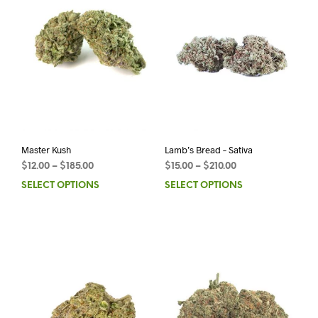
Master Kush
Lamb’s Bread – Sativa
$
12.00
–
$
185.00
$
15.00
–
$
210.00
SELECT OPTIONS
SELECT OPTIONS