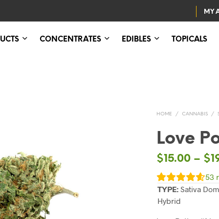
MY 
UCTS
CONCENTRATES
EDIBLES
TOPICALS
HOME
/
CANNABIS
/
Love Po
$
15.00
–
$
1
53
r
TYPE:
Sativa Dom
Hybrid