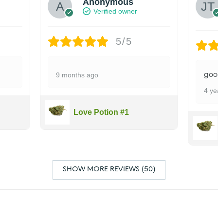
Anonymous
Verified owner
5/5
goo
9 months ago
4 ye
Love Potion #1
SHOW MORE REVIEWS (50)