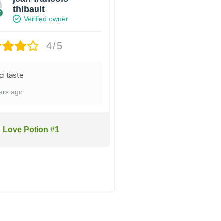
thibault
Verified owner
4/5
d taste
ars ago
Love Potion #1