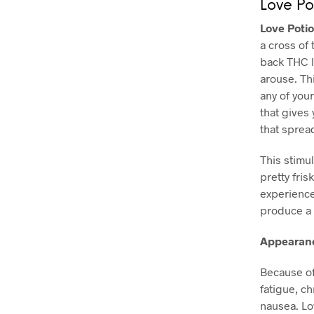
Love Po
Love Poti
a cross of 
back THC l
arouse. Th
any of you
that gives
that sprea
This stimul
pretty fris
experience 
produce a 
Appearanc
Because of
fatigue, c
nausea. Lo