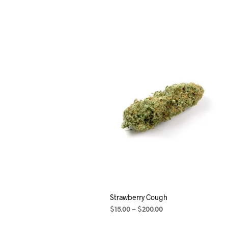
Strawberry Cough
$
15.00
–
$
200.00
SELECT OPTIONS