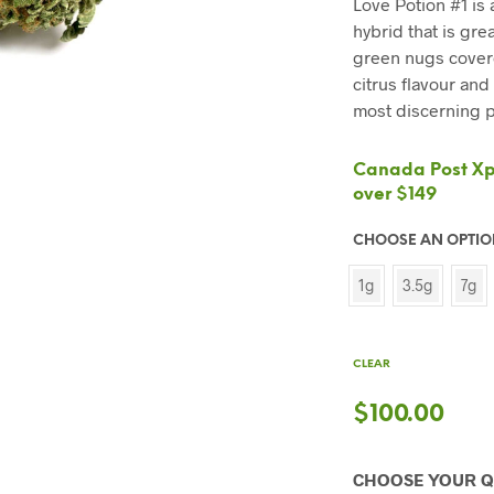
Love Potion #1 is
hybrid that is gre
green nugs covere
citrus flavour and
most discerning p
Canada Post Xpr
over $149
CHOOSE AN OPTI
1g
3.5g
7g
CLEAR
$
100.00