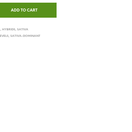
ADD TO CART
S
,
HYBRIDS
,
SATIVA
EVELS
,
SATIVA-DOMINANT