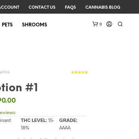
ACCOUNT
CONTACT US
FAQS
CANNABIS BLOG
0
PETS
SHROOMS
SATIVA
53
Rated
4.57
out of 5
based on
tion #1
customer
ratings
N
90.00
O
P
eviews
R
inant
THC LEVEL:
15-
GRADE:
O
18%
AAAA
D
U