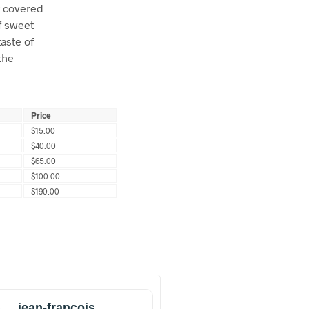
y covered
of sweet
aste of
the
Price
$15.00
$40.00
$65.00
$100.00
$190.00
jean-francois