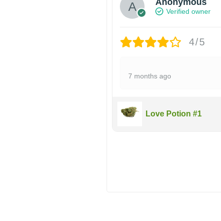
Anonymous
Verified owner
4/5
7 months ago
Love Potion #1