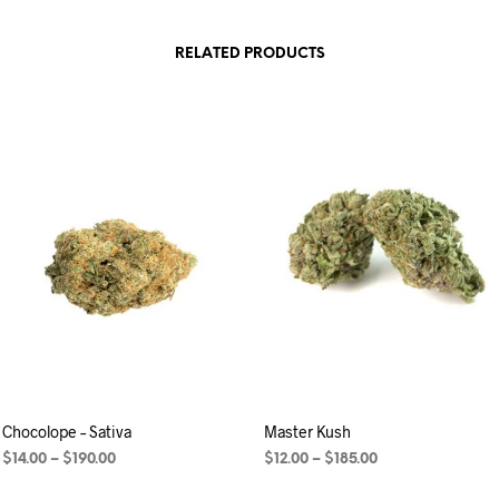
RELATED PRODUCTS
Chocolope – Sativa
Master Kush
$
14.00
–
$
190.00
$
12.00
–
$
185.00
SELECT OPTIONS
SELECT OPTIONS