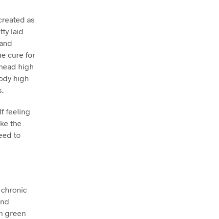
created as
tty laid
 and
he cure for
 head high
body high
s.
f feeling
ake the
eed to
 chronic
and
on green