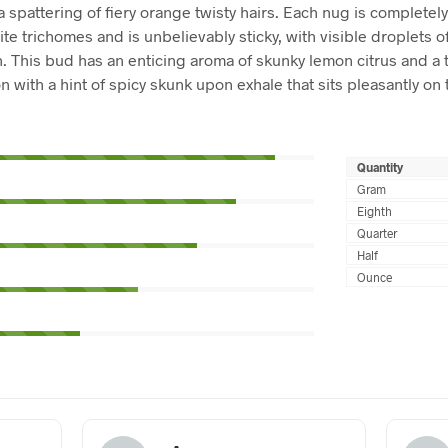
a spattering of fiery orange twisty hairs. Each nug is completel
ite trichomes and is unbelievably sticky, with visible droplets 
n. This bud has an enticing aroma of skunky lemon citrus and a t
 with a hint of spicy skunk upon exhale that sits pleasantly on 
Quantity
Gram
Eighth
Quarter
Half
Ounce