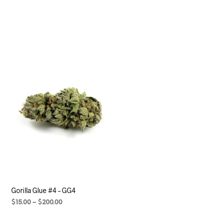
Gorilla Glue #4 – GG4
$
15.00
–
$
200.00
SELECT OPTIONS