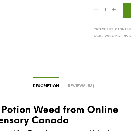
CATEGORIES:
CANNABI
TAGS:
AAAA
,
MID-THC L
DESCRIPTION
REVIEWS (53)
 Potion Weed from Online
ensary Canada