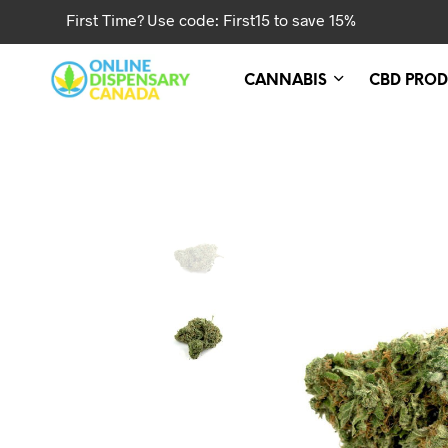
First Time? Use code: First15 to save 15%
CANNABIS
CBD PROD