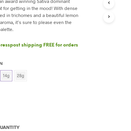
 an award winning Sativa dominant
C
T
at for getting in the mood! With dense
S
d in trichomes and a beautiful lemon
I
 aroma, it’s sure to please even the
N
alette.
T
H
E
esspost shipping FREE for orders
C
A
R
T
ON
.
14g
28g