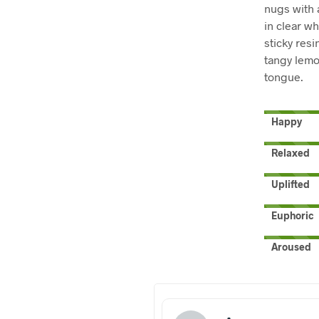
nugs with 
in clear wh
sticky resi
tangy lemon
tongue.
Happy
Relaxed
Uplifted
Euphoric
Aroused