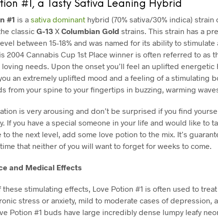
tion #1, a Tasty Sativa Leaning Hybrid
on #1
is a
sativa dominant
hybrid (70% sativa/30% indica) strain 
the classic
G-13
X
Columbian Gold
strains. This strain has a pre
evel between 15-18% and was named for its ability to stimulate
is 2004 Cannabis Cup 1st Place winner is often referred to as t
r loving needs. Upon the onset you’ll feel an uplifted energetic
 you an extremely uplifted mood and a feeling of a stimulating 
ds from your spine to your fingertips in buzzing, warming wave
ation is very arousing and don’t be surprised if you find yoursel
ky. If you have a special someone in your life and would like to t
to the next level, add some love potion to the mix. It’s guarant
time that neither of you will want to forget for weeks to come.
e and Medical Effects
 these stimulating effects,
Love Potion #1 is often used to treat
hronic stress or anxiety, mild to moderate cases of depression, 
ve Potion #1 buds have large incredibly dense lumpy leafy ne