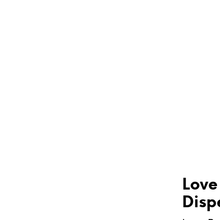
Love
Disp