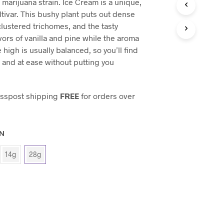
marijuana strain. Ice Cream is a unique,
C
T
tivar. This bushy plant puts out dense
S
clustered trichomes, and the tasty
I
vors of vanilla and pine while the aroma
N
 high is usually balanced, so you’ll find
T
H
 and at ease without putting you
E
C
A
esspost shipping
FREE
for orders over
R
T
.
ON
14g
28g