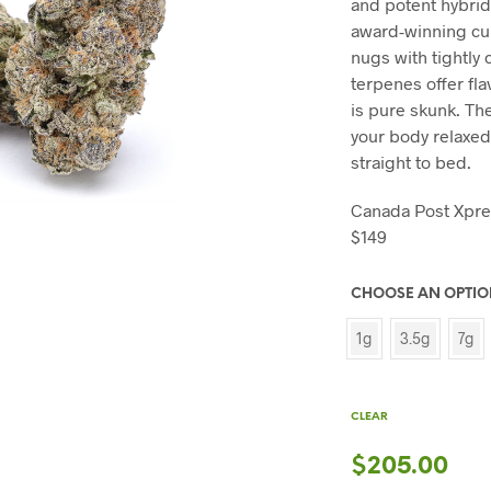
and potent hybrid 
award-winning cul
nugs with tightly 
terpenes offer fla
is pure skunk. The
your body relaxed
straight to bed.
Canada Post Xpr
$149
CHOOSE AN OPTI
1g
3.5g
7g
CLEAR
$
205.00