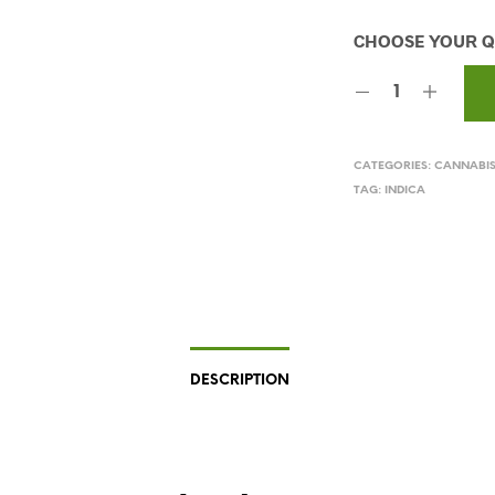
CATEGORIES:
CANNABI
TAG:
INDICA
DESCRIPTION