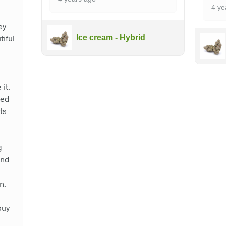
4 ye
ey
iful
Ice cream - Hybrid
it.
ced
ts
I
g
and
n.
buy