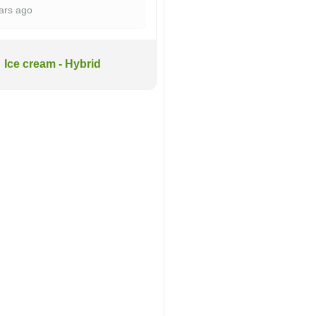
ars ago
Ice cream - Hybrid