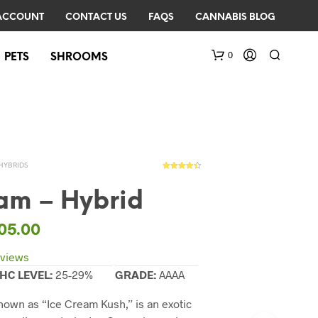
ACCOUNT
CONTACT US
FAQS
CANNABIS BLOG
0
PETS
SHROOMS
HYBRIDS
3
Rated
4.33
out of 5
based on
eam – Hybrid
customer
ratings
N
05.00
O
P
views
R
HC LEVEL:
25-29%
GRADE:
AAAA
O
D
known as “Ice Cream Kush,” is an exotic
U