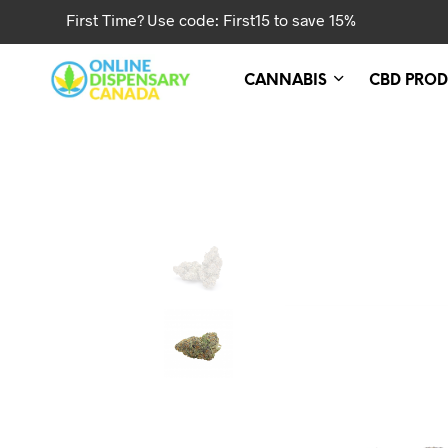
First Time? Use code: First15 to save 15%
CANNABIS
CBD PROD