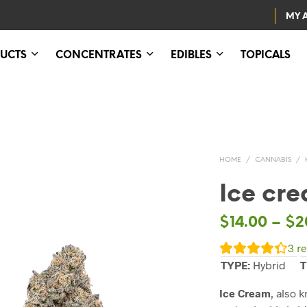
MY 
UCTS
CONCENTRATES
EDIBLES
TOPICALS
HOME
/
CANNABIS
/
Ice cr
$
14.00
–
$
2
3
re
TYPE:
Hybrid
T
Ice Cream
, also 