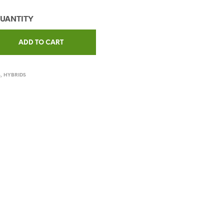
ADD TO CART
S
,
HYBRIDS