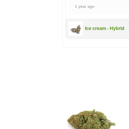
1 year ago
Ice cream - Hybrid