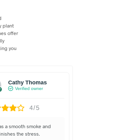
d
y plant
nes offer
lly
ting you
Cathy Thomas
Verified owner
4/5
was a smooth smoke and
nishes the stress.