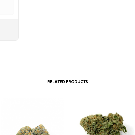
RELATED PRODUCTS