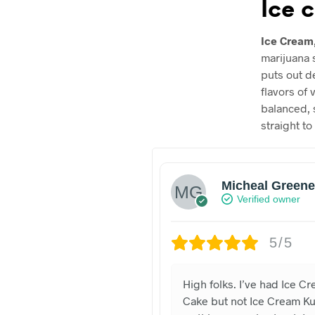
Ice 
Ice Cream
marijuana 
puts out d
flavors of 
balanced, 
straight to
Micheal Greene
Verified owner
5/5
High folks. I’ve had Ice C
Cake but not Ice Cream K