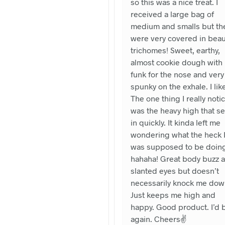
so this was a nice treat. I
received a large bag of
medium and smalls but th
were very covered in beaut
trichomes! Sweet, earthy,
almost cookie dough with
funk for the nose and very
spunky on the exhale. I like 
The one thing I really noti
was the heavy high that se
in quickly. It kinda left me
wondering what the heck 
was supposed to be doin
hahaha! Great body buzz 
slanted eyes but doesn’t
necessarily knock me dow
Just keeps me high and
happy. Good product. I’d 
again. Cheers✌️