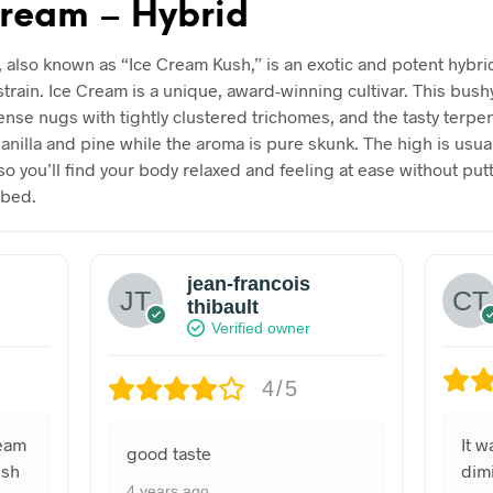
cream – Hybrid
, also known as “Ice Cream Kush,” is an exotic and potent hybri
strain. Ice Cream is a unique, award-winning cultivar. This bush
ense nugs with tightly clustered trichomes, and the tasty terpe
vanilla and pine while the aroma is pure skunk. The high is usua
so you’ll find your body relaxed and feeling at ease without put
 bed.
jean-francois
thibault
Verified owner
4/5
ream
It 
good taste
ush
dimi
4 years ago