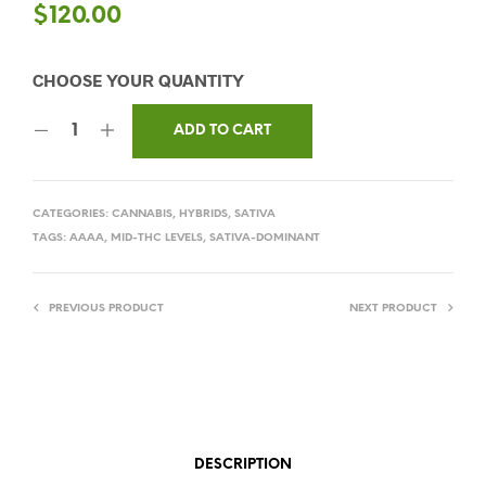
$
120.00
ADD TO CART
CATEGORIES:
CANNABIS
,
HYBRIDS
,
SATIVA
TAGS:
AAAA
,
MID-THC LEVELS
,
SATIVA-DOMINANT
PREVIOUS PRODUCT
NEXT PRODUCT
DESCRIPTION