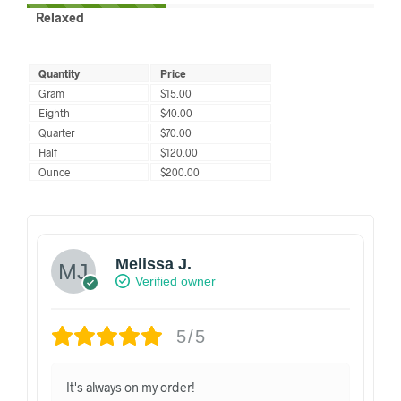
Relaxed
Quantity
Price
Gram
$15.00
Eighth
$40.00
Quarter
$70.00
Half
$120.00
Ounce
$200.00
Melissa J.
Verified owner
5/5
It's always on my order!