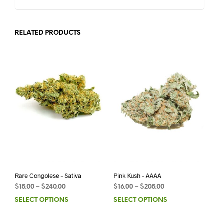
RELATED PRODUCTS
Rare Congolese – Sativa
Pink Kush – AAAA
$
15.00
–
$
240.00
$
16.00
–
$
205.00
SELECT OPTIONS
SELECT OPTIONS