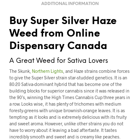
ADDITIONAL INFORMATION
Buy Super Silver Haze
Weed from Online
Dispensary Canada
A Great Weed for Sativa Lovers
The Skunk,
Northern Lights
, and Haze strains combine forces
to give the Super Silver strain star-studded genetics. It is an
80:20 Sativa-dominant hybrid that has become one of the
building blocks for superior cannabis since it was released in
the 90’s, winning the High Times Cannabis Cup three years in
a row. Looks wise, it has plenty of trichomes with medium
foresty-greens with unique brownish-orange leaves. It is as
tempting as it looks and is extremely delicious with its fruity
and sweet aroma. However, unlike other strains you do not
have to worry about it leaving a bad aftertaste. It tastes
incredibly smooth and sweet and is creamy like peaches.