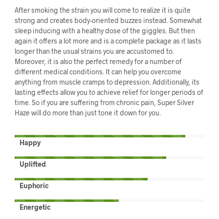
After smoking the strain you will come to realize it is quite
strong and creates body-oriented buzzes instead. Somewhat
sleep inducing with a healthy dose of the giggles. But then
again it offers a lot more and is a complete package as it lasts
longer than the usual strains you are accustomed to.
Moreover, it is also the perfect remedy for a number of
different medical conditions. It can help you overcome
anything from muscle cramps to depression. Additionally, its
lasting effects allow you to achieve relief for longer periods of
time. So if you are suffering from chronic pain, Super Silver
Haze will do more than just tone it down for you.
Happy
Uplifted
Euphoric
Energetic