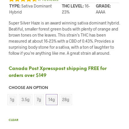
TYPE:
Sativa Dominant
THC LEVEL:
16-
GRADE:
Hybrid
23%
AAAA
Super Silver Haze is an award winning sativa dominant hybrid.
Beatiful, smaller forest green buds with plenty of orange and
brown tones on the leaves. This strain’s THC has been
measured at about 16-23% with a CBD of 0.43%. Provides a
surprising body stone for a sativa, with a ton of laughter to
follow if you’re anything like me. A great strain all around.
Canada Post Xpresspost shipping FREE for
orders over $149
CHOOSE AN OPTION
1g
3.5g
7g
14g
28g
CLEAR