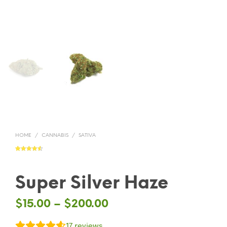
HOME
/
CANNABIS
/
SATIVA
Rated
17
4.59
out of 5
based on
customer
ratings
Super Silver Haze
$
15.00
–
$
200.00
17
reviews