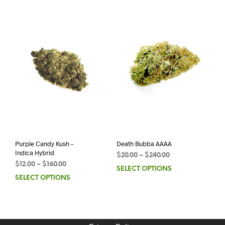
Purple Candy Kush –
Death Bubba AAAA
Indica Hybrid
$
20.00
–
$
240.00
$
12.00
–
$
160.00
SELECT OPTIONS
SELECT OPTIONS