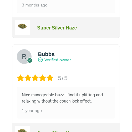
3 months ago
Super Silver Haze
Bubba
Verified owner
5/5
Nice manageable buzz. I find it uplifting and
relaxing without the couch lock effect.
1 year ago