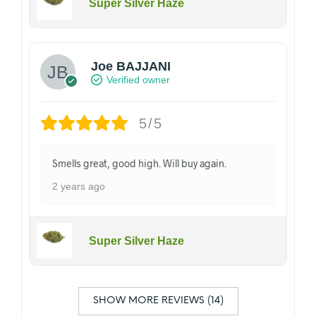
Super Silver Haze
Joe BAJJANI
Verified owner
5/5
Smells great, good high. Will buy again.
2 years ago
Super Silver Haze
SHOW MORE REVIEWS (14)