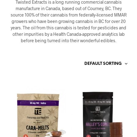
Twisted Extracts is a long running commercial cannabis
manufacture in Canada, based out of Courney, BC. They
source 100% of their cannabis from federally-licensed MMAR
growers who have been growing cannabis in BC for over 20
years. The oil from this cannabis is tested for pesticides and
other impurities by a Health Canada-approved analytics lab
before being turned into their wonderful edibles.
DEFAULT SORTING