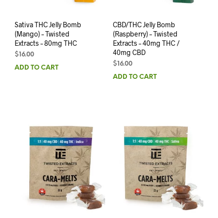
Sativa THC Jelly Bomb
CBD/THC Jelly Bomb
(Mango) – Twisted
(Raspberry) – Twisted
Extracts – 80mg THC
Extracts – 40mg THC /
40mg CBD
$
16.00
$
16.00
ADD TO CART
ADD TO CART