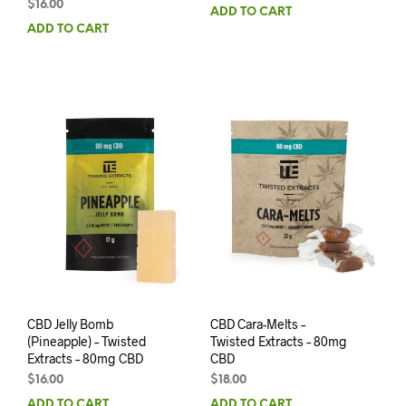
$
16.00
ADD TO CART
ADD TO CART
CBD Jelly Bomb
CBD Cara-Melts –
(Pineapple) – Twisted
Twisted Extracts – 80mg
Extracts – 80mg CBD
CBD
$
16.00
$
18.00
ADD TO CART
ADD TO CART