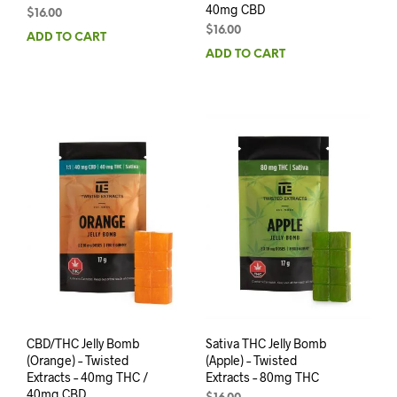
40mg CBD
$
16.00
$
16.00
ADD TO CART
ADD TO CART
CBD/THC Jelly Bomb
Sativa THC Jelly Bomb
(Orange) – Twisted
(Apple) – Twisted
Extracts – 40mg THC /
Extracts – 80mg THC
40mg CBD