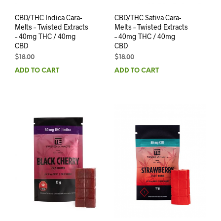
CBD/THC Indica Cara-
CBD/THC Sativa Cara-
Melts – Twisted Extracts
Melts – Twisted Extracts
– 40mg THC / 40mg
– 40mg THC / 40mg
CBD
CBD
$
18.00
$
18.00
ADD TO CART
ADD TO CART