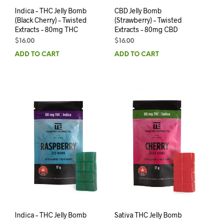
Indica – THC Jelly Bomb
CBD Jelly Bomb
(Black Cherry) – Twisted
(Strawberry) – Twisted
Extracts – 80mg THC
Extracts – 80mg CBD
$
16.00
$
16.00
ADD TO CART
ADD TO CART
Indica – THC Jelly Bomb
Sativa THC Jelly Bomb