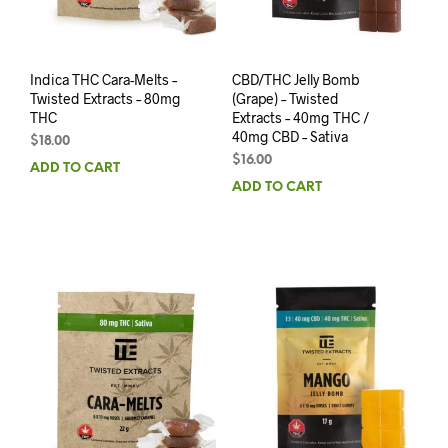
Indica THC Cara-Melts –
CBD/THC Jelly Bomb
Twisted Extracts – 80mg
(Grape) – Twisted
THC
Extracts – 40mg THC /
40mg CBD – Sativa
$
18.00
$
16.00
ADD TO CART
ADD TO CART