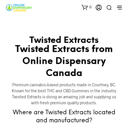
0
Twisted Extracts
Twisted Extracts from
Online Dispensary
Canada
Premium cannabis-based products made in Courtney, BC.
Known for the best THC and CBD Gummies in the industry.
Twisted Extracts is doing an amazing job and supplying us
with fresh premium quality products.
Where are Twisted Extracts located
and manufactured?