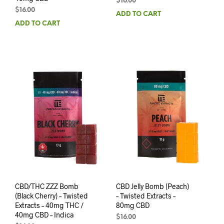
$
16.00
$
16.00
ADD TO CART
ADD TO CART
CBD/THC ZZZ Bomb
CBD Jelly Bomb (Peach)
(Black Cherry) – Twisted
– Twisted Extracts –
Extracts – 40mg THC /
80mg CBD
40mg CBD – Indica
$
16.00