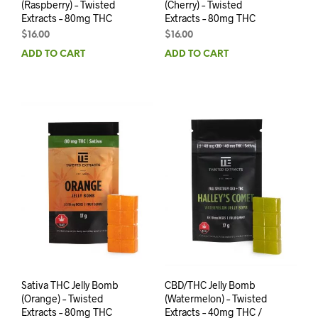
(Raspberry) – Twisted
(Cherry) – Twisted
Extracts – 80mg THC
Extracts – 80mg THC
$
16.00
$
16.00
ADD TO CART
ADD TO CART
Sativa THC Jelly Bomb
CBD/THC Jelly Bomb
(Orange) – Twisted
(Watermelon) – Twisted
Extracts – 80mg THC
Extracts – 40mg THC /