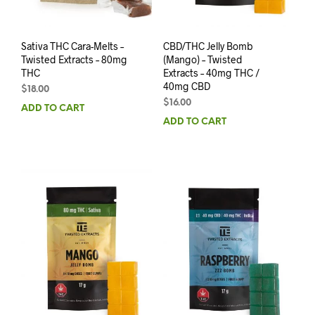
Sativa THC Cara-Melts –
CBD/THC Jelly Bomb
Twisted Extracts – 80mg
(Mango) – Twisted
THC
Extracts – 40mg THC /
40mg CBD
$
18.00
$
16.00
ADD TO CART
ADD TO CART