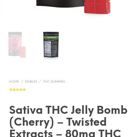
HOME
/
EDIBLES
/
THC GUMMIES
Rated
13
4.77
out of 5
based on
customer
ratings
Sativa THC Jelly Bomb
(Cherry) – Twisted
Extracts – 80mg THC