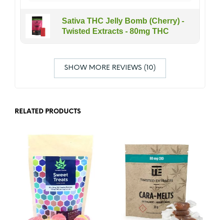
Sativa THC Jelly Bomb (Cherry) -
Twisted Extracts - 80mg THC
SHOW MORE REVIEWS (10)
RELATED PRODUCTS