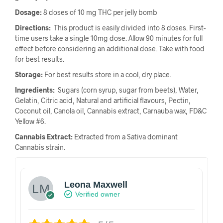
Dosage:
8 doses of 10 mg THC per jelly bomb
Directions:
This product is easily divided into 8 doses. First-
time users take a single 10mg dose. Allow 90 minutes for full
effect before considering an additional dose. Take with food
for best results.
Storage:
For best results store in a cool, dry place.
Ingredients:
Sugars (corn syrup, sugar from beets), Water,
Gelatin, Citric acid, Natural and artificial flavours, Pectin,
Coconut oil, Canola oil, Cannabis extract, Carnauba wax, FD&C
Yellow #6.
Cannabis Extract:
Extracted from a Sativa dominant
Cannabis strain.
Leona Maxwell
Verified owner