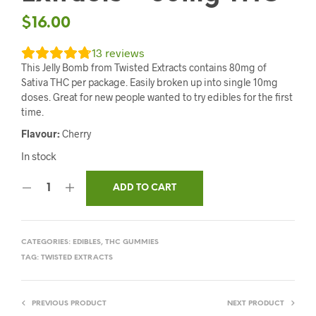
$
16.00
13
reviews
This Jelly Bomb from Twisted Extracts contains 80mg of
Sativa THC per package. Easily broken up into single 10mg
doses. Great for new people wanted to try edibles for the first
time.
Flavour:
Cherry
In stock
ADD TO CART
CATEGORIES:
EDIBLES
,
THC GUMMIES
TAG:
TWISTED EXTRACTS
PREVIOUS PRODUCT
NEXT PRODUCT