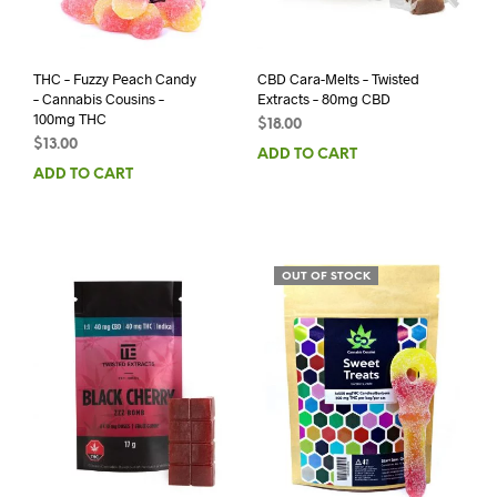
THC – Fuzzy Peach Candy
CBD Cara-Melts – Twisted
– Cannabis Cousins –
Extracts – 80mg CBD
100mg THC
$
18.00
$
13.00
ADD TO CART
ADD TO CART
OUT OF STOCK