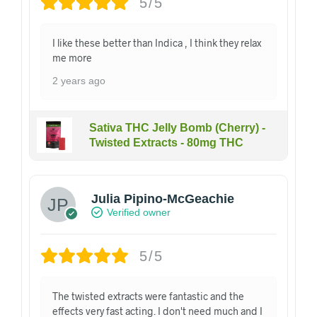
5/5
I like these better than Indica , I think they relax
me more
2 years ago
Sativa THC Jelly Bomb (Cherry) -
Twisted Extracts - 80mg THC
Julia Pipino-McGeachie
Verified owner
5/5
The twisted extracts were fantastic and the
effects very fast acting. I don't need much and I