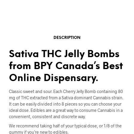
DESCRIPTION
Sativa THC Jelly Bombs
from BPY Canada’s Best
Online Dispensary.
Classic sweet and sour. Each Cherry Jelly Bomb containing 80
mg of THC extracted from a Sativa dominant Cannabis strain.
It can be easily divided into 8 pieces so you can choose your
ideal dose. Edibles are a great way to consume Cannabis in a
convenient, consistent and discrete way.
We recommend taking half of your typical dose, or 1/8 of the
gummy if you’re new to edibles.