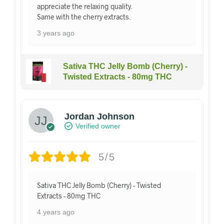
appreciate the relaxing quality.
Same with the cherry extracts.
3 years ago
Sativa THC Jelly Bomb (Cherry) -
Twisted Extracts - 80mg THC
Jordan Johnson
Verified owner
5/5
Sativa THC Jelly Bomb (Cherry) - Twisted
Extracts - 80mg THC
4 years ago