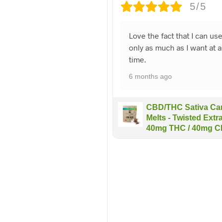
5/5
Love the fact that I can us
only as much as I want at a
time.
6 months ago
CBD/THC Sativa Car
Melts - Twisted Extra
40mg THC / 40mg 