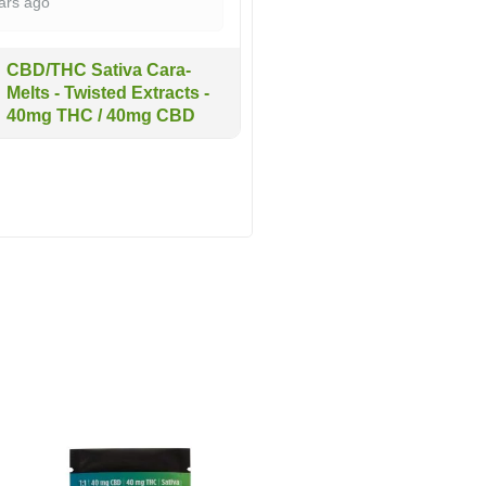
ars ago
CBD/THC Sativa Cara-
Melts - Twisted Extracts -
40mg THC / 40mg CBD