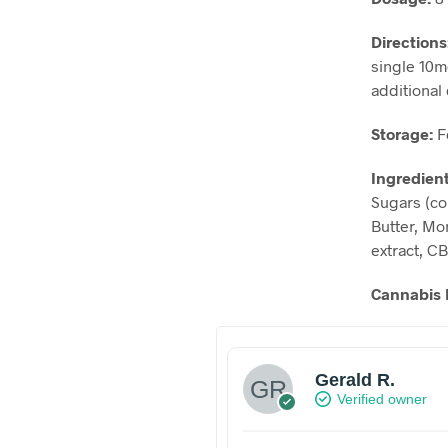
Directions
single 10m
additional 
Storage:
F
Ingredien
Sugars (co
Butter, Mon
extract, C
Cannabis 
Gerald R.
Verified owner