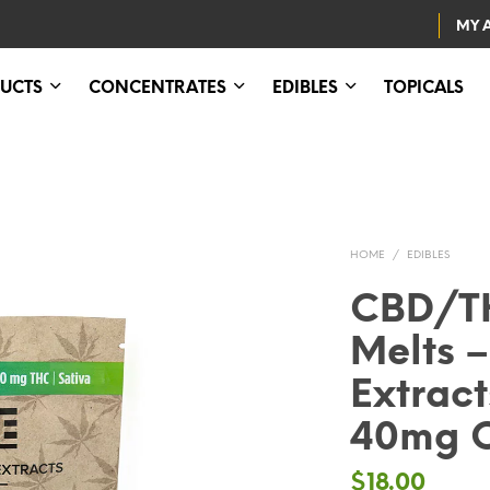
MY 
UCTS
CONCENTRATES
EDIBLES
TOPICALS
HOME
/
EDIBLES
CBD/TH
Melts –
Extrac
40mg 
$
18.00