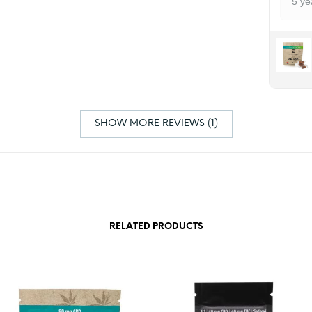
5 ye
SHOW MORE REVIEWS (1)
RELATED PRODUCTS