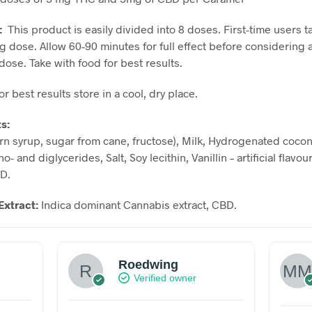
:
This product is easily divided into 8 doses. First-time users t
g dose. Allow 60-90 minutes for full effect before considering 
dose. Take with food for best results.
or best results store in a cool, dry place.
ts:
rn syrup, sugar from cane, fructose), Milk, Hydrogenated coconu
o- and diglycerides, Salt, Soy lecithin, Vanillin – artificial flavo
BD.
Extract:
Indica dominant Cannabis extract, CBD.
Roedwing
Verified owner