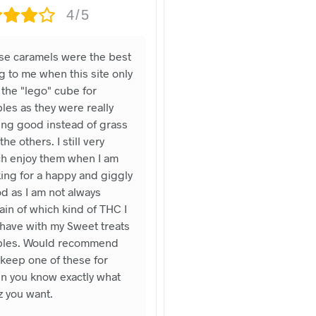
4/5
se caramels were the best
g to me when this site only
the "lego" cube for
les as they were really
ing good instead of grass
 the others. I still very
h enjoy them when I am
ing for a happy and giggly
d as I am not always
ain of which kind of THC I
 have with my Sweet treats
bles. Would recommend
keep one of these for
n you know exactly what
z you want.