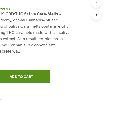
C
T
views
S
 1:1 CBD:THC Sativa Cara-Melts
–
I
 creamy, chewy Cannabis-infused
N
T
g of Sativa Cara-melts contains eight
H
 mg THC caramels made with an sativa
E
extract. As a result, edibles are a
C
ume Cannabis in a convenient,
A
R
iscrete way.
T
.
ADD TO CART
S