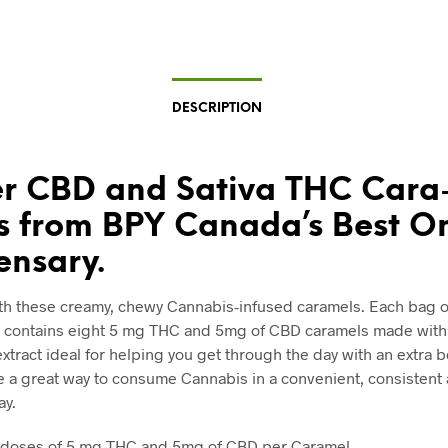
DESCRIPTION
r CBD and Sativa THC Cara
s from BPY Canada’s Best O
ensary.
th these creamy, chewy Cannabis-infused caramels. Each bag o
 contains eight 5 mg THC and 5mg of CBD caramels made with 
xtract ideal for helping you get through the day with an extra b
e a great way to consume Cannabis in a convenient, consistent
ay.
 doses of 5 mg THC and 5mg of CBD per Caramel