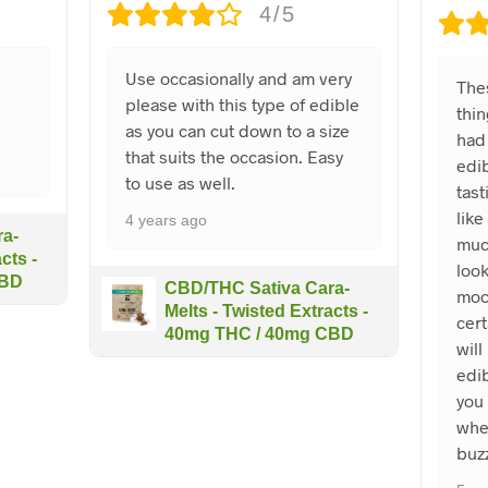
4/5
e
Use occasionally and am very
The
please with this type of edible
thin
as you can cut down to a size
had 
that suits the occasion. Easy
edib
to use as well.
tast
like
4 years ago
a-
muc
cts -
look
CBD
CBD/THC Sativa Cara-
moo
Melts - Twisted Extracts -
cert
40mg THC / 40mg CBD
will
edi
you 
whe
buz