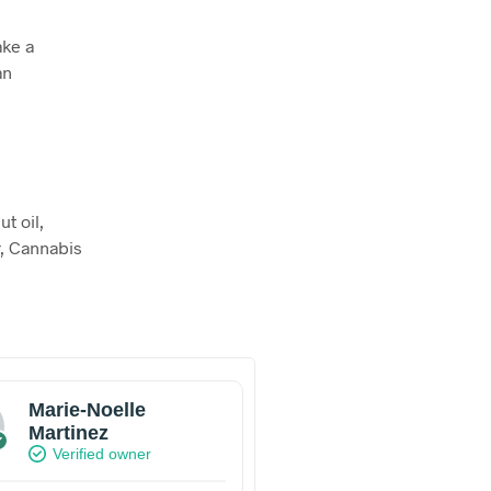
ake a
an
t oil,
ur, Cannabis
Marie-Noelle
Martinez
Verified owner