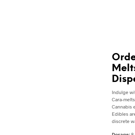
Orde
Melt
Disp
Indulge wi
Cara-melts
Cannabis e
Edibles ar
discrete w
Dosage:
8