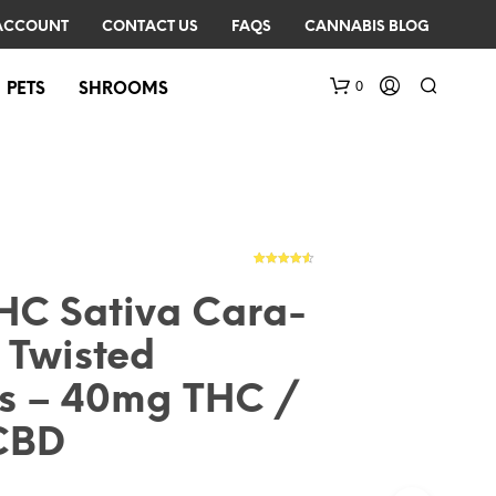
ACCOUNT
CONTACT US
FAQS
CANNABIS BLOG
0
PETS
SHROOMS
4
Rated
4.50
out of 5
based on
C Sativa Cara-
customer
ratings
 Twisted
N
O
ts – 40mg THC /
P
R
CBD
O
D
U