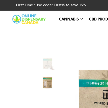
First Time? Use code: First15 to save 15%
CANNABIS
CBD PROD