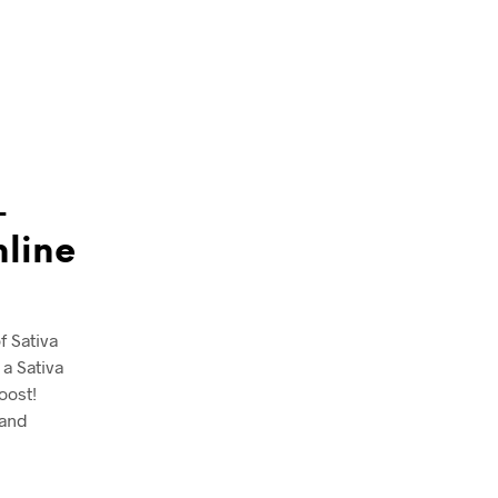
-
nline
f Sativa
a Sativa
oost!
 and