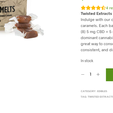
4
re
Twisted Extracts
Indulge with our
caramels. Each ba
(8) 5 mg CBD + 5
dominant cannabis 
great way to cons
consistent, and d
In stock
CATEGORY:
EDIBLES
TAG:
TWISTED EXTRACT