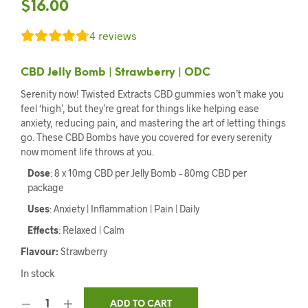
$
16.00
4
reviews
CBD Jelly Bomb | Strawberry | ODC
Serenity now! Twisted Extracts CBD gummies won’t make you
feel ‘high’, but they’re great for things like helping ease
anxiety, reducing pain, and mastering the art of letting things
go. These CBD Bombs have you covered for every serenity
now moment life throws at you.
Dose
: 8 x 10mg CBD per Jelly Bomb – 80mg CBD per
package
Uses
: Anxiety | Inflammation | Pain | Daily
Effects
: Relaxed | Calm
Flavour:
Strawberry
In stock
ADD TO CART