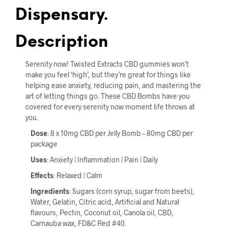
Dispensary.
Description
Serenity now! Twisted Extracts CBD gummies won’t
make you feel ‘high’, but they’re great for things like
helping ease anxiety, reducing pain, and mastering the
art of letting things go. These CBD Bombs have you
covered for every serenity now moment life throws at
you.
Dose
: 8 x 10mg CBD per Jelly Bomb – 80mg CBD per
package
Uses
: Anxiety | Inflammation | Pain | Daily
Effects
: Relaxed | Calm
Ingredients
: Sugars (corn syrup, sugar from beets),
Water, Gelatin, Citric acid, Artificial and Natural
flavours, Pectin, Coconut oil, Canola oil, CBD,
Carnauba wax, FD&C Red #40.