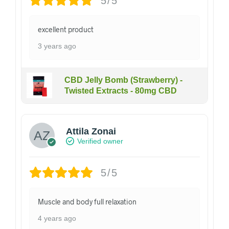
5/5
excellent product
3 years ago
CBD Jelly Bomb (Strawberry) -
Twisted Extracts - 80mg CBD
Attila Zonai
Verified owner
5/5
Muscle and body full relaxation
4 years ago