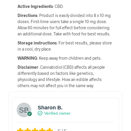
Active Ingredients
: CBD.
Directions
: Product is easily divided into 8 x 10 mg
doses. First-time users take a single 10 mg dose.
Allow 60 minutes for full effect before considering
an additional dose. Take with food for best results.
Storage instructions
: For best results, please store
in a cool, dry place.
WARNING
: Keep away from children and pets.
Disclaimer
: Cannabidiol (CBD) affects all people
differently based on factors like genetics,
physiology and lifestyle. How an edible affects
others may not affect you in the same way.
Sharon B.
Verified owner