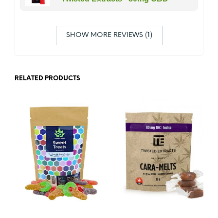
SHOW MORE REVIEWS (1)
RELATED PRODUCTS