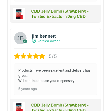
CBD Jelly Bomb (Strawberry) -
Twisted Extracts - 80mg CBD
jim bennett
Verified owner
5/5
Products have been excellent and delivery has
great.
Will continue to use your dispensary
5 years ago
CBD Jelly Bomb (Strawberry) -
Twisted Extracts - 80mg CBD