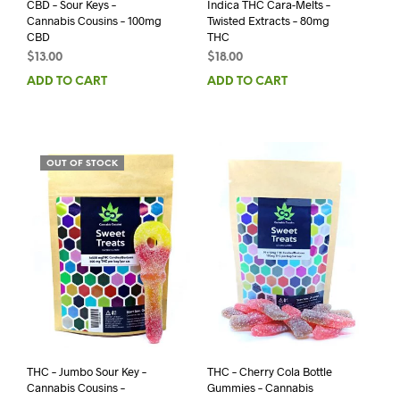
CBD – Sour Keys –
Indica THC Cara-Melts –
Cannabis Cousins – 100mg
Twisted Extracts – 80mg
CBD
THC
$
13.00
$
18.00
ADD TO CART
ADD TO CART
OUT OF STOCK
THC – Jumbo Sour Key –
THC – Cherry Cola Bottle
Cannabis Cousins –
Gummies – Cannabis