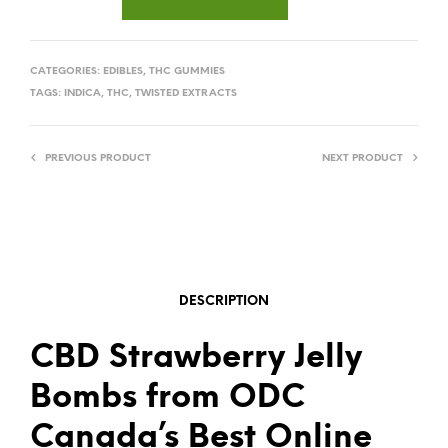
CATEGORIES:
EDIBLES
,
THC GUMMIES
TAGS:
INDICA
,
THC
,
TWISTED EXTRACTS
PREVIOUS PRODUCT
NEXT PRODUCT
DESCRIPTION
CBD Strawberry Jelly
Bombs from ODC
Canada’s Best Online