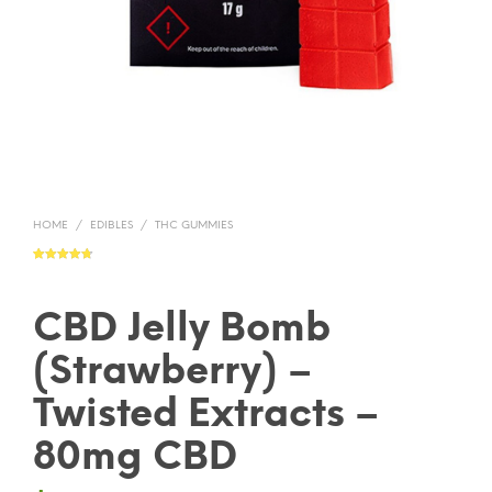
HOME
/
EDIBLES
/
THC GUMMIES
Rated
4
4.75
out of 5
based on
customer
ratings
CBD Jelly Bomb
(Strawberry) –
Twisted Extracts –
80mg CBD