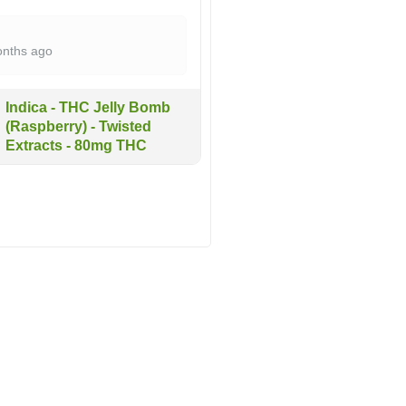
nths ago
Indica - THC Jelly Bomb
(Raspberry) - Twisted
Extracts - 80mg THC