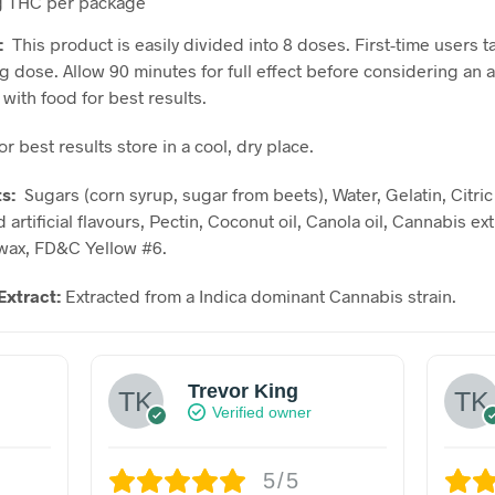
 THC per package
:
This product is easily divided into 8 doses. First-time users t
g dose. Allow 90 minutes for full effect before considering an a
with food for best results.
or best results store in a cool, dry place.
ts:
Sugars (corn syrup, sugar from beets), Water, Gelatin, Citric
 artificial flavours, Pectin, Coconut oil, Canola oil, Cannabis ext
wax, FD&C Yellow #6.
Extract:
Extracted from a Indica dominant Cannabis strain.
Trevor King
Verified owner
5/5