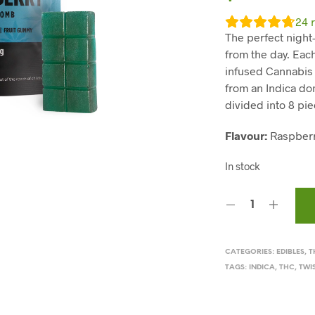
24
r
The perfect night
from the day. Eac
infused Cannabi
from an Indica dom
divided into 8 pi
Flavour:
Raspber
In stock
CATEGORIES:
EDIBLES
,
T
TAGS:
INDICA
,
THC
,
TWI