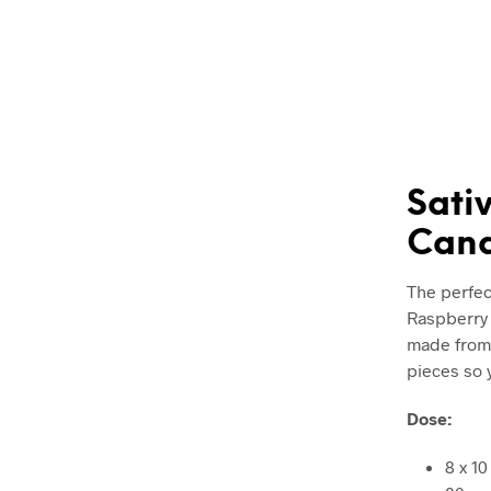
Sati
Cana
The perfec
Raspberry 
made from 
pieces so 
Dose:
8 x 1