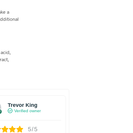
ake a
dditional
 acid,
ract,
Trevor King
Verified owner
5/5