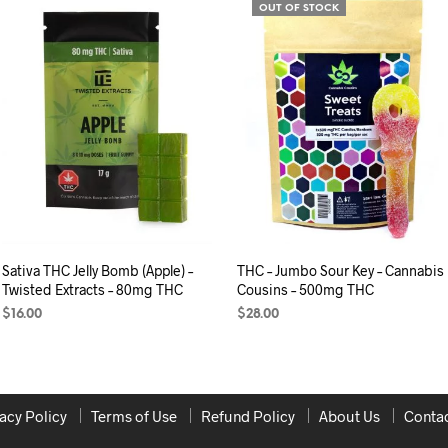
OUT OF STOCK
Sativa THC Jelly Bomb (Apple) –
THC – Jumbo Sour Key – Cannabis
Twisted Extracts – 80mg THC
Cousins – 500mg THC
$
16.00
$
28.00
ADD TO CART
READ MORE
acy Policy
Terms of Use
Refund Policy
About Us
Contac