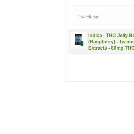
1 week ago
Indica - THC Jelly 
(Raspberry) - Twist
Extracts - 80mg TH