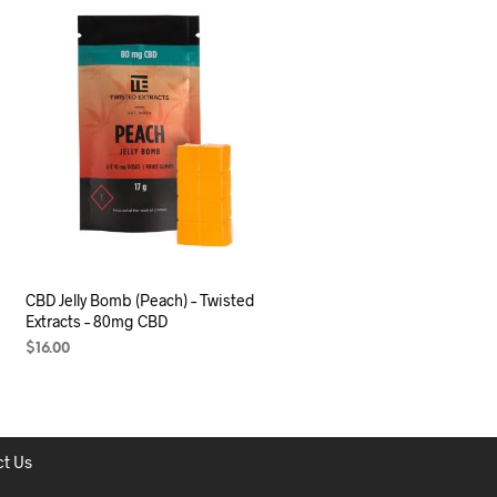
CBD Jelly Bomb (Peach) – Twisted
Extracts – 80mg CBD
$
16.00
ADD TO CART
t Us