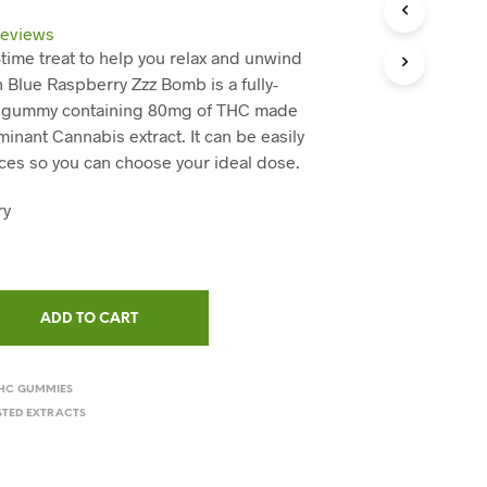
C
T
eviews
S
-time treat to help you relax and unwind
I
h Blue Raspberry Zzz Bomb is a fully-
N
T
s gummy containing 80mg of THC made
H
inant Cannabis extract. It can be easily
E
eces so you can choose your ideal dose.
C
A
ry
R
T
.
ADD TO CART
HC GUMMIES
STED EXTRACTS