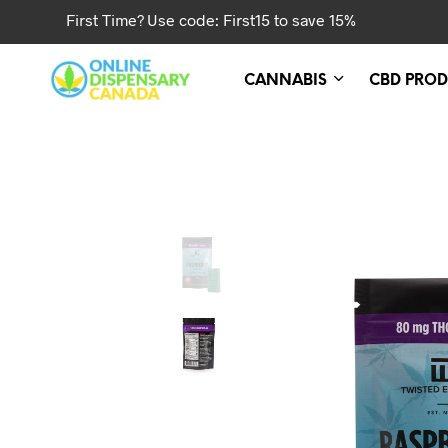
First Time? Use code: First15 to save 15%
CANNABIS
CBD PROD