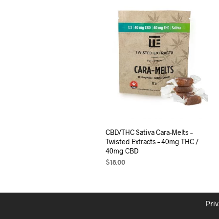
CBD/THC Sativa Cara-Melts –
Twisted Extracts – 40mg THC /
40mg CBD
$
18.00
ADD TO CART
Priv