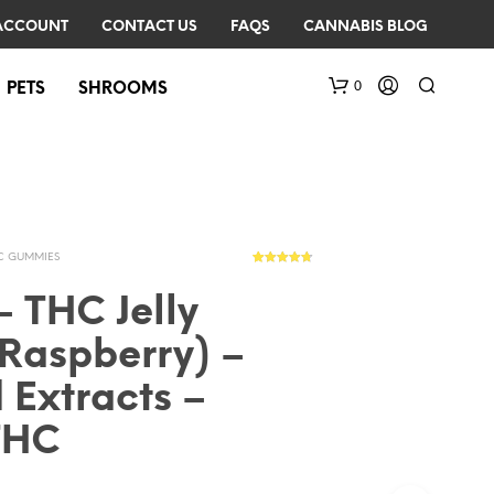
ACCOUNT
CONTACT US
FAQS
CANNABIS BLOG
0
PETS
SHROOMS
C GUMMIES
24
Rated
4.67
out of 5
based on
– THC Jelly
customer
ratings
Raspberry) –
N
O
 Extracts –
P
R
THC
O
D
U