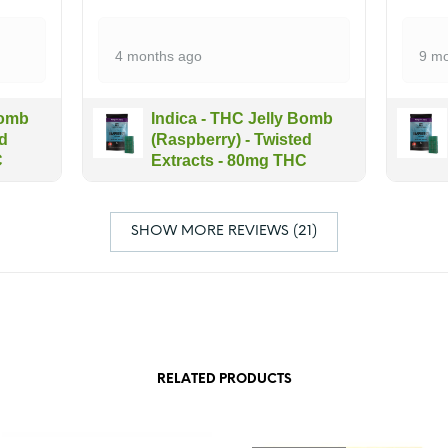
4 months ago
9 mo
Bomb
Indica - THC Jelly Bomb
ed
(Raspberry) - Twisted
C
Extracts - 80mg THC
SHOW MORE REVIEWS (21)
RELATED PRODUCTS