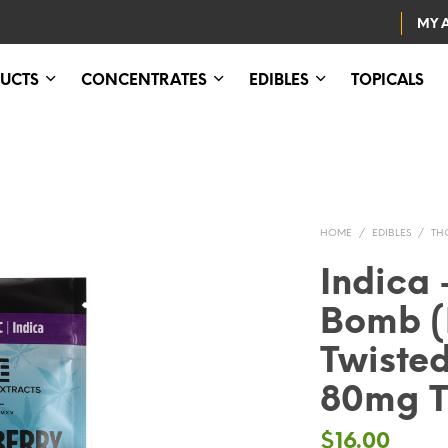
MY 
UCTS
CONCENTRATES
EDIBLES
TOPICALS
HOME
/
EDIBLES
/
TH
Indica 
Bomb (
Twisted
80mg 
$
16.00