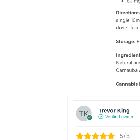
80 mg
Directions
single 10m
dose. Take 
Storage:
F
Ingredien
Natural and
Carnauba 
Cannabis 
Trevor King
Verified owner
5/5