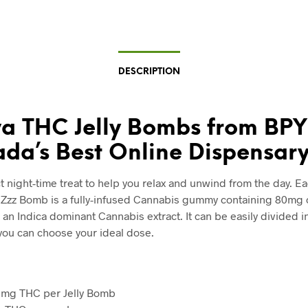
DESCRIPTION
va THC Jelly Bombs from BPY
da’s Best Online Dispensary
t night-time treat to help you relax and unwind from the day. E
Zzz Bomb is a fully-infused Cannabis gummy containing 80mg
an Indica dominant Cannabis extract. It can be easily divided i
you can choose your ideal dose.
0 mg THC per Jelly Bomb