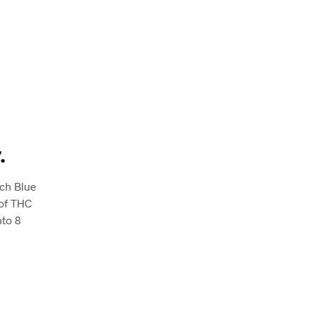
.
ach Blue
 of THC
nto 8