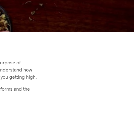
purpose of
 understand how
 you getting high.
s forms and the