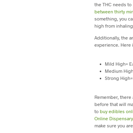
the THC needs to 
between thirty mi
something, you ca
high from inhalin
Additionally, the 
experience. Here 
Mild High= E
Medium High
Strong High=
Remember, there a
before that will m
to
buy edibles onl
Online Dispensar
make sure you are