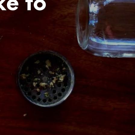
ke to
C
T
S
I
N
T
H
E
C
A
R
T
.