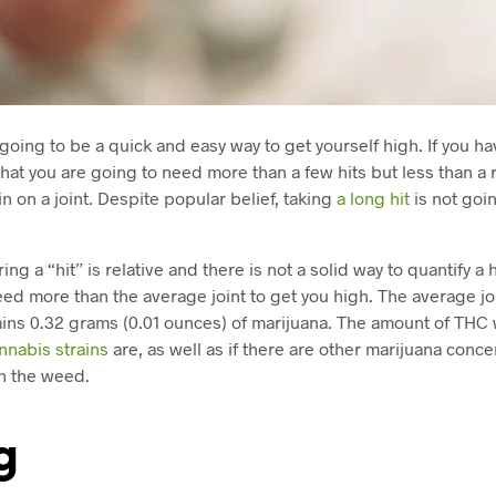
 going to be a quick and easy way to get yourself high. If you 
y that you are going to need more than a few hits but less than a r
n on a joint. Despite popular belief, taking
a long hit
is not goi
g a “hit” is relative and there is not a solid way to quantify a hit
need more than the average joint to get you high. The average jo
ins 0.32 grams (0.01 ounces) of marijuana. The amount of THC
nnabis strains
are, as well as if there are other marijuana conce
h the weed.
g