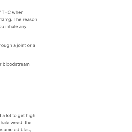
 of THC when
t 13mg. The reason
ou inhale any
rough a joint or a
ur bloodstream
 a lot to get high
inhale weed, the
nsume edibles,