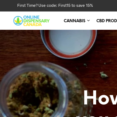
First Time? Use code: First15 to save 15%
CANNABIS
CBD PROD
Ho