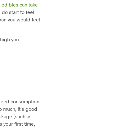
,
edibles can take
do start to feel
han you would feel
 high you
n weed consumption
oo much, it’s good
ckage (such as
s your first time,