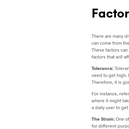
Factor
There are many diff
can come from the 
These factors can 
factors that will af
Tolerance:
Toleran
need to get high. 
Therefore, it is go
For instance, refe
where it might tak
a daily user to ge
The Strain:
One of
for different purp