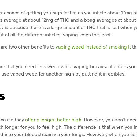
er chance of getting you high faster, as you inhale about 17mg
nts average at about 12mg of THC and a bong averages at abou
cy is because there is a large amount of THC that is lost when y
 of all the different inhales, vaping loses the least.
e are two other benefits to
vaping weed instead of smoking it
th
are that you need less weed while vaping because it enters yo
 use vaped weed for another high by putting it in edibles.
s
ecause they
offer a longer, better high
. However, you don’t need
uch longer for you to feel high. The difference is that when you 
 into your bloodstream via your lungs. However, when you co