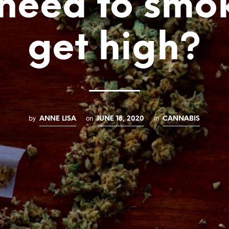
need to smo
get high?
by
on
in
ANNE LISA
JUNE 18, 2020
CANNABIS