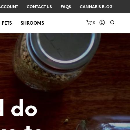
ACCOUNT
CONTACT US
FAQS
CANNABIS BLOG
0
PETS
SHROOMS
N
O
 do
P
R
O
D
U