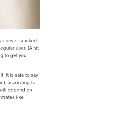
have never smoked
egular user. (A hit
ng to get you
, it is safe to say
int, according to
 will depend on
ntrates like