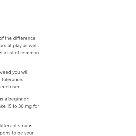
 of the difference
rs at play as well.
is a list of common
 weed you will
 tolerance.
 weed user.
as a beginner;
ake 15 to 30 mg for
ifferent strains
ppens to be your