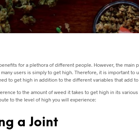
benefits for a plethora of different people. However, the main 
any users is simply to get high. Therefore, it is important to
 to get high in addition to the different variables that add to
ference to the amount of weed it takes to get high in its variou
bute to the level of high you will experience:
g a Joint