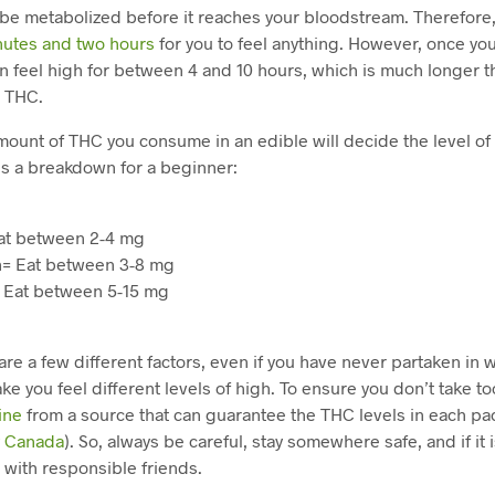
be metabolized before it reaches your bloodstream. Therefore
nutes and two hours
for you to feel anything. However, once you 
n feel high for between 4 and 10 hours, which is much longer t
g THC.
amount of THC you consume in an edible will decide the level of
is a breakdown for a beginner:
at between 2-4 mg
= Eat between 3-8 mg
 Eat between 5-15 mg
re a few different factors, even if you have never partaken i
ake you feel different levels of high. To ensure you don’t take t
ine
from a source that can guarantee the THC levels in each pa
y Canada
). So, always be careful, stay somewhere safe, and if it i
 with responsible friends.