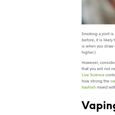
Smoking a joint is
before, it is likel
is when you draw i
higher.)
However, considerin
that you will not 
Live Science
conta
how strong the
ca
hashish
mixed wit
Vapin