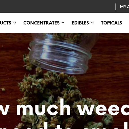
MY 
UCTS
CONCENTRATES
EDIBLES
TOPICALS
w much weed