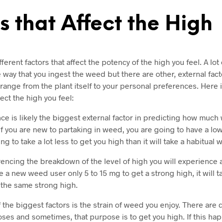
s that Affect the High
erent factors that affect the potency of the high you feel. A lot
way that you ingest the weed but there are other, external facto
range from the plant itself to your personal preferences. Here 
fect the high you feel:
ce is likely the biggest external factor in predicting how much
If you are new to partaking in weed, you are going to have a low
ing to take a lot less to get you high than it will take a habitual
rencing the breakdown of the level of high you will experience 
e a new weed user only 5 to 15 mg to get a strong high, it will t
t the same strong high.
 the biggest factors is the strain of weed you enjoy. There are d
oses and sometimes, that purpose is to get you high. If this ha