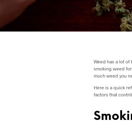
Weed has a lot of 
smoking weed for m
much weed you need
Here is a quick re
factors that contri
Smokin