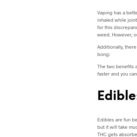
Vaping has a bett
inhaled while joi
for this discrepan
weed. However, out
Additionally, ther
bong:
The two benefits 
faster and you can
Edible
Edibles are fun b
but it will take m
THC gets absorbed