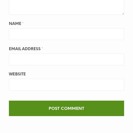
NAME
*
EMAIL ADDRESS
*
WEBSITE