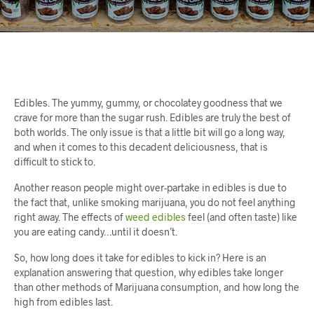
Edibles. The yummy, gummy, or chocolatey goodness that we
crave for more than the sugar rush. Edibles are truly the best of
both worlds. The only issue is that a little bit will go a long way,
and when it comes to this decadent deliciousness, that is
difficult to stick to.
Another reason people might over-partake in edibles is due to
the fact that, unlike smoking marijuana, you do not feel anything
right away. The effects of
weed edibles
feel (and often taste) like
you are eating candy…until it doesn’t.
So, how long does it take for edibles to kick in? Here is an
explanation answering that question, why edibles take longer
than other methods of Marijuana consumption, and how long the
high from edibles last.