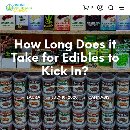
0
How Long Does it
Take for Edibles to
Kick In?
by
on
in
LAURA
JULY 10, 2020
CANNABIS