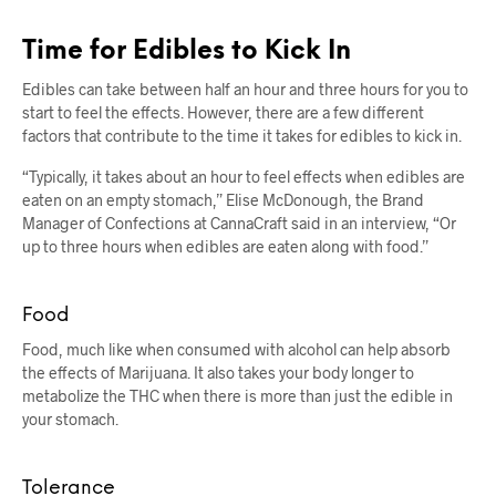
Time for Edibles to Kick In
Edibles can take between half an hour and three hours for you to
start to feel the effects. However, there are a few different
factors that contribute to the time it takes for edibles to kick in.
“Typically, it takes about an hour to feel effects when edibles are
eaten on an empty stomach,” Elise McDonough, the Brand
Manager of Confections at CannaCraft said in an interview, “Or
up to three hours when edibles are eaten along with food.”
Food
Food, much like when consumed with alcohol can help absorb
the effects of Marijuana. It also takes your body longer to
metabolize the THC when there is more than just the edible in
your stomach.
Tolerance