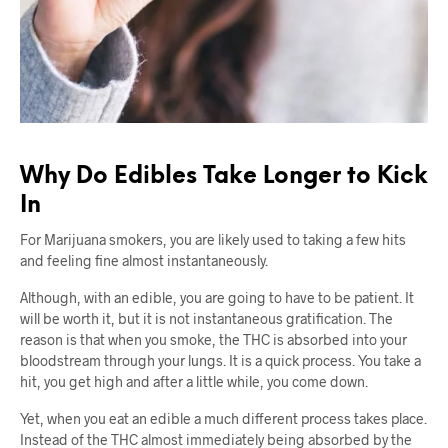
Why Do Edibles Take Longer to Kick
In
For Marijuana smokers, you are likely used to taking a few hits
and feeling fine almost instantaneously.
Although, with an edible, you are going to have to be patient. It
will be worth it, but it is not instantaneous gratification. The
reason is that when you smoke, the THC is absorbed into your
bloodstream through your lungs. It is a quick process. You take a
hit, you get high and after a little while, you come down.
Yet, when you eat an edible a much different process takes place.
Instead of the THC almost immediately being absorbed by the