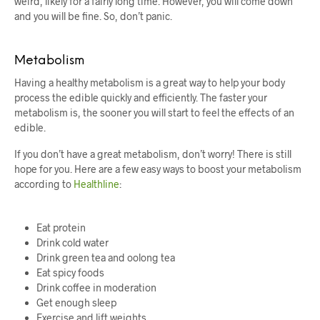
weird, likely for a fairly long time. However, you will come down
and you will be fine. So, don’t panic.
Metabolism
Having a healthy metabolism is a great way to help your body
process the edible quickly and efficiently. The faster your
metabolism is, the sooner you will start to feel the effects of an
edible.
If you don’t have a great metabolism, don’t worry! There is still
hope for you. Here are a few easy ways to boost your metabolism
according to
Healthline
:
Eat protein
Drink cold water
Drink green tea and oolong tea
Eat spicy foods
Drink coffee in moderation
Get enough sleep
Exercise and lift weights