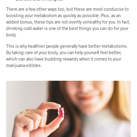
There are a few other ways too, but these are most conducive to
boosting your metabolism as quickly as possible. Plus, as an
added bonus, these tips are not overtly unhealthy for you. In fact,
drinking cold water is one of the best things you can do for your
body.
This is why healthier people generally have better metabolisms.
By taking care of your body, you can help yourself feel better,
which can also have budding rewards when it comes to your
marijuana edibles.