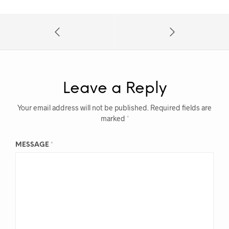
Leave a Reply
Your email address will not be published.
Required fields are
marked
*
MESSAGE
*