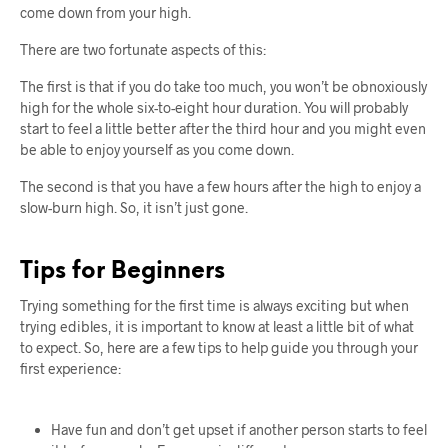
come down from your high.
There are two fortunate aspects of this:
The first is that if you do take too much, you won’t be obnoxiously
high for the whole six-to-eight hour duration. You will probably
start to feel a little better after the third hour and you might even
be able to enjoy yourself as you come down.
The second is that you have a few hours after the high to enjoy a
slow-burn high. So, it isn’t just gone.
Tips for Beginners
Trying something for the first time is always exciting but when
trying edibles, it is important to know at least a little bit of what
to expect. So, here are a few tips to help guide you through your
first experience:
Have fun and don’t get upset if another person starts to feel