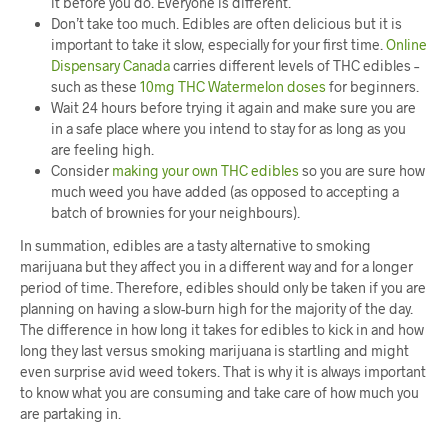
it before you do. Everyone is different.
Don’t take too much. Edibles are often delicious but it is
important to take it slow, especially for your first time.
Online
Dispensary Canada
carries different levels of THC edibles –
such as these
10mg THC Watermelon doses
for beginners.
Wait 24 hours before trying it again and make sure you are
in a safe place where you intend to stay for as long as you
are feeling high.
Consider
making your own THC edibles
so you are sure how
much weed you have added (as opposed to accepting a
batch of brownies for your neighbours).
In summation, edibles are a tasty alternative to smoking
marijuana but they affect you in a different way and for a longer
period of time. Therefore, edibles should only be taken if you are
planning on having a slow-burn high for the majority of the day.
The difference in how long it takes for edibles to kick in and how
long they last versus smoking marijuana is startling and might
even surprise avid weed tokers. That is why it is always important
to know what you are consuming and take care of how much you
are partaking in.