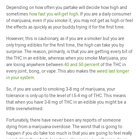
Depending on how often you partake will decide how high and
sometimes
how fast you will get high
. If you are a daily consumer
of marijuana, even if you smoke it, you may not get as high or feel
the effects as quickly as your buddy trying it for the first time.
However, this is cautionary, as if you are a smoker but you are
only trying edibles for the first time, the high can take you by
surprise. The reason, primarily, is that you are getting every bit of
the THC in an edible, whereas when you smoke Marijuana, you
are losing anywhere between
40 and 50 percent
of the THC in
every joint, bong, or vape. This also makes the
weed last longer
in your system
.
So, if you are used to smoking 3-8 mg of marijuana, your
tolerance is only up to the level of I.5-4 mg of THC. This means
that when you have 3-8 mg of THC in an edible you might be a
little overwhelmed.
Fortunately, there have never been any reports of someone
dying from a marijuana overdose. The worst that is going to
happen if you do take too much is that you are going to feel really