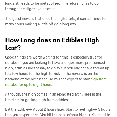
lungs, it needs to be metabolized. Therefore, it has to go
through the digestive process.
The good news is that once the high starts, it can continue for
many hours making a little bit go a long way.
How Long does an Edibles High
Last?
Good things are worth waiting for; this is especially true for
edibles. If you are looking to have a longer, more pronounced
high, edibles are the way to go. While you might have to wait up
to a few hours for the high to kick in, the reward is on the
backend of the high because you can expect to stay
high from
edibles for up to eight hours
.
Although, the high comes in an elongated arch. Here is the
timeline for getting high from edibles:
Eat the Edible→ About 2 hours later: Start to feel high→ 3 hours
into your experience: You hit the peak of your high→ You start to