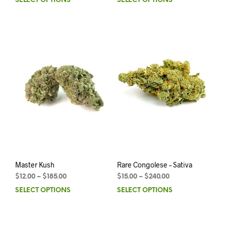
SELECT OPTIONS
SELECT OPTIONS
Master Kush
Rare Congolese – Sativa
$
12.00
–
$
185.00
$
15.00
–
$
240.00
SELECT OPTIONS
SELECT OPTIONS