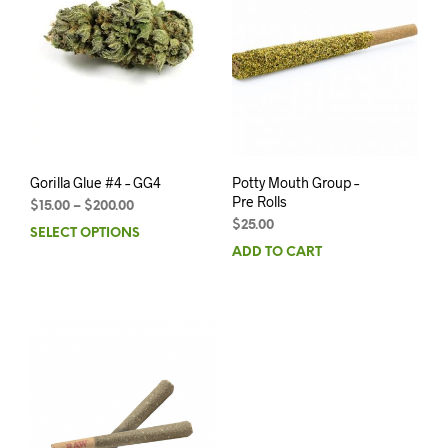
Gorilla Glue #4 – GG4
Potty Mouth Group –
Pre Rolls
$
15.00
–
$
200.00
$
25.00
SELECT OPTIONS
ADD TO CART