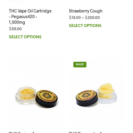
THC Vape Oil Cartridge
Strawberry Cough
– Pegasus420 –
$
15.00
–
$
200.00
1,000mg
SELECT OPTIONS
$
55.00
SELECT OPTIONS
SALE!