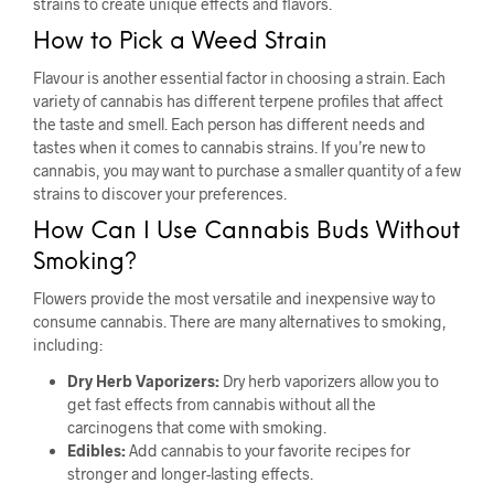
strains to create unique effects and flavors.
How to Pick a Weed Strain
Flavour is another essential factor in choosing a strain. Each
variety of cannabis has different terpene profiles that affect
the taste and smell. Each person has different needs and
tastes when it comes to cannabis strains. If you’re new to
cannabis, you may want to purchase a smaller quantity of a few
strains to discover your preferences.
How Can I Use Cannabis Buds Without
Smoking?
Flowers provide the most versatile and inexpensive way to
consume cannabis. There are many alternatives to smoking,
including:
Dry Herb Vaporizers:
Dry herb vaporizers allow you to
get fast effects from cannabis without all the
carcinogens that come with smoking.
Edibles:
Add cannabis to your favorite recipes for
stronger and longer-lasting effects.