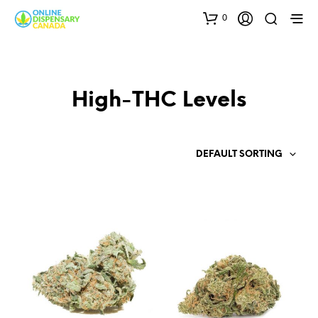
0
High-THC Levels
DEFAULT SORTING