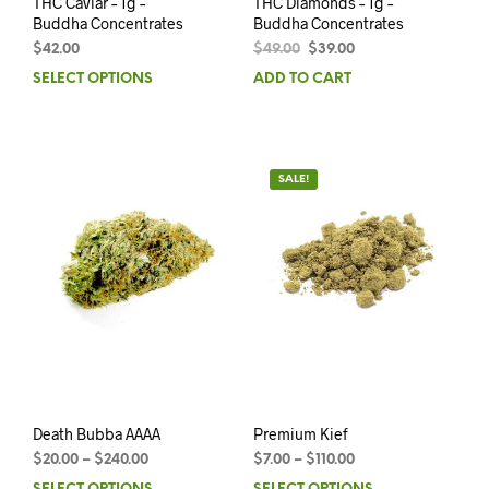
THC Caviar – 1g –
THC Diamonds – 1g –
Buddha Concentrates
Buddha Concentrates
$
42.00
$
49.00
$
39.00
SELECT OPTIONS
ADD TO CART
SALE!
Death Bubba AAAA
Premium Kief
$
20.00
–
$
240.00
$
7.00
–
$
110.00