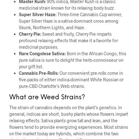
Master Kush:
90% indica, Master Kush is a classic
medicinal strain known for its relaxing body buzz.
Super Silver Haze:
Three-time Cannabis Cup winner,
Super Silver Haze is a sativa dominant cross among
Skunk, Northern Lights, and Haze.
Cherry Pie:
Sweet and fruity, Cherry Pie imparts
profound relaxing effects that make it a favorite for
medicinal purposes.
Rare Congolese Sativa:
Born in the African Congo, this
pure sativa is sure to delight the herb-connoisseur on
your gift list.
Cannabis Pre-Rolls:
Our convenient pre-rolls come in
five-packs of either indica-dominant White Russian or
pure-CBD Charlotte’s Web strains.
What are Weed Strains?
The strain of cannabis depends on the plant’s genetics. In
general, indicas are short, bushy plants whose flowers impart
relaxing effects. Sativa plants grow tall and lean, and the
flowers tend to provide energizing experiences. Most strains
on the market today are hybrids, which combine the two