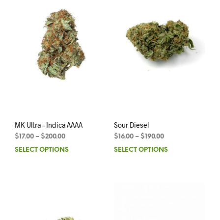
MK Ultra – Indica AAAA
Sour Diesel
$
17.00
–
$
200.00
$
16.00
–
$
190.00
SELECT OPTIONS
SELECT OPTIONS