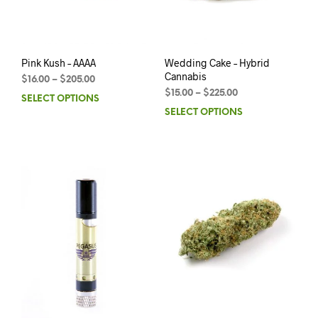
Pink Kush – AAAA
Wedding Cake – Hybrid
Cannabis
$
16.00
–
$
205.00
$
15.00
–
$
225.00
SELECT OPTIONS
SELECT OPTIONS