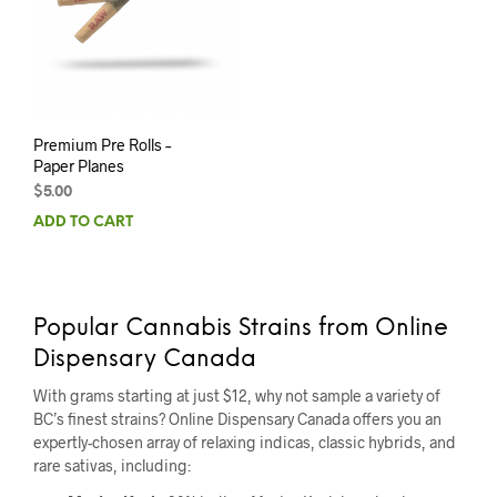
Premium Pre Rolls –
Paper Planes
$
5.00
ADD TO CART
Popular Cannabis Strains from Online
Dispensary Canada
With grams starting at just $12, why not sample a variety of
BC’s finest strains? Online Dispensary Canada offers you an
expertly-chosen array of relaxing indicas, classic hybrids, and
rare sativas, including: