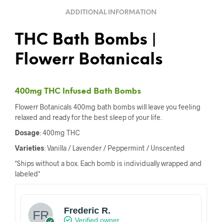
ADDITIONAL INFORMATION
THC Bath Bombs |
Flowerr Botanicals
400mg THC Infused Bath Bombs
Flowerr Botanicals 400mg bath bombs will leave you feeling
relaxed and ready for the best sleep of your life.
Dosage
: 400mg THC
Varieties
: Vanilla / Lavender / Peppermint / Unscented
*Ships without a box. Each bomb is individually wrapped and
labeled*
Frederic R.
Verified owner