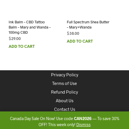
Ink Balm – CBD Tattoo
Full Spectrum Shea Butter
Balm – Mary and Wanda –
– Mary+Wanda
100mg CBD
$
38.00
$
29.00
ADD TO CART
ADD TO CART
Privacy Policy
Terms of Use
Refund Policy
About Us
Contact Us
Canada Day Sale On Now! Use code
CAN2026
— To save 30%
Copyright 2020 ONLINEDISPENSARYCANADA
OFF! This week only!
Dismiss