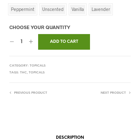
Peppermint
Unscented
Vanilla
Lavender
ADD TO CART
CATEGORY:
TOPICALS
TAGS:
THC
,
TOPICALS
PREVIOUS PRODUCT
NEXT PRODUCT
DESCRIPTION