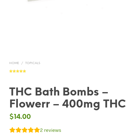
HOME
/
TOPICALS
Rated
2
5.00
out of 5
based on
customer
ratings
THC Bath Bombs –
Flowerr – 400mg THC
$
14.00
2
reviews