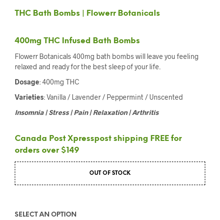
THC Bath Bombs | Flowerr Botanicals
400mg THC Infused Bath Bombs
Flowerr Botanicals 400mg bath bombs will leave you feeling
relaxed and ready for the best sleep of your life.
Dosage
: 400mg THC
Varieties
: Vanilla / Lavender / Peppermint / Unscented
Insomnia | Stress | Pain | Relaxation | Arthritis
Canada Post Xpresspost shipping FREE for
orders over $149
OUT OF STOCK
SELECT AN OPTION