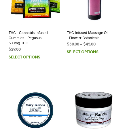
THC – Cannabis Infused
THC Infused Massage Oil
Gummies – Pegasus –
– Flowerr Botanicals
500mg THC
$
30.00
–
$
45.00
$
29.00
SELECT OPTIONS
SELECT OPTIONS