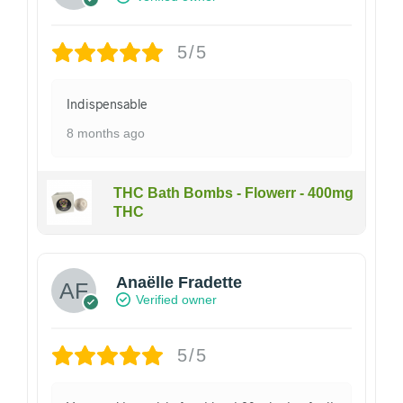
5/5
Indispensable
8 months ago
THC Bath Bombs - Flowerr - 400mg
THC
Anaëlle Fradette
Verified owner
5/5