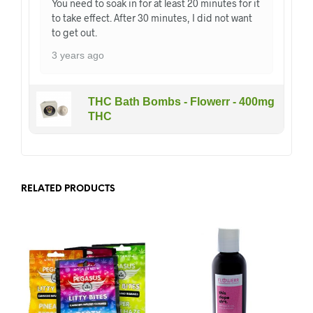
You need to soak in for at least 20 minutes for it
to take effect. After 30 minutes, I did not want
to get out.
3 years ago
THC Bath Bombs - Flowerr - 400mg
THC
RELATED PRODUCTS