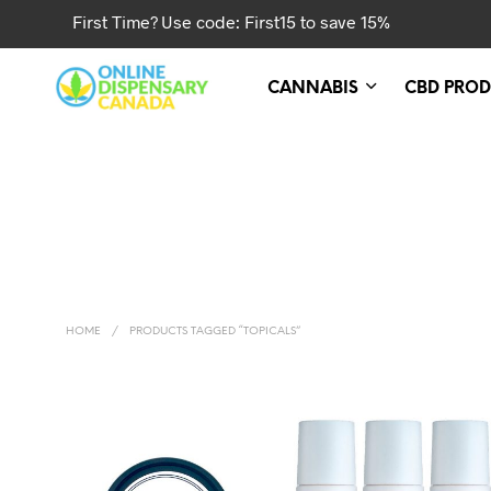
First Time? Use code: First15 to save 15%
CANNABIS
CBD PROD
HOME
/
PRODUCTS TAGGED “TOPICALS”