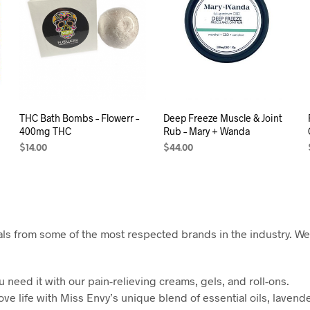
THC Bath Bombs – Flowerr –
Deep Freeze Muscle & Joint
400mg THC
Rub – Mary + Wanda
$
14.00
$
44.00
SELECT OPTIONS
READ MORE
ls from some of the most respected brands in the industry. We’r
need it with our pain-relieving creams, gels, and roll-ons.
ove life with Miss Envy’s unique blend of essential oils, lavend