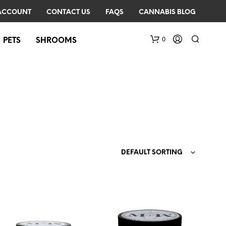
ACCOUNT
CONTACT US
FAQS
CANNABIS BLOG
0
PETS
SHROOMS
DEFAULT SORTING
N
O
P
R
O
D
U