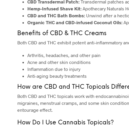
CBD Transdermal Patch:
Transdermal patches adm
Hemp-Infused Shave Kit:
Apothecary Naturals Hem
CBD and THC Bath Bombs:
Unwind after a hecti
Organic THC and CBD-infused Coconut Oils:
App
Benefits of CBD & THC Creams
Both CBD and THC exhibit potent anti-inflammatory an
Arthritis, headaches, and other pain
Acne and other skin conditions
Inflammation due to injury
Anti-aging beauty treatments
How are CBD and THC Topicals Differ
Both CBD and THC topicals work with endocannabinoid 
migraines, menstrual cramps, and some skin conditions
entourage effect.
How Do I Use Cannabis Topicals?