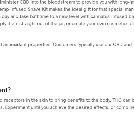
inister CBD into the bloodstream to provide you with long-last
p-infused Shave Kit makes the ideal gift for that special man i
c day and take bathtime to a new level with cannabis-infused b
ly them straight out of the jar, or create your own cosmetics or
d antioxidant properties. Customers typically use our CBD and
ent?
receptors in the skin to bring benefits to the body. THC can 
. Experiment until you achieve the desired effects, or combin