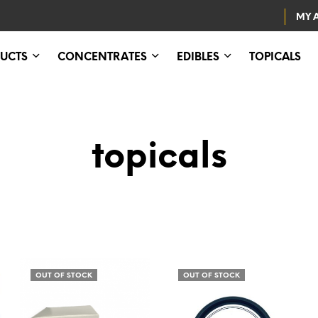
MY 
UCTS
CONCENTRATES
EDIBLES
TOPICALS
topicals
OUT OF STOCK
OUT OF STOCK