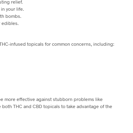
ing relief.
n your life.
ath bombs.
 edibles.
 THC-infused topicals for common concerns, including:
be more effective against stubborn problems like
e both THC and CBD topicals to take advantage of the