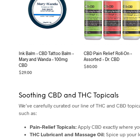
Ink Balm – CBD Tattoo Balm –
CBD Pain Relief Roll-On –
Mary and Wanda – 100mg
Assorted – Dr. CBD
CBD
$
80.00
$
29.00
SELECT OPTIONS
ADD TO CART
Soothing CBD and THC Topicals
We’ve carefully curated our line of THC and CBD topica
such as:
Pain-Relief Topicals:
Apply CBD exactly where you 
THC Lubricant and Massage Oil:
Spice up your l