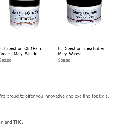
C
T
S
I
N
T
H
E
C
Full Spectrum CBD Pain
Full Spectrum Shea Butter –
A
Cream – Mary+Wanda
Mary+Wanda
R
T
$
52.00
$
38.00
.
SELECT OPTIONS
ADD TO CART
e proud to offer you innovative and exciting topicals,
er, and THC.