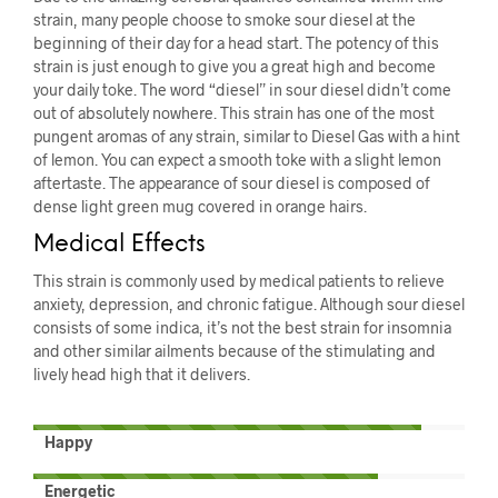
strain, many people choose to smoke sour diesel at the
beginning of their day for a head start. The potency of this
strain is just enough to give you a great high and become
your daily toke. The word “diesel” in sour diesel didn’t come
out of absolutely nowhere. This strain has one of the most
pungent aromas of any strain, similar to Diesel Gas with a hint
of lemon. You can expect a smooth toke with a slight lemon
aftertaste. The appearance of sour diesel is composed of
dense light green mug covered in orange hairs.
Medical Effects
This strain is commonly used by medical patients to relieve
anxiety, depression, and chronic fatigue. Although sour diesel
consists of some indica, it’s not the best strain for insomnia
and other similar ailments because of the stimulating and
lively head high that it delivers.
Happy
Energetic