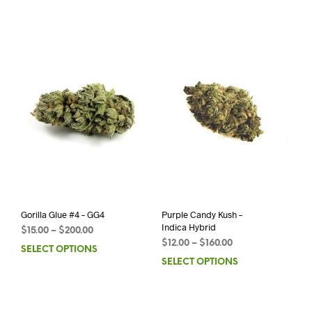
Gorilla Glue #4 – GG4
Purple Candy Kush –
Indica Hybrid
$
15.00
–
$
200.00
$
12.00
–
$
160.00
SELECT OPTIONS
SELECT OPTIONS