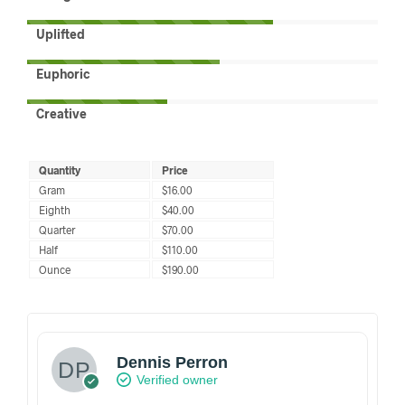
Uplifted
Euphoric
Creative
Quantity
Price
Gram
$16.00
Eighth
$40.00
Quarter
$70.00
Half
$110.00
Ounce
$190.00
Dennis Perron
Verified owner