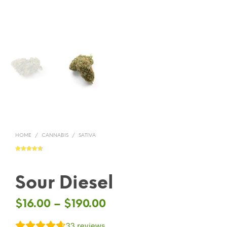
HOME
/
CANNABIS
/
SATIVA
Rated
33
4.64
out of 5
based on
customer
ratings
Sour Diesel
$
16.00
–
$
190.00
33
reviews