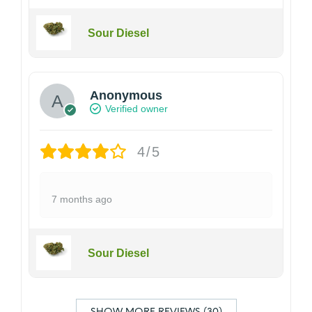
Sour Diesel
Anonymous
Verified owner
4/5
7 months ago
Sour Diesel