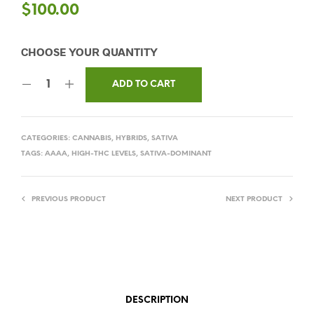
$
100.00
ADD TO CART
CATEGORIES:
CANNABIS
,
HYBRIDS
,
SATIVA
TAGS:
AAAA
,
HIGH-THC LEVELS
,
SATIVA-DOMINANT
PREVIOUS PRODUCT
NEXT PRODUCT
DESCRIPTION