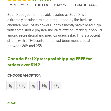
TYPE:
Sativa
THC LEVEL:
20-25%
GRADE:
AAA+
Sour Diesel, sometimes abbreviated as Sour D, is an
extremely popular strain, distinguished by the fuel-like
chemical smell of its flowers. It has a mostly sativa head high
with some subtle physical indica relaxation, making it popular
among recreational and medical users alike. This is a potent
strain, with a THC content that had been measured at
between 20% and 25%.
Canada Post Xpresspost shipping FREE for
orders over $149
CHOOSE AN OPTION
1g
3.5g
7g
14g
28g
CLEAR