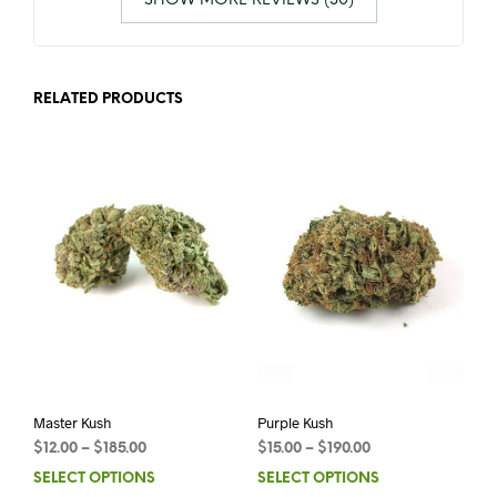
SHOW MORE REVIEWS (30)
RELATED PRODUCTS
Master Kush
Purple Kush
$
12.00
–
$
185.00
$
15.00
–
$
190.00
SELECT OPTIONS
SELECT OPTIONS