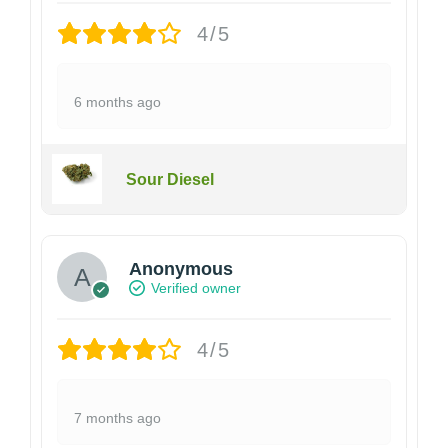
4/5
6 months ago
Sour Diesel
Anonymous
Verified owner
4/5
7 months ago