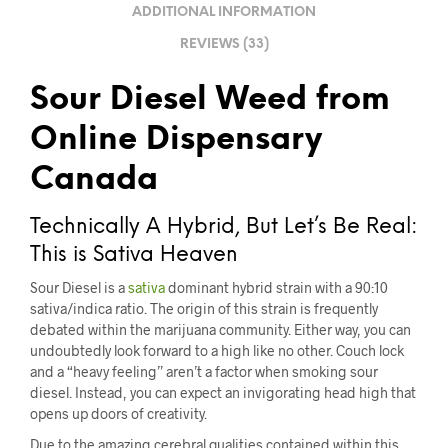
ADDITIONAL INFORMATION
REVIEWS (33)
Sour Diesel Weed from
Online Dispensary
Canada
Technically A Hybrid, But Let’s Be Real:
This is Sativa Heaven
Sour Diesel is a
sativa
dominant hybrid strain with a 90:10
sativa/indica ratio. The origin of this strain is frequently
debated within the marijuana community. Either way, you can
undoubtedly look forward to a high like no other. Couch lock
and a “heavy feeling” aren’t a factor when smoking sour
diesel. Instead, you can expect an invigorating head high that
opens up doors of creativity.
Due to the amazing cerebral qualities contained within this