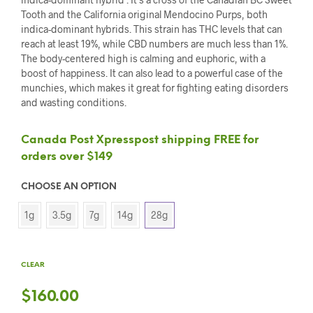
Tooth and the California original Mendocino Purps, both
indica-dominant hybrids. This strain has THC levels that can
reach at least 19%, while CBD numbers are much less than 1%.
The body-centered high is calming and euphoric, with a
boost of happiness. It can also lead to a powerful case of the
munchies, which makes it great for fighting eating disorders
and wasting conditions.
Canada Post Xpresspost shipping FREE for
orders over $149
CHOOSE AN OPTION
1g
3.5g
7g
14g
28g
CLEAR
$
160.00