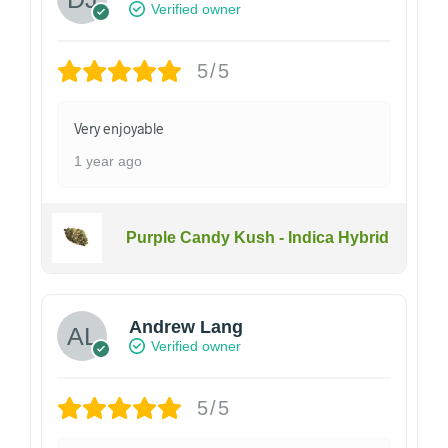
Verified owner
5/5
Very enjoyable
1 year ago
Purple Candy Kush - Indica Hybrid
Andrew Lang
Verified owner
5/5