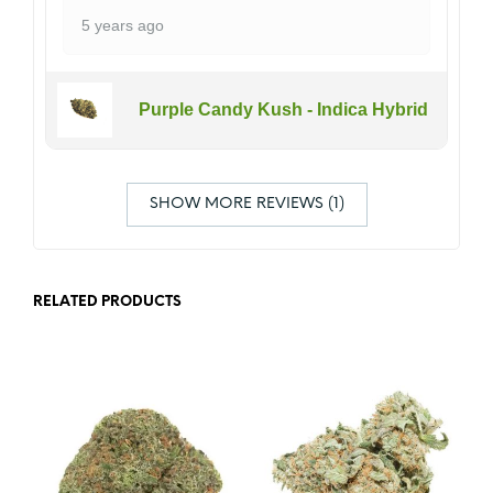
5 years ago
Purple Candy Kush - Indica Hybrid
SHOW MORE REVIEWS (1)
RELATED PRODUCTS