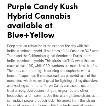
Purple Candy Kush
Hybrid Cannabis
available at
Blue+Yellow
Deep physical relaxation is the order of the day with this
indica-dominant hybrid . It’s a cross of the Canadian BC Sweet
Tooth and the California original Mendocino Purps, both
indica-dominant hybrids. This strain has THC levels that can
reach at least 19%, while CBD numbers are much less than 1%.
The body-centered high is calming and euphoric, with a
boost of happiness. It can also lead to a powerful case of the
munchies, which makes it great for fighting eating disorders
and wasting conditions. Purple Candy can also be used to
treat anxiety, depression, fatigue, migraines and other
headaches, and insomnia. Use this as a nighttime strain, as it
can induce powerful couch-lock. The smoke from this strain
tastes of grapes and honey, while the buds smell of grapes,