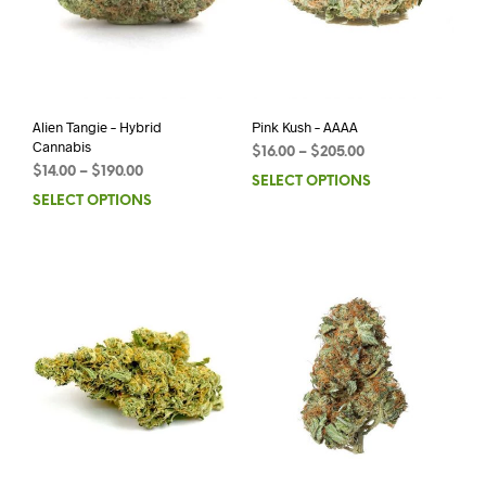
Alien Tangie – Hybrid
Pink Kush – AAAA
Cannabis
$
16.00
–
$
205.00
$
14.00
–
$
190.00
SELECT OPTIONS
SELECT OPTIONS