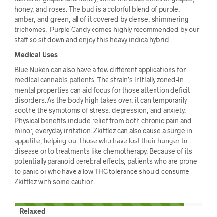
honey, and roses. The bud is a colorful blend of purple,
amber, and green, all of it covered by dense, shimmering
trichomes. Purple Candy comes highly recommended by our
staff so sit down and enjoy this heavy indica hybrid.
Medical Uses
Blue Nuken can also have a few different applications for
medical cannabis patients. The strain’s initially zoned-in
mental properties can aid focus for those attention deficit
disorders. As the body high takes over, it can temporarily
soothe the symptoms of stress, depression, and anxiety.
Physical benefits include relief from both chronic pain and
minor, everyday irritation. Zkittlez can also cause a surge in
appetite, helping out those who have lost their hunger to
disease or to treatments like chemotherapy. Because of its
potentially paranoid cerebral effects, patients who are prone
to panic or who have a low THC tolerance should consume
Zkittlez with some caution.
Relaxed