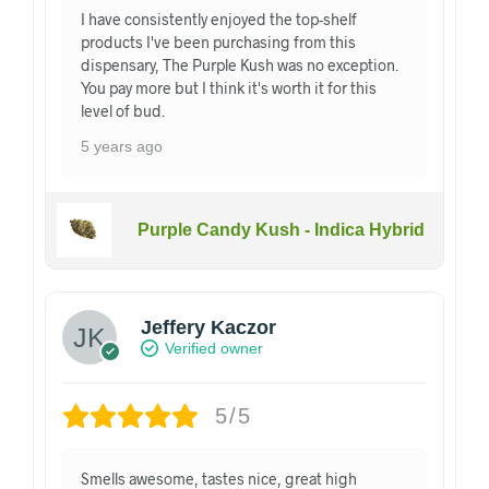
I have consistently enjoyed the top-shelf
products I've been purchasing from this
dispensary, The Purple Kush was no exception.
You pay more but I think it's worth it for this
level of bud.
5 years ago
Purple Candy Kush - Indica Hybrid
Jeffery Kaczor
Verified owner
5/5
Smells awesome, tastes nice, great high