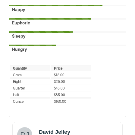
Happy
Euphoric
Sleepy
Hungry
Quantity
Price
Gram
$12.00
Eighth
$25.00
Quarter
$45.00
Half
$85.00
Ounce
$160.00
David Jelley