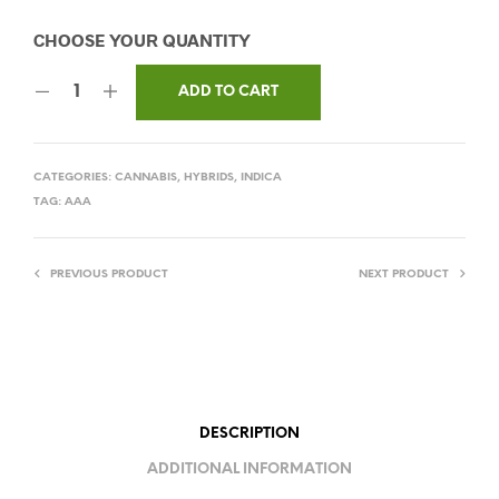
ADD TO CART
CATEGORIES:
CANNABIS
,
HYBRIDS
,
INDICA
TAG:
AAA
PREVIOUS PRODUCT
NEXT PRODUCT
DESCRIPTION
ADDITIONAL INFORMATION