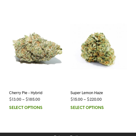
Cherry Pie – Hybrid
Super Lemon Haze
$
13.00
–
$
185.00
$
15.00
–
$
220.00
SELECT OPTIONS
SELECT OPTIONS