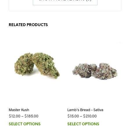
RELATED PRODUCTS
Master Kush
Lamb’s Bread – Sativa
$
12.00
–
$
185.00
$
15.00
–
$
210.00
SELECT OPTIONS
SELECT OPTIONS