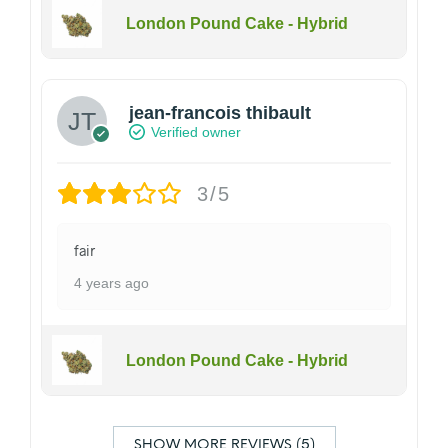
London Pound Cake - Hybrid
jean-francois thibault
Verified owner
3/5
fair
4 years ago
London Pound Cake - Hybrid
SHOW MORE REVIEWS (5)