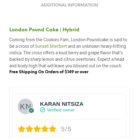
ADDITIONAL INFORMATION
London Pound Cake | Hybrid
Coming from the Cookies Fam, London Poundcake is said to
be a cross of
Sunset Sherbert
and an unknown heavy-hitting
indica. The cross offers a loud berry and grape flavor that’s
backed by sharp lemon and citrus overtones. Expect a head
and body high that will leave you blissed out on the couch.
Free Shipping On Orders of $149 or over
KARAN NITSIZA
Verified owner
5/5