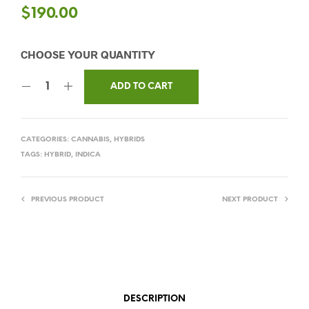
$
190.00
ADD TO CART
CATEGORIES:
CANNABIS
,
HYBRIDS
TAGS:
HYBRID
,
INDICA
PREVIOUS PRODUCT
NEXT PRODUCT
DESCRIPTION