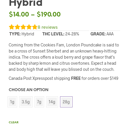
Hybrid
$
14.00
–
$
190.00
8
reviews
TYPE:
Hybrid
THC LEVEL:
24-28%
GRADE:
AAA
Coming from the Cookies Fam, London Poundcake is said to
be a cross of Sunset Sherbet and an unknown heavy-hitting
indica. The cross offers a loud berry and grape flavor that’s
backed by sharp lemon and citrus overtones. Expect a head
and body high that will leave you blissed out on the couch.
Canada Post Xpresspost shipping
FREE
for orders over $149
CHOOSE AN OPTION
1g
3.5g
7g
14g
28g
CLEAR