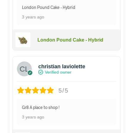
London Pound Cake - Hybrid
3 years ago
London Pound Cake - Hybrid
christian laviolette
Verified owner
5/5
Gr8 A place to shop !
3 years ago