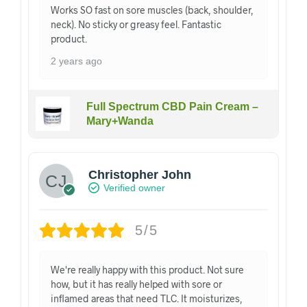
Works SO fast on sore muscles (back, shoulder,
neck). No sticky or greasy feel. Fantastic
product.
2 years ago
Full Spectrum CBD Pain Cream –
Mary+Wanda
Christopher John
Verified owner
5/5
We're really happy with this product. Not sure
how, but it has really helped with sore or
inflamed areas that need TLC. It moisturizes,