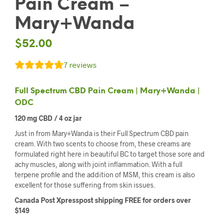
Pain Cream –
Mary+Wanda
$
52.00
7
reviews
Full Spectrum CBD Pain Cream | Mary+Wanda |
ODC
120 mg CBD / 4 oz jar
Just in from Mary+Wanda is their Full Spectrum CBD pain
cream. With two scents to choose from, these creams are
formulated right here in beautiful BC to target those sore and
achy muscles, along with joint inflammation. With a full
terpene profile and the addition of MSM, this cream is also
excellent for those suffering from skin issues.
Canada Post Xpresspost shipping FREE for orders over
$149