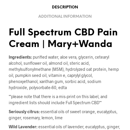
DESCRIPTION
ADDITIONAL INFORMATION
Full Spectrum CBD Pain
Cream | Mary+Wanda
Ingredients:
purified water, aloe vera, glycerin, cetearyl
alcohol, sunflower oil, almond oil, steric acid,
methylsulfonylmethane (MSM), hydrolyzed oat protein, hemp
oil, pumpkin seed oil, vitamin e, caprylyl glycol,
phenoxyethanol, xanthan gum, sorbic acid, sodium
hydroxide, polysorbate-60, edta
**please note that there is a mis-print on this label, and
ingredient lists should include Full Spectrum CBD**
Seriously citrus:
essential oils of sweet orange, eucalyptus,
ginger, rosemary, lemon, lime
Wild Lavender:
essential oils of lavender, eucalyptus, ginger,