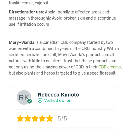
frankincense, cajeput
Directions for use:
Apply liberally to affected areas and
massage in thoroughly. Avoid broken skin and discontinue
use if irritation occurs
Mary+Wanda
is a Canadian CBD company started by two
women with a combined 15 years in the CBD industry. With a
certified herbalist on staff, Mary+Wanda’s products are all-
natural, with little to no fillers. Trust that these products are
not only using the amazing power of CBD in their
CBD creams
,
but also plants and herbs targeted to give a specific result.
Rebecca Kimoto
Verified owner
5/5