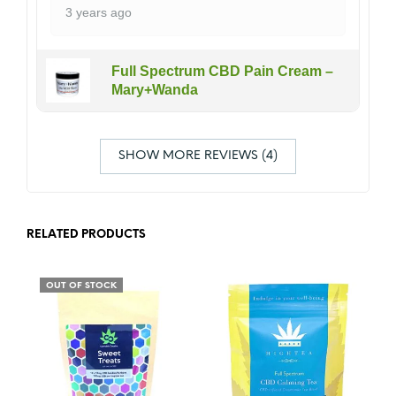
3 years ago
Full Spectrum CBD Pain Cream –
Mary+Wanda
SHOW MORE REVIEWS (4)
RELATED PRODUCTS
OUT OF STOCK