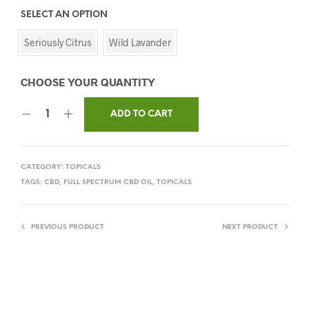
SELECT AN OPTION
Seriously Citrus
Wild Lavander
ADD TO CART
CATEGORY:
TOPICALS
TAGS:
CBD
,
FULL SPECTRUM CBD OIL
,
TOPICALS
PREVIOUS PRODUCT
NEXT PRODUCT