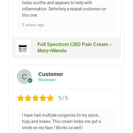
helps soothe and appears to help with
inflammation. Definitely a repeat customer on
this one.
3 years ago
Full Spectrum CBD Pain Cream –
Mary+Wanda
Customer
Reviewer
5/5
I have had multiple surgeries to my spine ,
hips,and knees. This cream helps me put a
smile on my face ! Works so well !