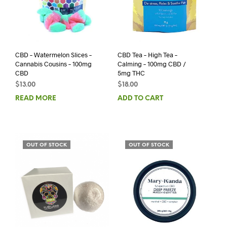
CBD – Watermelon Slices –
CBD Tea – High Tea –
Cannabis Cousins – 100mg
Calming – 100mg CBD /
CBD
5mg THC
$
13.00
$
18.00
READ MORE
ADD TO CART
OUT OF STOCK
OUT OF STOCK