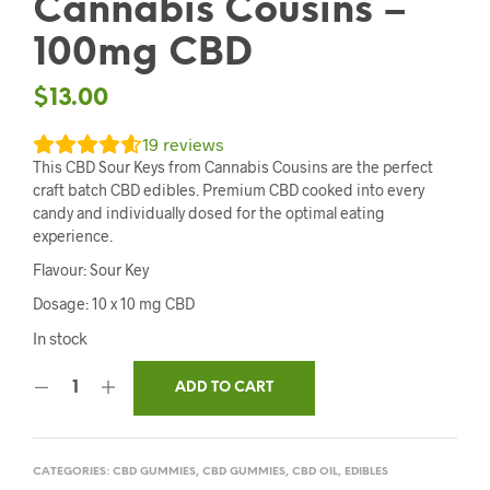
Cannabis Cousins –
100mg CBD
$
13.00
19
reviews
This CBD Sour Keys from Cannabis Cousins are the perfect
craft batch CBD edibles. Premium CBD cooked into every
candy and individually dosed for the optimal eating
experience.
Flavour: Sour Key
Dosage: 10 x 10 mg CBD
In stock
ADD TO CART
CATEGORIES:
CBD GUMMIES
,
CBD GUMMIES
,
CBD OIL
,
EDIBLES