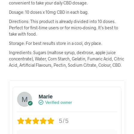
convenient to take your daily CBD dosage.
Dosage: 10 doses x 10mg CBD in each bag.
Directions: This product is already divided into 10 doses.
Perfect for first-time users or for micro-dosing. It’s best to
take with food.
Storage: For best results store in a cool, dry place.
Ingredients: Sugars (maltose syrup, dextrose, apple juice
concentrate), Water, Corn Starch, Gelatin, Fumaric Acid, Citric
Acid, Artificial Flavours, Pectin, Sodium Citrate, Colour, CBD.
Marie
Verified owner
5/5