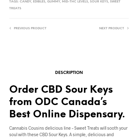
TAGS:
CANDY
,
EDIBLES
,
GUMMY
,
MID-THC LEVELS
,
SOUR KEYS
,
SWEET
TREATS
PREVIOUS PRODUCT
NEXT PRODUCT
DESCRIPTION
Order CBD Sour Keys
from ODC Canada’s
Best Online Dispensary.
Cannabis Cousins delicious line – Sweet Treats will sooth your
soul with these CBD Sour Keys. A simple, delicious and