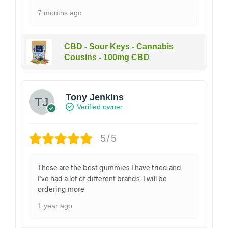
7 months ago
CBD - Sour Keys - Cannabis
Cousins - 100mg CBD
Tony Jenkins
Verified owner
5/5
These are the best gummies I have tried and
I’ve had a lot of different brands. I will be
ordering more
1 year ago