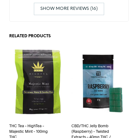
SHOW MORE REVIEWS (16)
RELATED PRODUCTS
THC Tea – HighTea –
CBD/THC Jelly Bomb
Majestic Mint – 100mg
(Raspberry) – Twisted
THC
Extracts – 40mg THC /