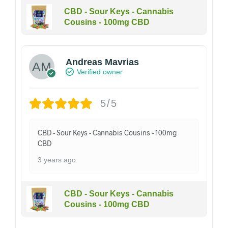
CBD - Sour Keys - Cannabis
Cousins - 100mg CBD
Andreas Mavrias
Verified owner
5/5
CBD - Sour Keys - Cannabis Cousins - 100mg
CBD
3 years ago
CBD - Sour Keys - Cannabis
Cousins - 100mg CBD