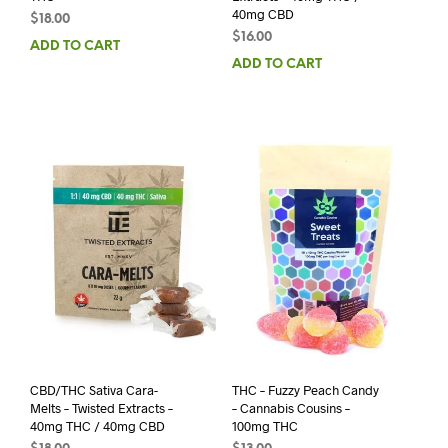
40mg CBD
$
18.00
$
16.00
ADD TO CART
ADD TO CART
CBD/THC Sativa Cara-
THC – Fuzzy Peach Candy
Melts – Twisted Extracts –
– Cannabis Cousins –
40mg THC / 40mg CBD
100mg THC