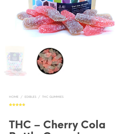
HOME
/
EDIBLES
/
THC GUMMIES
Rated
22
4.73
out of 5
based on
customer
ratings
THC – Cherry Cola