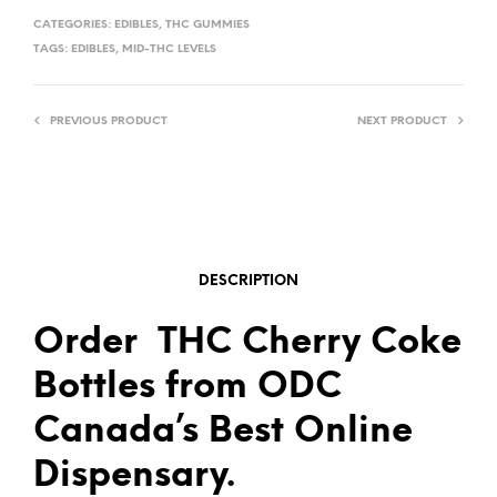
CATEGORIES:
EDIBLES
,
THC GUMMIES
TAGS:
EDIBLES
,
MID-THC LEVELS
PREVIOUS PRODUCT
NEXT PRODUCT
DESCRIPTION
Order THC Cherry Coke
Bottles from ODC
Canada’s Best Online
Dispensary.