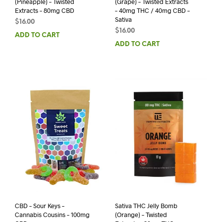
(Pineapple) – Twisted
(Grape) – Twisted Extracts
Extracts – 80mg CBD
– 40mg THC / 40mg CBD –
Sativa
$
16.00
$
16.00
ADD TO CART
ADD TO CART
CBD – Sour Keys –
Sativa THC Jelly Bomb
Cannabis Cousins – 100mg
(Orange) – Twisted