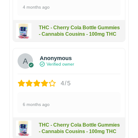
4 months ago
THC - Cherry Cola Bottle Gummies
- Cannabis Cousins - 100mg THC
Anonymous
Verified owner
4/5
6 months ago
THC - Cherry Cola Bottle Gummies
- Cannabis Cousins - 100mg THC