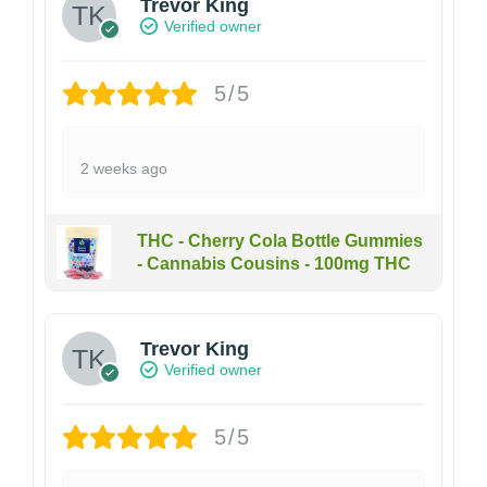
Trevor King
Verified owner
5/5
2 weeks ago
THC - Cherry Cola Bottle Gummies
- Cannabis Cousins - 100mg THC
Trevor King
Verified owner
5/5