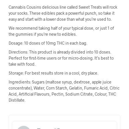
Cannabis Cousins delicious line called Sweet Treats will rock
your socks. These edibles pack a powerful punch, so take it
easy and start with a lower dose than what you’re used to.
We recommend taking half of your typical dose, or just 1 of
the gummies if you’re new to edibles.
Dosage: 10 doses of 10mg THC in each bag.
Directions: This product is already divided into 10 doses.
Perfect for first-time users or for micro-dosing. It’s best to
take with food.
Storage: For best results store in a cool, dry place.
Ingredients: Sugars (maltose syrup, dextrose, apple juice
concentrate), Water, Corn Starch, Gelatin, Fumaric Acid, Citric
Acid, Artificial Flavours, Pectin, Sodium Citrate, Colour, THC
Distillate.