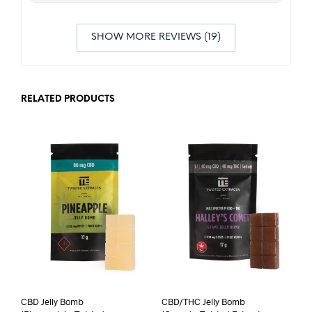
SHOW MORE REVIEWS (19)
RELATED PRODUCTS
CBD Jelly Bomb
CBD/THC Jelly Bomb