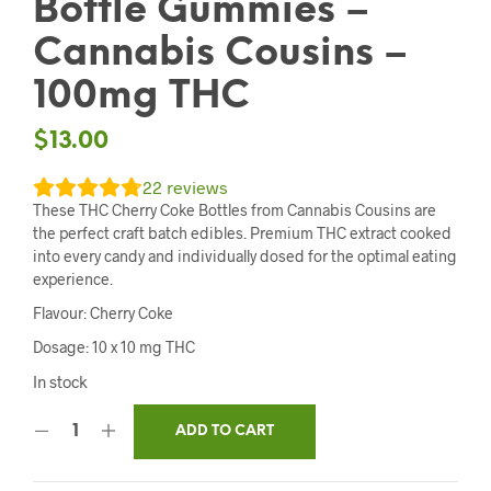
Bottle Gummies –
Cannabis Cousins –
100mg THC
$
13.00
22
reviews
These THC Cherry Coke Bottles from Cannabis Cousins are
the perfect craft batch edibles. Premium THC extract cooked
into every candy and individually dosed for the optimal eating
experience.
Flavour: Cherry Coke
Dosage: 10 x 10 mg THC
In stock
ADD TO CART