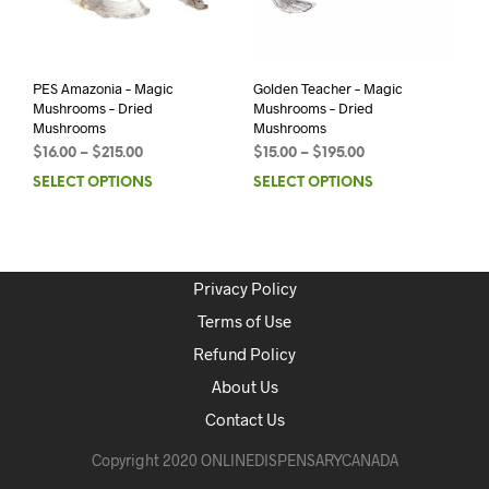
PES Amazonia – Magic
Golden Teacher – Magic
Mushrooms – Dried
Mushrooms – Dried
Mushrooms
Mushrooms
$
16.00
–
$
215.00
$
15.00
–
$
195.00
SELECT OPTIONS
SELECT OPTIONS
Privacy Policy
Terms of Use
Refund Policy
About Us
Contact Us
Copyright 2020 ONLINEDISPENSARYCANADA