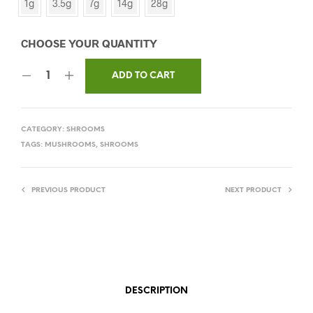
1g
3.5g
7g
14g
28g
ADD TO CART
CATEGORY:
SHROOMS
TAGS:
MUSHROOMS
,
SHROOMS
PREVIOUS PRODUCT
NEXT PRODUCT
DESCRIPTION