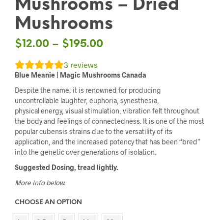
Mushrooms – Dried
Mushrooms
$
12.00
–
$
195.00
3
reviews
Blue Meanie | Magic Mushrooms Canada
Despite the name, it is renowned for producing
uncontrollable laughter, euphoria, synesthesia,
physical energy, visual stimulation, vibration felt throughout
the body and feelings of connectedness. It is one of the most
popular cubensis strains due to the versatility of its
application, and the increased potency that has been “bred”
into the genetic over generations of isolation.
Suggested Dosing, tread lightly.
More Info below.
CHOOSE AN OPTION