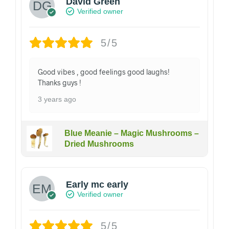
David Green
Verified owner
5/5
Good vibes , good feelings good laughs!
Thanks guys !
3 years ago
Blue Meanie – Magic Mushrooms –
Dried Mushrooms
Early mc early
Verified owner
5/5