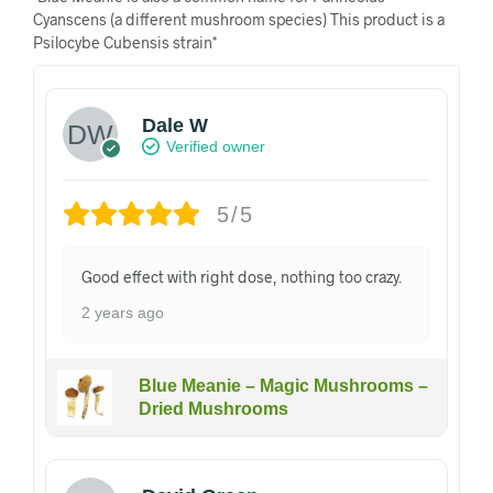
Cyanscens (a different mushroom species) This product is a
Psilocybe Cubensis strain*
Dale W
Verified owner
5/5
Good effect with right dose, nothing too crazy.
2 years ago
Blue Meanie – Magic Mushrooms –
Dried Mushrooms