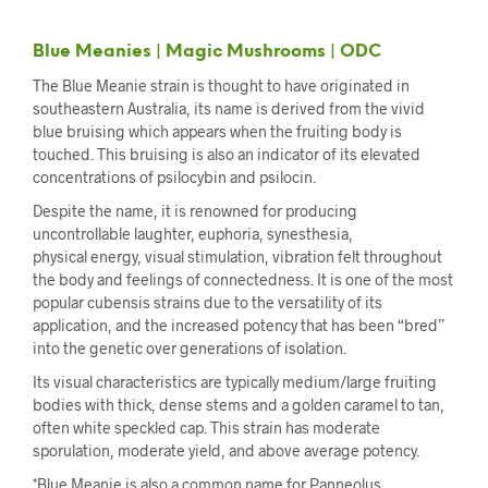
Blue Meanies | Magic Mushrooms | ODC
The Blue Meanie strain is thought to have originated in
southeastern Australia, its name is derived from the vivid
blue bruising which appears when the fruiting body is
touched. This bruising is also an indicator of its elevated
concentrations of psilocybin and psilocin.
Despite the name, it is renowned for producing
uncontrollable laughter, euphoria, synesthesia,
physical energy, visual stimulation, vibration felt throughout
the body and feelings of connectedness. It is one of the most
popular cubensis strains due to the versatility of its
application, and the increased potency that has been “bred”
into the genetic over generations of isolation.
Its visual characteristics are typically medium/large fruiting
bodies with thick, dense stems and a golden caramel to tan,
often white speckled cap. This strain has moderate
sporulation, moderate yield, and above average potency.
*Blue Meanie is also a common name for Panneolus