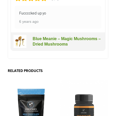
Fuccccked up yo
6 years ago
Blue Meanie – Magic Mushrooms –
Dried Mushrooms
RELATED PRODUCTS