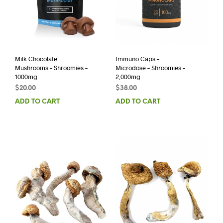
Milk Chocolate
Immuno Caps –
Mushrooms – Shroomies –
Microdose – Shroomies –
1000mg
2,000mg
$
20.00
$
38.00
ADD TO CART
ADD TO CART