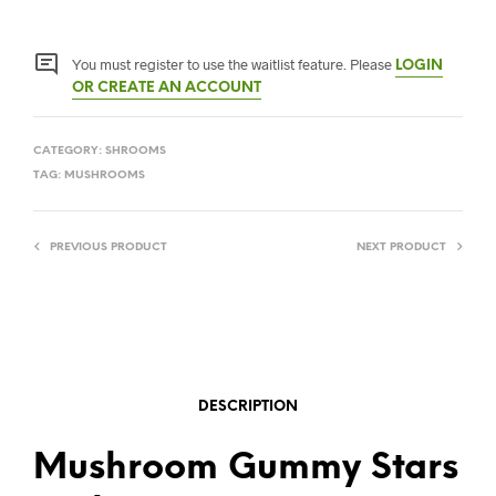
You must register to use the waitlist feature. Please
LOGIN
OR CREATE AN ACCOUNT
CATEGORY:
SHROOMS
TAG:
MUSHROOMS
PREVIOUS PRODUCT
NEXT PRODUCT
DESCRIPTION
Mushroom Gummy Stars