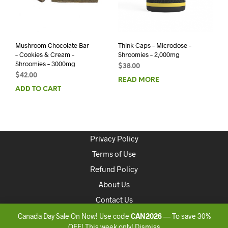
Mushroom Chocolate Bar
Think Caps – Microdose –
– Cookies & Cream –
Shroomies – 2,000mg
Shroomies – 3000mg
$
38.00
$
42.00
READ MORE
ADD TO CART
Privacy Policy
Terms of Use
Refund Policy
About Us
Contact Us
Canada Day Sale On Now! Use code
CAN2026
— To save 30%
Copyright 2020 ONLINEDISPENSARYCANADA
OFF! This week only!
Dismiss