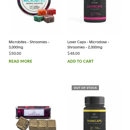
Microbites – Shroomies –
Lover Caps – Microdose –
3,000mg
Shroomies – 2,000mg
$
50.00
$
48.00
READ MORE
ADD TO CART
OUT OF STOCK