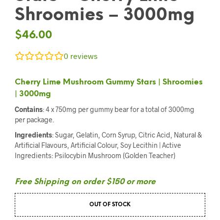
Shroomies – 3000mg
$
46.00
0
reviews
Cherry Lime Mushroom Gummy Stars | Shroomies
| 3000mg
Contains
: 4 x 750mg per gummy bear for a total of 3000mg
per package.
Ingredients
: Sugar, Gelatin, Corn Syrup, Citric Acid, Natural &
Artificial Flavours, Artificial Colour, Soy Lecithin | Active
Ingredients: Psilocybin Mushroom (Golden Teacher)
Free Shipping on order $150 or more
OUT OF STOCK