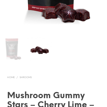
HOME
/
SHROOMS
Mushroom Gummy
Stars – Cherry Lime –