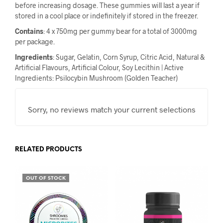
before increasing dosage. These gummies will last a year if
stored in a cool place or indefinitely if stored in the freezer.
Contains
: 4 x 750mg per gummy bear for a total of 3000mg
per package.
Ingredients
: Sugar, Gelatin, Corn Syrup, Citric Acid, Natural &
Artificial Flavours, Artificial Colour, Soy Lecithin | Active
Ingredients: Psilocybin Mushroom (Golden Teacher)
Sorry, no reviews match your current selections
RELATED PRODUCTS
OUT OF STOCK