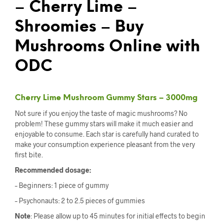
– Cherry Lime –
Shroomies – Buy
Mushrooms Online with
ODC
Cherry Lime Mushroom Gummy Stars – 3000mg
Not sure if you enjoy the taste of magic mushrooms? No
problem! These gummy stars will make it much easier and
enjoyable to consume. Each star is carefully hand curated to
make your consumption experience pleasant from the very
first bite.
Recommended dosage:
– Beginners: 1 piece of gummy
– Psychonauts: 2 to 2.5 pieces of gummies
Note
: Please allow up to 45 minutes for initial effects to begin