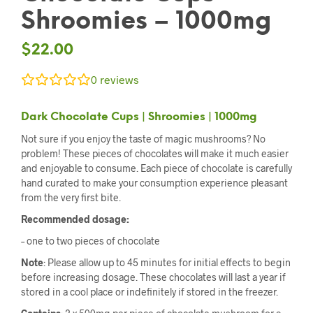
Shroomies – 1000mg
$
22.00
0
reviews
Dark Chocolate Cups | Shroomies | 1000mg
Not sure if you enjoy the taste of magic mushrooms? No
problem! These pieces of chocolates will make it much easier
and enjoyable to consume. Each piece of chocolate is carefully
hand curated to make your consumption experience pleasant
from the very first bite.
Recommended dosage:
– one to two pieces of chocolate
Note
: Please allow up to 45 minutes for initial effects to begin
before increasing dosage. These chocolates will last a year if
stored in a cool place or indefinitely if stored in the freezer.