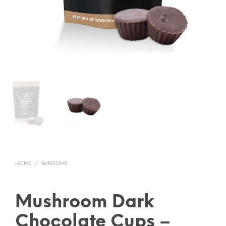
HOME
/
SHROOMS
Mushroom Dark
Chocolate Cups –