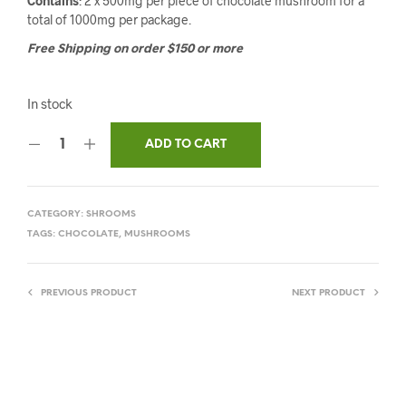
Contains
: 2 x 500mg per piece of chocolate mushroom for a
total of 1000mg per package.
Free Shipping on order $150 or more
In stock
ADD TO CART
CATEGORY:
SHROOMS
TAGS:
CHOCOLATE
,
MUSHROOMS
PREVIOUS PRODUCT
NEXT PRODUCT