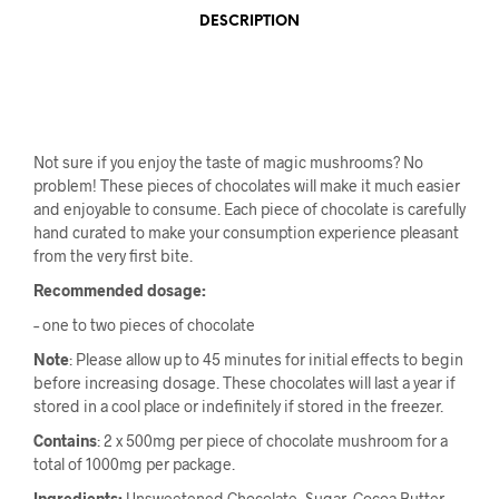
DESCRIPTION
Not sure if you enjoy the taste of magic mushrooms? No
problem! These pieces of chocolates will make it much easier
and enjoyable to consume. Each piece of chocolate is carefully
hand curated to make your consumption experience pleasant
from the very first bite.
Recommended dosage:
– one to two pieces of chocolate
Note
: Please allow up to 45 minutes for initial effects to begin
before increasing dosage. These chocolates will last a year if
stored in a cool place or indefinitely if stored in the freezer.
Contains
: 2 x 500mg per piece of chocolate mushroom for a
total of 1000mg per package.
Ingredients:
Unsweetened Chocolate, Sugar, Cocoa Butter,