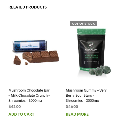
RELATED PRODUCTS
OUT OF STOCK
Mushroom Chocolate Bar
Mushroom Gummy – Very
– Milk Chocolate Crunch –
Berry Sour Stars –
Shroomies – 3000mg
Shroomies – 3000mg
$
42.00
$
46.00
ADD TO CART
READ MORE