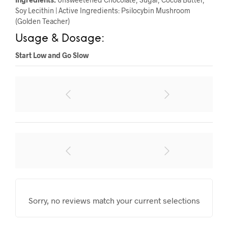
Soy Lecithin | Active Ingredients: Psilocybin Mushroom
(Golden Teacher)
Usage & Dosage:
Start Low and Go Slow
Sorry, no reviews match your current selections