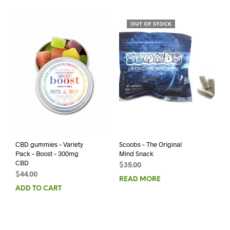
OUT OF STOCK
CBD gummies – Variety
Scoobs – The Original
Pack – Boost – 300mg
Mind Snack
CBD
$
35.00
$
44.00
READ MORE
ADD TO CART