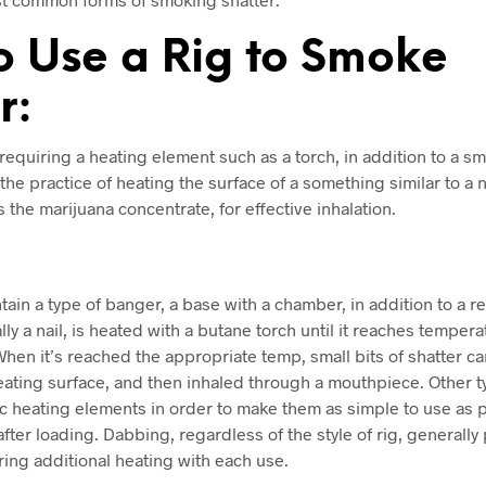
o Use a Rig to Smoke
r:
 requiring a heating element such as a torch, in addition to a s
he practice of heating the surface of a something similar to a na
 the marijuana concentrate, for effective inhalation.
tain a type of banger, a base with a chamber, in addition to a 
lly a nail, is heated with a butane torch until it reaches tempera
When it’s reached the appropriate temp, small bits of shatter 
eating surface, and then inhaled through a mouthpiece. Other t
 heating elements in order to make them as simple to use as po
after loading. Dabbing, regardless of the style of rig, generall
iring additional heating with each use.