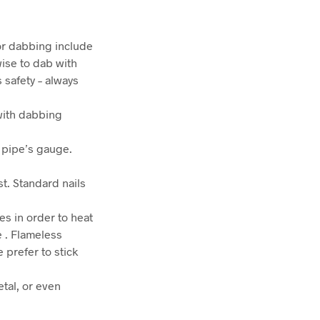
for dabbing include
wise to dab with
s safety – always
with dabbing
r pipe’s gauge.
st. Standard nails
s in order to heat
e . Flameless
prefer to stick
etal, or even