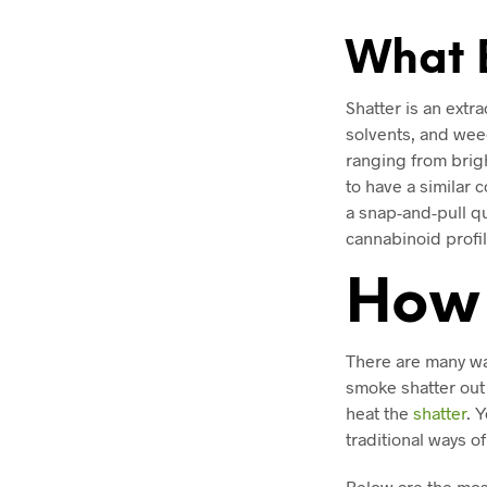
What E
Shatter is an extr
solvents, and weed
ranging from brigh
to have a similar c
a snap-and-pull qu
cannabinoid profil
How 
There are many wa
smoke shatter out 
heat the
shatter
. 
traditional ways o
Below are the mos