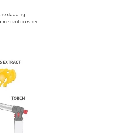
 the dabbing
treme caution when