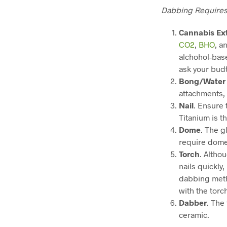
Dabbing Require
Cannabis Ex
CO2
,
BHO
, a
alchohol-base
ask your bud
Bong/Water 
attachments, 
Nail
. Ensure 
Titanium is t
Dome
. The g
require domes
Torch
. Altho
nails quickly
dabbing meth
with the torc
Dabber
. The
ceramic.