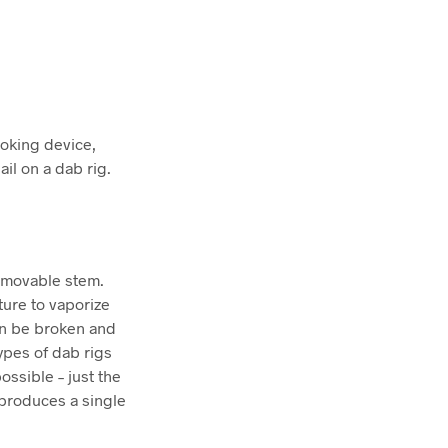
moking device,
il on a dab rig.
removable stem.
ture to vaporize
can be broken and
ypes of dab rigs
ssible – just the
y produces a single