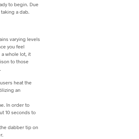
eady to begin. Due
 taking a dab.
ains varying levels
ce you feel
a whole lot, it
rison to those
.
t users heat the
ilizing an
e. In order to
out 10 seconds to
 the dabber tip on
r.