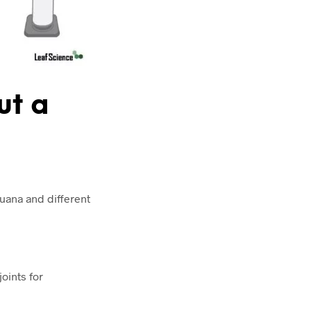
ut a
juana and different
joints for