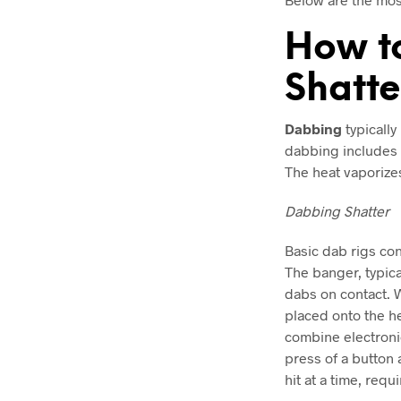
How t
Shatte
Dabbing
typically
dabbing includes t
The heat vaporizes
Dabbing Shatter
Basic dab rigs con
The banger, typica
dabs on contact. 
placed onto the h
combine electronic
press of a button 
hit at a time, requ