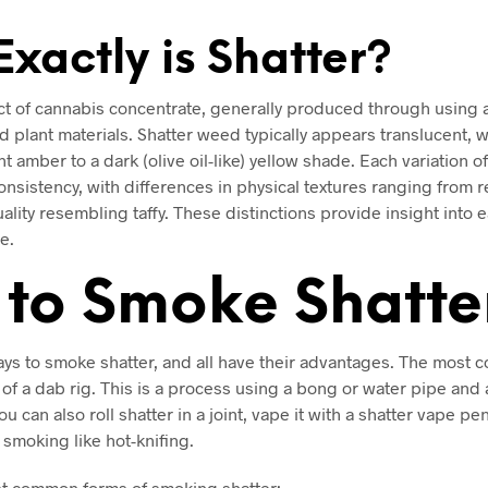
xactly is Shatter?
act of cannabis concentrate, generally produced through using 
 plant materials. Shatter weed typically appears translucent, w
t amber to a dark (olive oil-like) yellow shade. Each variation o
onsistency, with differences in physical textures ranging from rel
ality resembling taffy. These distinctions provide insight into 
e.
to Smoke Shatte
ys to smoke shatter, and all have their advantages. The most 
of a dab rig. This is a process using a bong or water pipe and 
You can also roll shatter in a joint, vape it with a shatter vape pe
f smoking like hot-knifing.
t common forms of smoking shatter: