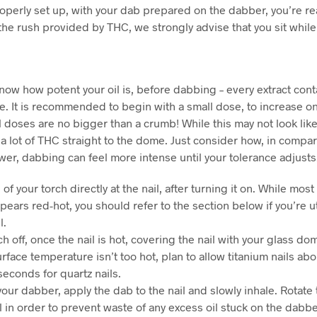
properly set up, with your dab prepared on the dabber, you’re r
f the rush provided by THC, we strongly advise that you sit while
 know how potent your oil is, before dabbing – every extract cont
. It is recommended to begin with a small dose, to increase on
 doses are no bigger than a crumb! While this may not look like 
 a lot of THC straight to the dome. Just consider how, in compa
er, dabbing can feel more intense until your tolerance adjusts
of your torch directly at the nail, after turning it on. While mos
appears red-hot, you should refer to the section below if you’re ut
l.
ch off, once the nail is hot, covering the nail with your glass dom
rface temperature isn’t too hot, plan to allow titanium nails ab
seconds for quartz nails.
your dabber, apply the dab to the nail and slowly inhale. Rotate
il in order to prevent waste of any excess oil stuck on the dabbe