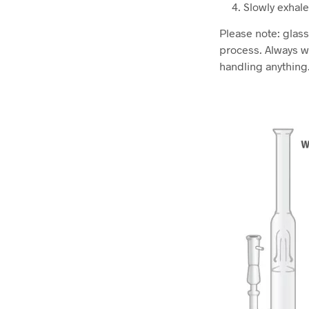
Slowly exhale
Please note: glas
process. Always w
handling anything