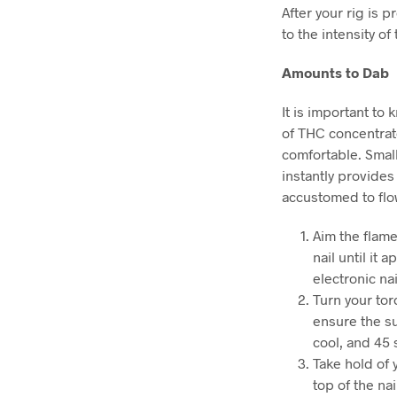
After your rig is 
to the intensity o
Amounts to Dab
It is important to
of THC concentrate
comfortable. Small
instantly provides
accustomed to flow
Aim the flame 
nail until it 
electronic nai
Turn your tor
ensure the su
cool, and 45 
Take hold of 
top of the na