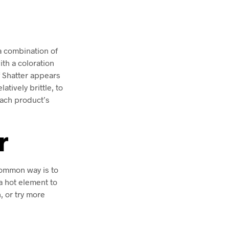
a combination of
ith a coloration
f Shatter appears
atively brittle, to
each product’s
r
common way is to
a hot element to
n, or try more