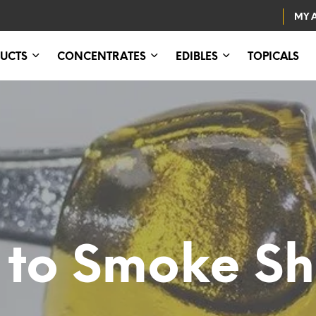
MY 
UCTS
CONCENTRATES
EDIBLES
TOPICALS
to Smoke Sh