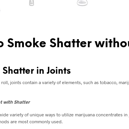
 Smoke Shatter witho
Shatter in Joints
 roll, joints contain a variety of elements, such as tobacco, mari
nt with Shatter
wide variety of unique ways to utilize marijuana concentrates in 
hods are most commonly used.