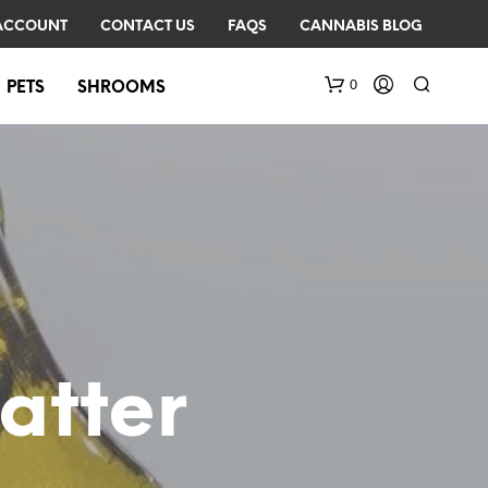
ACCOUNT
CONTACT US
FAQS
CANNABIS BLOG
0
PETS
SHROOMS
N
O
atter
P
R
O
D
U