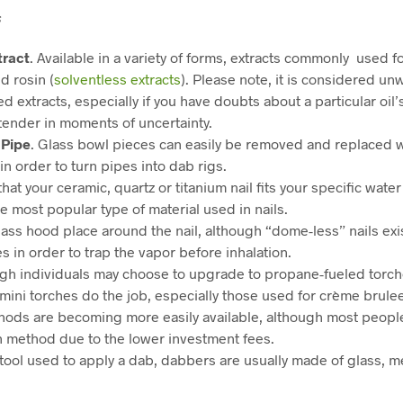
s
tract
. Available in a variety of forms, extracts commonly used 
nd rosin (
solventless extracts
). Please note, it is considered un
d extracts, especially if you have doubts about a particular oil’
tender in moments of uncertainty.
Pipe
. Glass bowl pieces can easily be removed and replaced 
in order to turn pipes into dab rigs.
that your ceramic, quartz or titanium nail fits your specific wate
he most popular type of material used in nails.
lass hood place around the nail, although “dome-less” nails exi
 in order to trap the vapor before inhalation.
ugh individuals may choose to upgrade to propane-fueled torche
, mini torches do the job, especially those used for crème brule
ods are becoming more easily available, although most people 
h method due to the lower investment fees.
 tool used to apply a dab, dabbers are usually made of glass, m