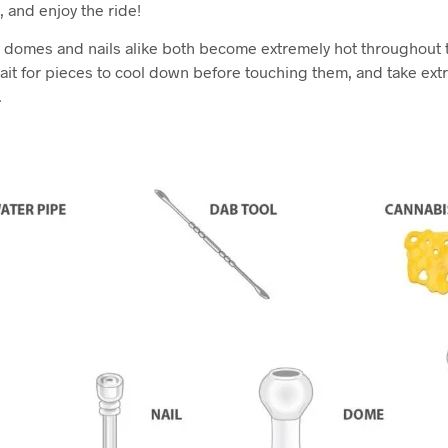
, and enjoy the ride!
s domes and nails alike both become extremely hot throughout
ait for pieces to cool down before touching them, and take ex
.