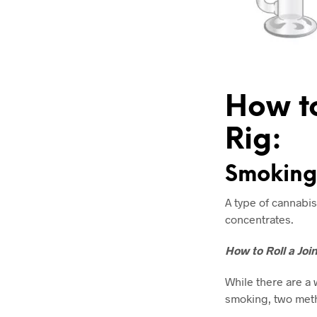
How to
Rig:
Smoking 
A type of cannabis
concentrates.
How to Roll a Joi
While there are a 
smoking, two met