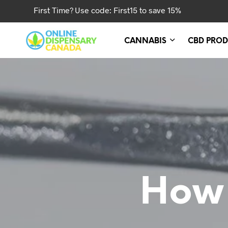
First Time? Use code: First15 to save 15%
CANNABIS
CBD PROD
How 