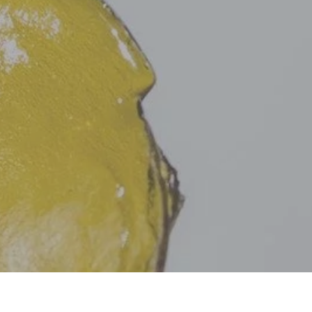
C
T
S
I
N
T
H
E
C
A
R
T
.