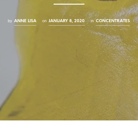
by
on
in
ANNE LISA
JANUARY 8, 2020
CONCENTRATES