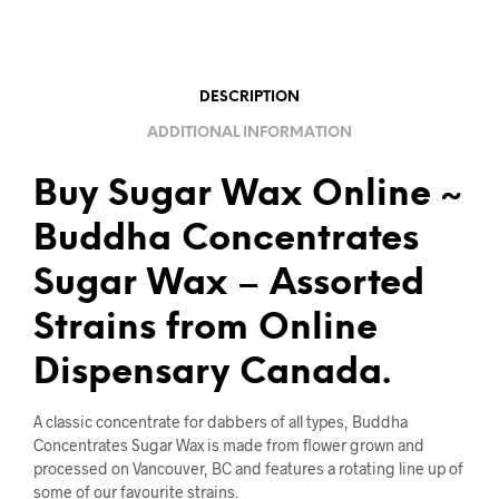
DESCRIPTION
ADDITIONAL INFORMATION
Buy Sugar Wax Online ~
Buddha Concentrates
Sugar Wax – Assorted
Strains from Online
Dispensary Canada.
A classic concentrate for dabbers of all types, Buddha
Concentrates Sugar Wax is made from flower grown and
processed on Vancouver, BC and features a rotating line up of
some of our favourite strains.