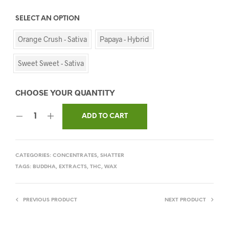
SELECT AN OPTION
Orange Crush - Sativa
Papaya - Hybrid
Sweet Sweet - Sativa
ADD TO CART
CATEGORIES:
CONCENTRATES
,
SHATTER
TAGS:
BUDDHA
,
EXTRACTS
,
THC
,
WAX
PREVIOUS PRODUCT
NEXT PRODUCT