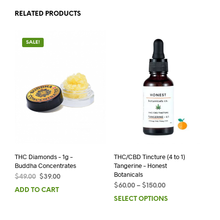
RELATED PRODUCTS
SALE!
THC Diamonds – 1g –
THC/CBD Tincture (4 to 1)
Buddha Concentrates
Tangerine – Honest
Botanicals
$
49.00
$
39.00
$
60.00
–
$
150.00
ADD TO CART
SELECT OPTIONS