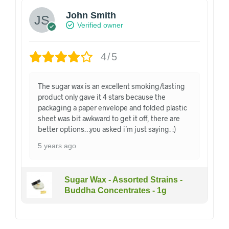
John Smith
Verified owner
4/5
The sugar wax is an excellent smoking/tasting
product only gave it 4 stars because the
packaging a paper envelope and folded plastic
sheet was bit awkward to get it off, there are
better options…you asked i’m just saying. :)
5 years ago
Sugar Wax - Assorted Strains -
Buddha Concentrates - 1g