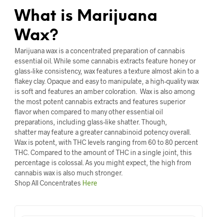
What is Marijuana
Wax?
Marijuana wax is a concentrated preparation of cannabis
essential oil. While some cannabis extracts feature honey or
glass-like consistency, wax features a texture almost akin to a
flakey clay. Opaque and easy to manipulate, a high-quality wax
is soft and features an amber coloration. Wax is also among
the most potent cannabis extracts and features superior
flavor when compared to many other essential oil
preparations, including glass-like shatter. Though,
shatter may feature a greater cannabinoid potency overall.
Wax is potent, with THC levels ranging from 60 to 80 percent
THC. Compared to the amount of THC in a single joint, this
percentage is colossal. As you might expect, the high from
cannabis wax is also much stronger.
Shop All Concentrates
Here