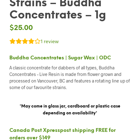
Strains – Buddha
Concentrates – 1g
$
25.00
1
review
Buddha Concentrates | Sugar Wax | ODC
A classic concentrate for dabbers of all types, Buddha
Concentrates – Live Resin is made from flower grown and
processed on Vancouver, BC and features a rotating line up of
some of our favourite strains.
*May come in glass jar, cardboard or plastic case
depending on availability*
Canada Post Xpresspost shipping FREE for
orders over $149