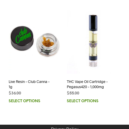
Live Resin – Club Canna –
THC Vape Oil Cartridge –
1g
Pegasus420 – 1,000mg
$
36.00
$
55.00
SELECT OPTIONS
SELECT OPTIONS
Privacy Policy