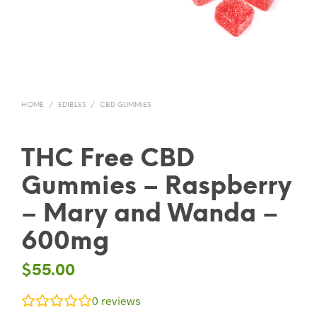
HOME
/
EDIBLES
/
CBD GUMMIES
THC Free CBD
Gummies – Raspberry
– Mary and Wanda –
600mg
$
55.00
0
reviews