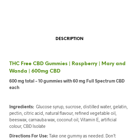
DESCRIPTION
THC Free CBD Gummies | Raspberry | Mary and
Wanda | 600mg CBD
600 mg total – 10 gummies with 60 mg Full Spectrum CBD
each
Ingredients:
Glucose syrup, sucrose, distilled water, gelatin,
pectin, citric acid, natural flavour, refined vegetable oil,
beeswax, carnauba wax, coconut oil, Vitamin E, artificial
colour, CBD Isolate
Directions For Use:
Take one gummy as needed. Don’t