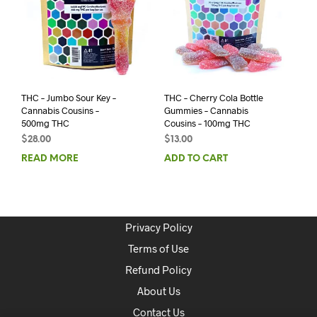
THC – Jumbo Sour Key –
THC – Cherry Cola Bottle
Cannabis Cousins –
Gummies – Cannabis
500mg THC
Cousins – 100mg THC
$
28.00
$
13.00
READ MORE
ADD TO CART
Privacy Policy
Terms of Use
Refund Policy
About Us
Contact Us