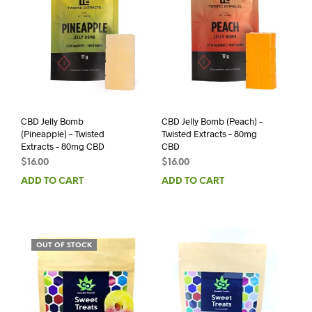
CBD Jelly Bomb
CBD Jelly Bomb (Peach) –
(Pineapple) – Twisted
Twisted Extracts – 80mg
Extracts – 80mg CBD
CBD
$
16.00
$
16.00
ADD TO CART
ADD TO CART
OUT OF STOCK