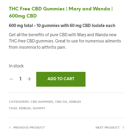
THC Free CBD Gummies | Mary and Wanda |
600mg CBD
600 mg total – 10 gummies with 60 mg CBD Isolate each
Get all the benefits of pure CBD with Mary and Wanda new
THC-free CBD gummies. Great to use for numerous ailments
from insomnia to arthritis pain.
In stock
ADD TO CART
CATEGORIES:
CBD GUMMIES
,
CBD OIL
,
EDIBLES
TAGS:
EDIBLES
,
GUMMY
PREVIOUS PRODUCT
NEXT PRODUCT