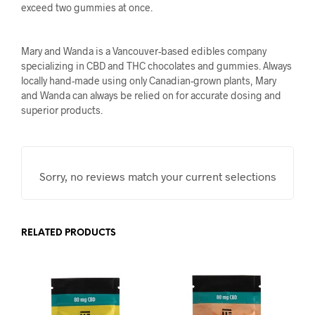
exceed two gummies at once.
Mary and Wanda is a Vancouver-based edibles company
specializing in CBD and THC chocolates and gummies. Always
locally hand-made using only Canadian-grown plants, Mary
and Wanda can always be relied on for accurate dosing and
superior products.
Sorry, no reviews match your current selections
RELATED PRODUCTS