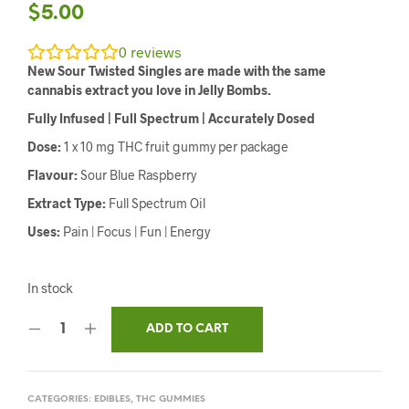
$
5.00
0
reviews
New Sour Twisted Singles are made with the same
cannabis extract you love in Jelly Bombs.
Fully Infused | Full Spectrum | Accurately Dosed
Dose:
1 x 10 mg THC fruit gummy per package
Flavour:
Sour Blue Raspberry
Extract Type:
Full Spectrum Oil
Uses:
Pain | Focus | Fun | Energy
In stock
ADD TO CART
CATEGORIES:
EDIBLES
,
THC GUMMIES