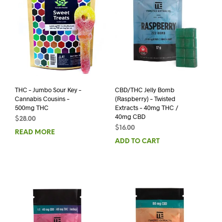
THC – Jumbo Sour Key –
CBD/THC Jelly Bomb
Cannabis Cousins –
(Raspberry) – Twisted
500mg THC
Extracts – 40mg THC /
40mg CBD
$
28.00
$
16.00
READ MORE
ADD TO CART