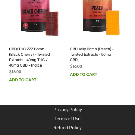
CBD/THC ZZZ Bomb
CBD Jelly Bomb (Peach) –
(Black Cherry) – Twisted
Twisted Extracts – 80mg
Extracts – 40mg THC /
CBD
40mg CBD – Indica
$
16.00
$
16.00
ADD TO CART
ADD TO CART
Privacy Policy
Terms of Use
Refund Policy