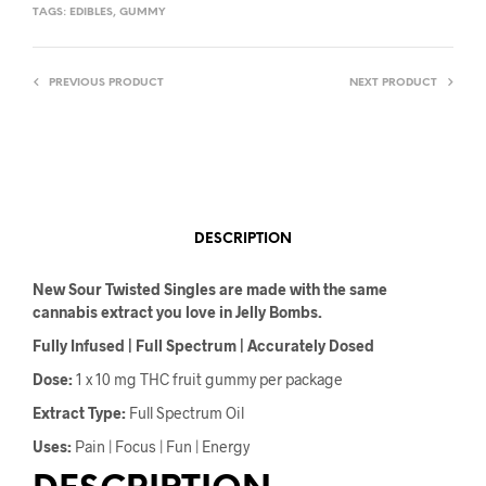
TAGS:
EDIBLES
,
GUMMY
PREVIOUS PRODUCT
NEXT PRODUCT
DESCRIPTION
New Sour Twisted Singles are made with the same
cannabis extract you love in Jelly Bombs.
Fully Infused | Full Spectrum | Accurately Dosed
Dose:
1 x 10 mg THC fruit gummy per package
Extract Type:
Full Spectrum Oil
Uses:
Pain | Focus | Fun | Energy