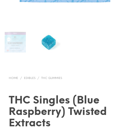
HOME
/
EDIBLES
/
THC GUMMIES
THC Singles (Blue
Raspberry) Twisted
Extracts