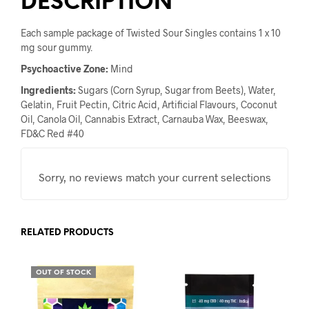
DESCRIPTION
Each sample package of Twisted Sour Singles contains 1 x 10
mg sour gummy.
Psychoactive Zone:
Mind
Ingredients:
Sugars (Corn Syrup, Sugar from Beets), Water,
Gelatin, Fruit Pectin, Citric Acid, Artificial Flavours, Coconut
Oil, Canola Oil, Cannabis Extract, Carnauba Wax, Beeswax,
FD&C Red #40
Sorry, no reviews match your current selections
RELATED PRODUCTS
OUT OF STOCK