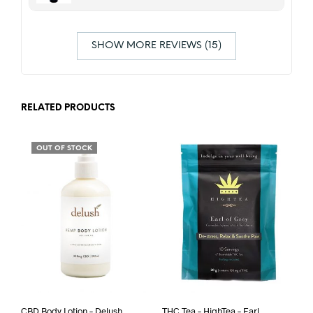
SHOW MORE REVIEWS (15)
RELATED PRODUCTS
OUT OF STOCK
CBD Body Lotion – Delush
THC Tea – HighTea – Earl