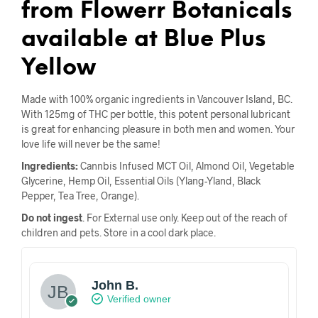
from Flowerr Botanicals
available at Blue Plus
Yellow
Made with 100% organic ingredients in Vancouver Island, BC.
With 125mg of THC per bottle, this potent personal lubricant
is great for enhancing pleasure in both men and women. Your
love life will never be the same!
Ingredients:
Cannbis Infused MCT Oil, Almond Oil, Vegetable
Glycerine, Hemp Oil, Essential Oils (Ylang-Yland, Black
Pepper, Tea Tree, Orange).
Do not ingest
. For External use only. Keep out of the reach of
children and pets. Store in a cool dark place.
John B.
Verified owner