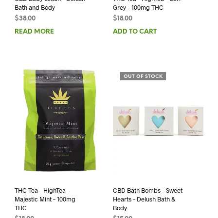
Bath and Body
Grey – 100mg THC
$
38.00
$
18.00
READ MORE
ADD TO CART
OUT OF STOCK
THC Tea – HighTea –
CBD Bath Bombs – Sweet
Majestic Mint – 100mg
Hearts – Delush Bath &
THC
Body