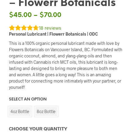
– Flowerr Botanicals
$
45.00
–
$
70.00
18
reviews
Personal
Lubricant | Flowerr Botanicals | ODC
This is a 100% organic personal lubricant made with love by
Flowers Botanicals on Vancouver Island, BC. Formulated with
organic coconut, almond, and ylang-ylang oils and then
infused with Cannabis rich MCT oils, this lubricant is long-
lasting and designed to bring more pleasure to both men
and women. A little goes a long way! This is an amazing
product for connecting more intimately with your partner, or
yourself!
SELECT AN OPTION
4oz Bottle
8oz Bottle