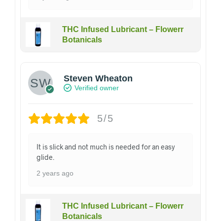
THC Infused Lubricant – Flowerr
Botanicals
Steven Wheaton
Verified owner
5/5
It is slick and not much is needed for an easy
glide.
2 years ago
THC Infused Lubricant – Flowerr
Botanicals