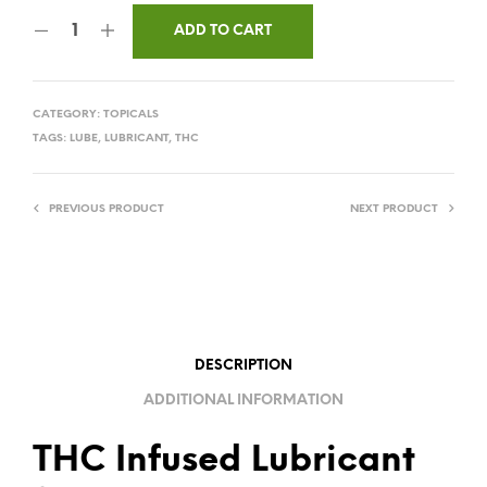
ADD TO CART
CATEGORY:
TOPICALS
TAGS:
LUBE
,
LUBRICANT
,
THC
PREVIOUS PRODUCT
NEXT PRODUCT
DESCRIPTION
ADDITIONAL INFORMATION
THC Infused Lubricant