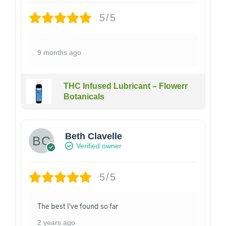
5/5
9 months ago
THC Infused Lubricant – Flowerr
Botanicals
Beth Clavelle
Verified owner
5/5
The best I've found so far
2 years ago