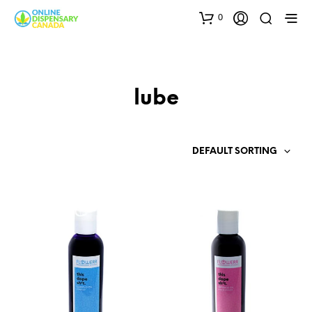
0
lube
DEFAULT SORTING