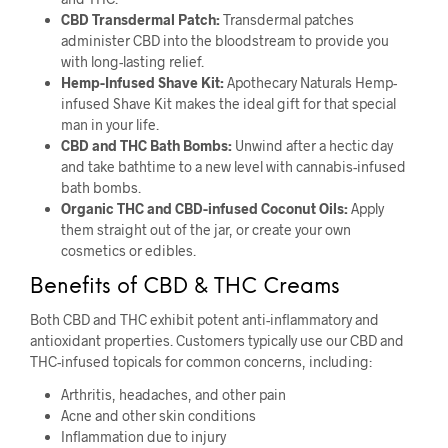
CBD Transdermal Patch:
Transdermal patches
administer CBD into the bloodstream to provide you
with long-lasting relief.
Hemp-Infused Shave Kit:
Apothecary Naturals Hemp-
infused Shave Kit makes the ideal gift for that special
man in your life.
CBD and THC Bath Bombs:
Unwind after a hectic day
and take bathtime to a new level with cannabis-infused
bath bombs.
Organic THC and CBD-infused Coconut Oils:
Apply
them straight out of the jar, or create your own
cosmetics or edibles.
Benefits of CBD & THC Creams
Both CBD and THC exhibit potent anti-inflammatory and
antioxidant properties. Customers typically use our CBD and
THC-infused topicals for common concerns, including:
Arthritis, headaches, and other pain
Acne and other skin conditions
Inflammation due to injury