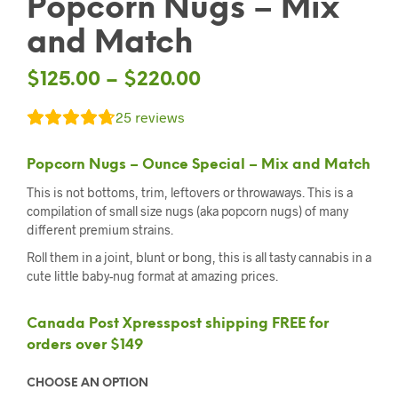
Popcorn Nugs – Mix
and Match
$
125.00
–
$
220.00
25
reviews
Popcorn Nugs – Ounce Special – Mix and Match
This is not bottoms, trim, leftovers or throwaways. This is a
compilation of small size nugs (aka popcorn nugs) of many
different premium strains.
Roll them in a joint, blunt or bong, this is all tasty cannabis in a
cute little baby-nug format at amazing prices.
Canada Post Xpresspost shipping FREE for
orders over $149
CHOOSE AN OPTION