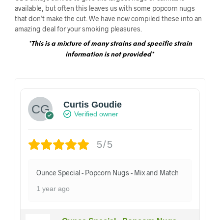
available, but often this leaves us with some popcorn nugs
that don’t make the cut. We have now compiled these into an
amazing deal for your smoking pleasures.
*This is a mixture of many strains and specific strain
information is not provided*
Curtis Goudie
Verified owner
5/5
Ounce Special - Popcorn Nugs - Mix and Match
1 year ago