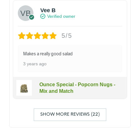
Vee B
Verified owner
5/5
Makes a really good salad
3 years ago
Ounce Special - Popcorn Nugs -
Mix and Match
SHOW MORE REVIEWS (22)