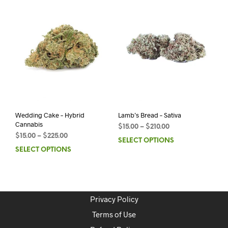
Wedding Cake – Hybrid
Lamb’s Bread – Sativa
Cannabis
$
15.00
–
$
210.00
$
15.00
–
$
225.00
SELECT OPTIONS
SELECT OPTIONS
Privacy Policy
Terms of Use