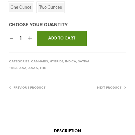
One Ounce
Two Ounces
ADD TO CART
CATEGORIES:
CANNABIS
,
HYBRIDS
,
INDICA
,
SATIVA
TAGS:
AAA
,
AAAA
,
THC
PREVIOUS PRODUCT
NEXT PRODUCT
DESCRIPTION