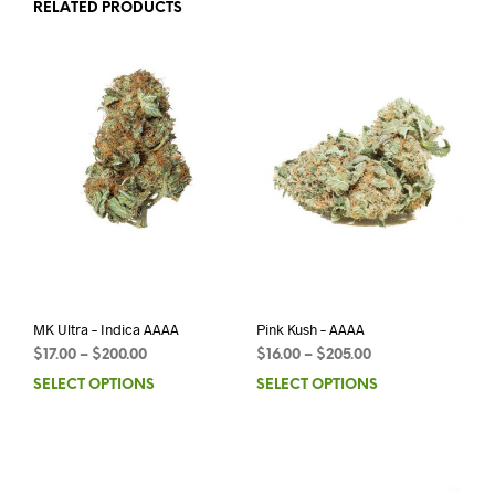
RELATED PRODUCTS
MK Ultra – Indica AAAA
Pink Kush – AAAA
$
17.00
–
$
200.00
$
16.00
–
$
205.00
SELECT OPTIONS
SELECT OPTIONS