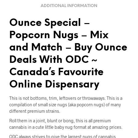
ADDITIONAL INFORMATION
Ounce Special –
Popcorn Nugs – Mix
and Match – Buy Ounce
Deals With ODC ~
Canada’s Favourite
Online Dispensary
This is not bottoms, trim, leftovers or throwaways. This is a
compilation of small size nugs (aka popcorn nugs) of many
different premium strains.
Roll them in a joint, blunt or bong, this is all premium
cannabis in a cute little baby nug format at amazing prices.
ODC always strives to give the largest nugs of cannabis