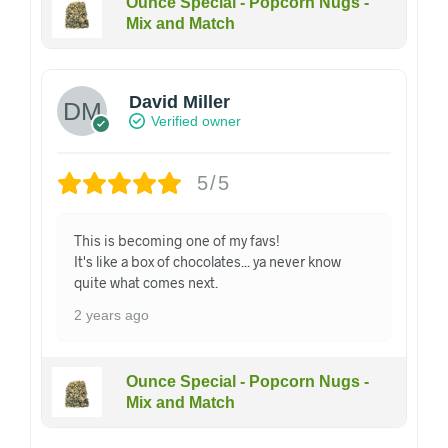
Ounce Special - Popcorn Nugs -
Mix and Match
David Miller
Verified owner
5/5
This is becoming one of my favs!
It's like a box of chocolates... ya never know
quite what comes next.
2 years ago
Ounce Special - Popcorn Nugs -
Mix and Match