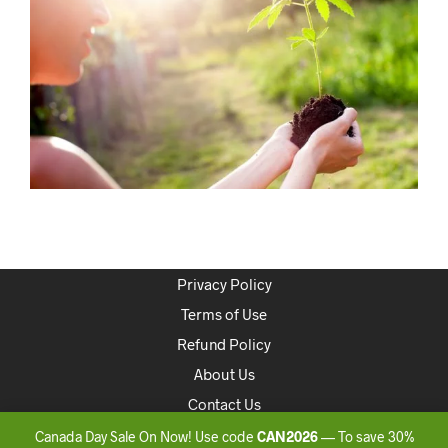
Privacy Policy
Terms of Use
Refund Policy
About Us
Contact Us
Canada Day Sale On Now! Use code
CAN2026
— To save 30%
Copyright 2020 ONLINEDISPENSARYCANADA