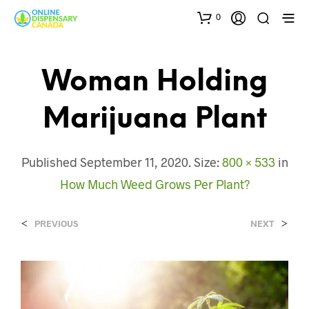
0
Woman Holding
Marijuana Plant
Published
September 11, 2020
. Size:
800 × 533
in
How Much Weed Grows Per Plant?
<
>
PREVIOUS
NEXT