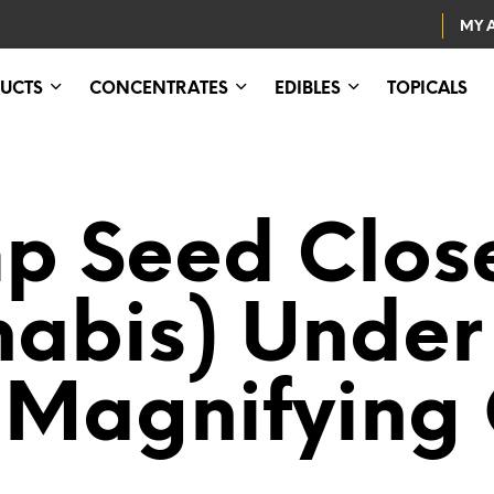
MY 
UCTS
CONCENTRATES
EDIBLES
TOPICALS
p Seed Clos
abis) Unde
 Magnifying 