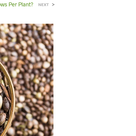
C
s Per Plant?
>
NEXT
T
S
I
N
T
H
E
C
A
R
T
.