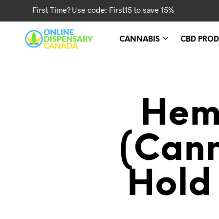
First Time? Use code: First15 to save 15%
CANNABIS
CBD PROD
Hem
(cann
Hold