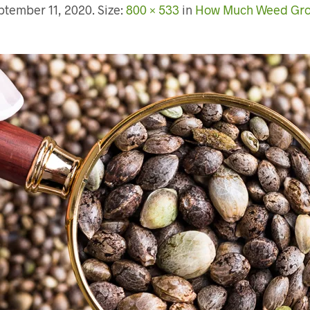
ptember 11, 2020
. Size:
800 × 533
in
How Much Weed Grow