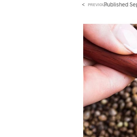
<
Published
Se
PREVIOUS