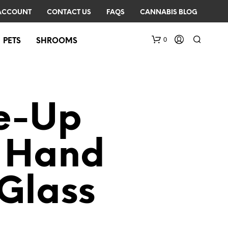
ACCOUNT
CONTACT US
FAQS
CANNABIS BLOG
0
PETS
SHROOMS
e-Up
r Hand
N
O
Glass
P
R
O
D
U