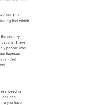
onally. This
luding that which
e the country
fications. There
 only people who
ese licensed
 even that
ent.
ssess weed in
s includes
sure you have