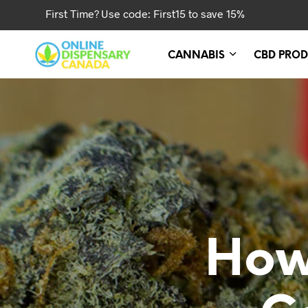
First Time? Use code: First15 to save 15%
CANNABIS
CBD PROD
How