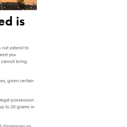
ed is
s not extend to
weed you
u cannot bring
es, given certain
 legal possession
 up to 30 grams in
ed dispensary on