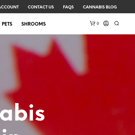
ACCOUNT
CONTACT US
FAQS
CANNABIS BLOG
0
PETS
SHROOMS
N
O
abis
P
R
O
D
U