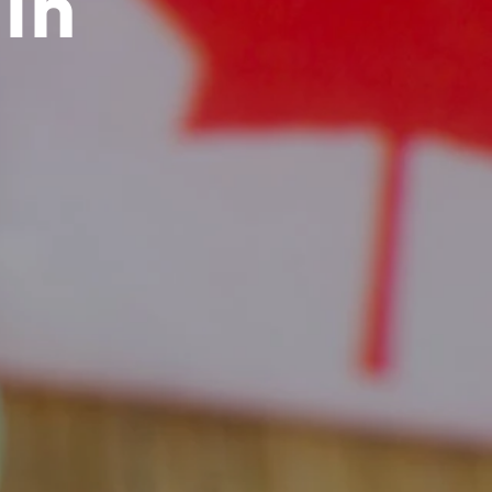
in
C
T
S
I
N
T
H
E
C
A
R
T
.