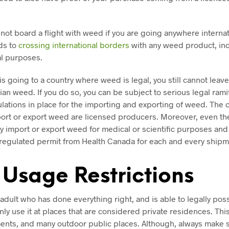
not board a flight with weed if you are going anywhere internati
ds to
crossing international borders
with any weed product, inc
al purposes.
 is going to a country where weed is legal, you still cannot leav
ian weed. If you do so, you can be subject to serious legal rami
gulations in place for the importing and exporting of weed. The
port or export weed are licensed producers. Moreover, even th
y import or export weed for medical or scientific purposes and
y regulated permit from Health Canada for each and every shipm
 Usage Restrictions
 adult who has done everything right, and is able to legally po
ly use it at places that are considered private residences. Thi
ents, and many outdoor public places. Although, always make 