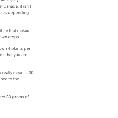
 Canada, it isn’t
encies depending
While that makes
 own crops.
 own 4 plants per
ns that you are
 really mean is 30
ence to the
ders 30 grams of