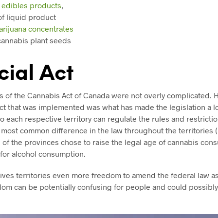
f
edibles products
,
f liquid product
arijuana concentrates
cannabis plant seeds
cial Act
es of the Cannabis Act of Canada were not overly complicated. 
t that was implemented was what has made the legislation a lot
so each respective territory can regulate the rules and restrict
most common difference in the law throughout the territories 
 of the provinces chose to raise the legal age of cannabis con
 for alcohol consumption.
gives territories even more freedom to amend the federal law as
edom can be potentially confusing for people and could possibly