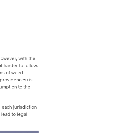
However, with the
 harder to follow.
ions of weed
(providences) is
sumption to the
 each jurisdiction
 lead to legal