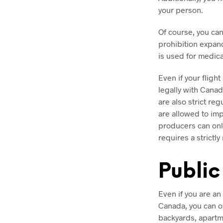
your person.
Of course, you can
prohibition expan
is used for medic
Even if your flight
legally with Canad
are also strict re
are allowed to im
producers can onl
requires a strictl
Public
Even if you are an
Canada, you can on
backyards, apartm