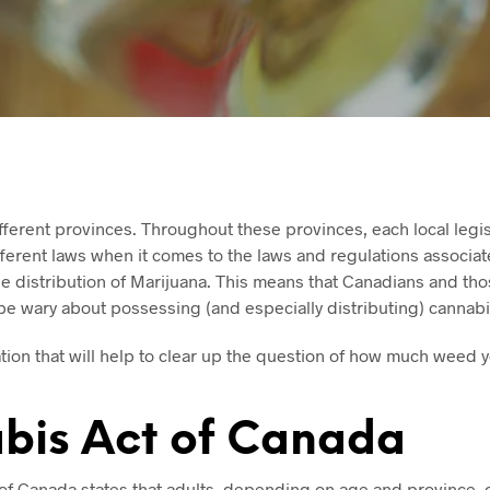
ferent provinces. Throughout these provinces, each local legis
ferent laws when it comes to the laws and regulations associat
e distribution of Marijuana. This means that Canadians and tho
be wary about possessing (and especially distributing) cannabi
tion that will help to clear up the question of how much weed 
bis Act of Canada
of Canada states that adults, depending on age and province, c