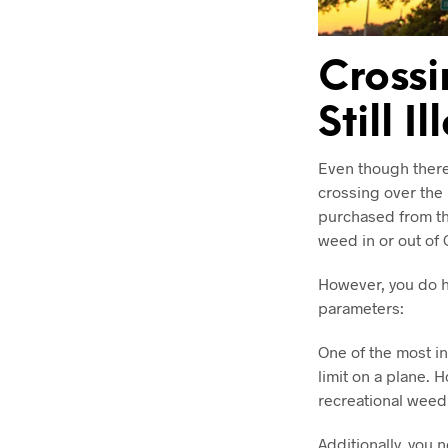
Crossi
Still I
Even though there 
crossing over the
purchased from th
weed in or out of 
However, you do ha
parameters:
One of the most in
limit on a plane. 
recreational weed,
Additionally, you