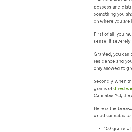
possess and distri
something you sho
on where you are 
First of all, you 
sense, it severely
Granted, you can c
residence and you
only allowed to g
Secondly, when th
grams of
dried w
Cannabis Act, they
Here is the break
dried cannabis to 
150 grams of