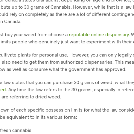
bute up to 30 grams of Cannabis. However, while that is a law in
uld rely on completely as there are a lot of different conting
in Canada:
must buy your weed from choose a
reputable online dispensary
. 
 limits people who genuinely just want to experiment with their
ultivate plants for personal use. However, you can only legally
 also need to get them from authorized dispensaries. This mea
row as well as consume what the government has approved.
e law states that you can purchase 30 grams of weed, what they
eed
. Any time the law refers to the 30 grams, especially in refer
 are referring to dried weed.
down of each specific possession limits for what the law consi
be equivalent to in its various forms:
 fresh cannabis