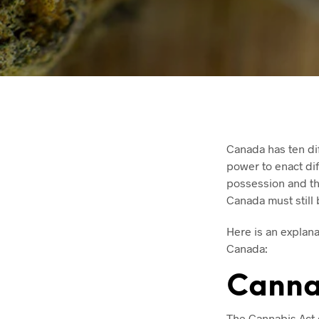
Canada has ten dif
power to enact dif
possession and th
Canada must still 
Here is an explana
Canada:
Canna
The Cannabis Act 