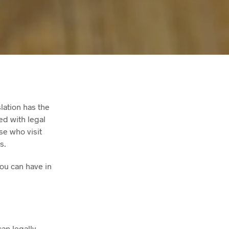
lation has the
ed with legal
se who visit
s.
you can have in
an legally