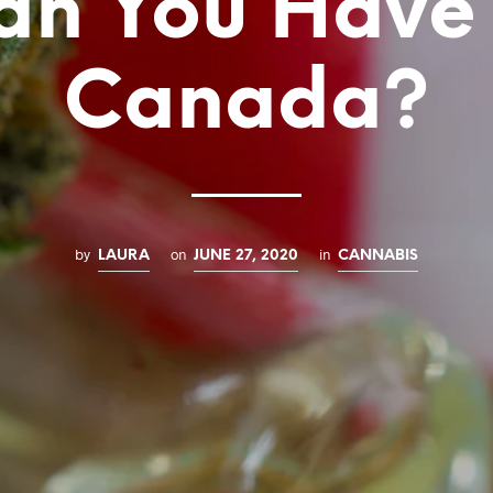
an You Have 
Canada?
by
on
in
LAURA
JUNE 27, 2020
CANNABIS