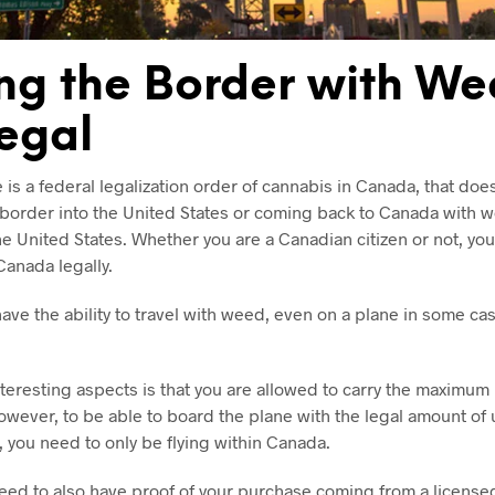
ng the Border with We
llegal
is a federal legalization order of cannabis in Canada, that doe
 border into the United States or coming back to Canada with 
e United States. Whether you are a Canadian citizen or not, yo
Canada legally.
ve the ability to travel with weed, even on a plane in some cas
teresting aspects is that you are allowed to carry the maximum
However, to be able to board the plane with the legal amount of
 you need to only be flying within Canada.
 need to also have proof of your purchase coming from a licens