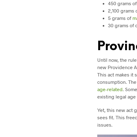
450 grams o
2,100 grams o
5 grams of
m
30 grams of 
Provin
Until now, the rul
new Providence Ac
This act makes it 
consumption. The 
age-related
. Some
existing legal age
Yet, this new act 
sees fit. This fre
issues.