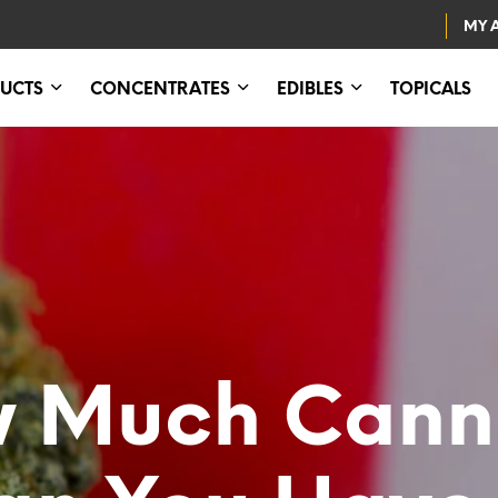
MY 
UCTS
CONCENTRATES
EDIBLES
TOPICALS
 Much Cann