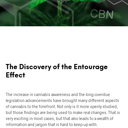
The Discovery of the Entourage
Effect
The increase in cannabis awareness and the long-overdue
legislation advancements have brought many different aspects
of cannabis to the forefront. Not only is it more openly studied,
but those findings are being used to make real changes. That is
very exciting in most cases, but that also leads to a wealth of
information and jargon that is hard to keep up with.