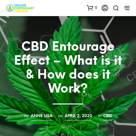
0
CBD Entourage
Effect – What is it
& How does it
Work?
by
on
in
ANNE LISA
APRIL 2, 2020
CBD