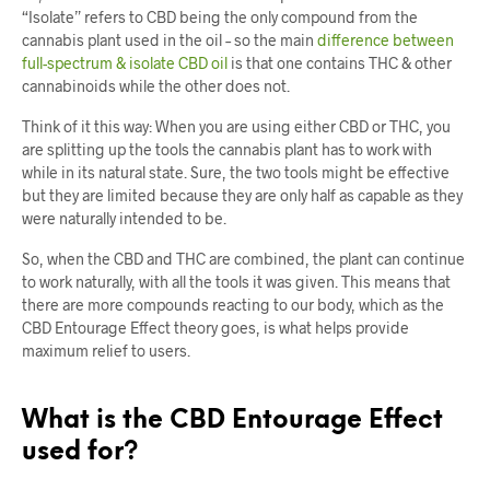
“Isolate” refers to CBD being the only compound from the
cannabis plant used in the oil – so the main
difference between
full-spectrum & isolate CBD oil
is that one contains THC & other
cannabinoids while the other does not.
Think of it this way: When you are using either CBD or THC, you
are splitting up the tools the cannabis plant has to work with
while in its natural state. Sure, the two tools might be effective
but they are limited because they are only half as capable as they
were naturally intended to be.
So, when the CBD and THC are combined, the plant can continue
to work naturally, with all the tools it was given. This means that
there are more compounds reacting to our body, which as the
CBD Entourage Effect theory goes, is what helps provide
maximum relief to users.
What is the CBD Entourage Effect
used for?