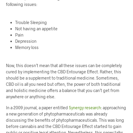
following issues:
Trouble Sleeping
Not having an appetite
Pain
Depression
Memory loss
Now, this doesn’t mean that all these issues can be completely
cured by implementing the CBD Entourage Effect. Rather, this
should be a supplement to traditional medicine. Sometimes,
CBD oil is all you need but often, the power of both traditional
and holistic medicine offers a balance that you can’t get from
anywhere or anything else.
In a 2009 journal, a paper entitled
Synergy research
: approaching
a new generation of phytopharmaceuticals
was already
discussing the benefits of phytopharmaceuticals. This was long
before cannabis and the CBD Entourage Effect started to gain
public or positive legal attention. Nevertheless, this paper talks