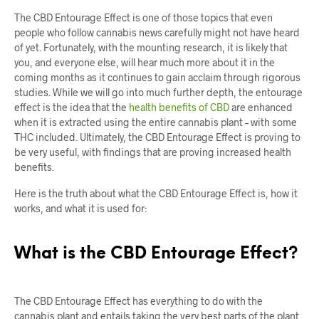
The CBD Entourage Effect is one of those topics that even
people who follow cannabis news carefully might not have heard
of yet. Fortunately, with the mounting research, it is likely that
you, and everyone else, will hear much more about it in the
coming months as it continues to gain acclaim through rigorous
studies. While we will go into much further depth, the entourage
effect is the idea that the
health benefits of CBD
are enhanced
when it is extracted using the entire cannabis plant – with some
THC included. Ultimately, the CBD Entourage Effect is proving to
be very useful, with findings that are proving increased health
benefits.
Here is the truth about what the CBD Entourage Effect is, how it
works, and what it is used for:
What is the CBD Entourage Effect?
The CBD Entourage Effect has everything to do with the
cannabis plant and entails taking the very best parts of the plant