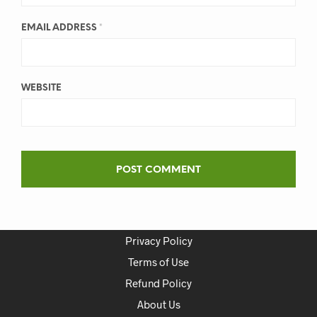
EMAIL ADDRESS
*
WEBSITE
Privacy Policy
Terms of Use
Refund Policy
About Us