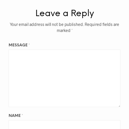
Leave a Reply
Your email address will not be published.
Required fields are
marked
*
MESSAGE
*
NAME
*