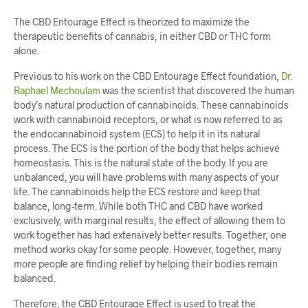
The CBD Entourage Effect is theorized to maximize the
therapeutic benefits of cannabis, in either CBD or THC form
alone.
Previous to his work on the CBD Entourage Effect foundation,
Dr.
Raphael Mechoulam
was the scientist that discovered the human
body’s natural production of cannabinoids. These cannabinoids
work with cannabinoid receptors, or what is now referred to as
the endocannabinoid system (ECS) to help it in its natural
process. The ECS is the portion of the body that helps achieve
homeostasis. This is the natural state of the body. If you are
unbalanced, you will have problems with many aspects of your
life. The cannabinoids help the ECS restore and keep that
balance, long-term. While both THC and CBD have worked
exclusively, with marginal results, the effect of allowing them to
work together has had extensively better results. Together, one
method works okay for some people. However, together, many
more people are finding relief by helping their bodies remain
balanced.
Therefore, the CBD Entourage Effect is used to treat the