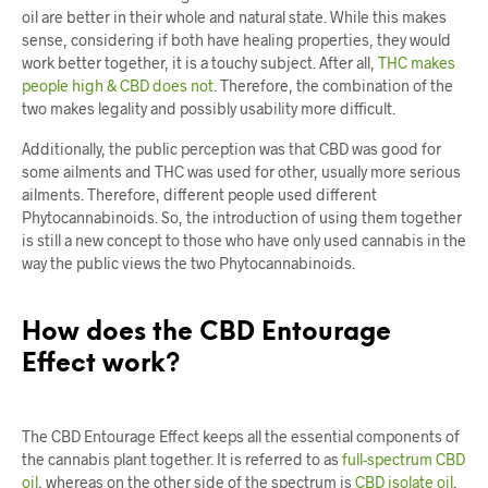
oil are better in their whole and natural state. While this makes
sense, considering if both have healing properties, they would
work better together, it is a touchy subject. After all,
THC makes
people high & CBD does not
. Therefore, the combination of the
two makes legality and possibly usability more difficult.
Additionally, the public perception was that CBD was good for
some ailments and THC was used for other, usually more serious
ailments. Therefore, different people used different
Phytocannabinoids. So, the introduction of using them together
is still a new concept to those who have only used cannabis in the
way the public views the two Phytocannabinoids.
How does the CBD Entourage
Effect work?
The CBD Entourage Effect keeps all the essential components of
the cannabis plant together. It is referred to as
full-spectrum CBD
oil
, whereas on the other side of the spectrum is
CBD isolate oil
.