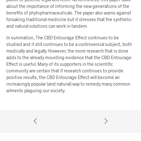
about the importance of informing the new generations of the
benefits of phytopharmaceuticals. The paper also warns against
forsaking traditional medicine but it stresses that the synthetic
and natural solutions can work in tandem.
In summation, The CBD Entourage Effect continues to be
studied and it still continues to be a controversial subject, both
medically and legally. However, the more research that is done
adds to the already mounting evidence that the CBD Entourage
Effect is useful. Many of its supporters in the scientific
community are certain that if research continues to provide
positive results, the CBD Entourage Effect will become an
increasingly popular (and natural) way to remedy many common
ailments plaguing our society.