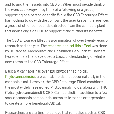
and fusing their assets into CBD oil. When most people think of
the word
entourage
, they think of a following or a group,
supporting one person or entity. While the CBD Entourage Effect
has nothing to do with the company the user keeps, it references
a group of other compounds extracted from the cannabis plant
that work alongside CBD to support it and further its benefits.
The CBD Entourage Effect is a culmination of over twenty years of
research and analysis. The
research behind this effect
was done
by Dr. Raphael Mechoulam and Dr. Shimon Ben-Shabat. They are
two scientists that developed a basic understanding of what is
now known as the CBD Entourage Effect.
Basically, cannabis has over 120 phytocannabinoids.
Phytocannabinoids
are cannabinoids that occur naturally in the
cannabis plant. However, the CBD Entourage Effect combines
the most widely-researched Phytocannabinoids, along with THC
(Tetrahydrocannabinol) & CBD (Cannabidiol), in addition to a few
smaller cannabis compounds known as terpenes or terpenoids
to create a more beneficial CBD oil.
Researchers are starting to believe that remedies such as CBD