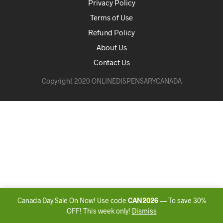
Privacy Policy
Terms of Use
Refund Policy
About Us
Contact Us
Copyright 2020 ONLINEDISPENSARYCANADA
Canada Day Sale On Now! Use code
CAN2026
— To save 30%
OFF! This week only!
Dismiss