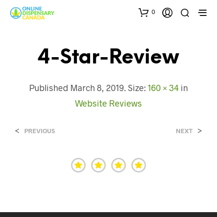
0
4-Star-Review
Published
March 8, 2019
. Size:
160 × 34
in
Website Reviews
<
>
PREVIOUS
NEXT