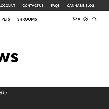
ACCOUNT
CONTACT US
FAQS
CANNABIS BLOG
0
PETS
SHROOMS
ws
N
O
P
R
t Us
O
D
U