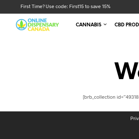
First Time? Use code: First15 to save 15%
CANNABIS
CBD PROD
W
[brb_collection id=”49318
Priv