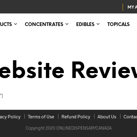
MY 
UCTS
CONCENTRATES
EDIBLES
TOPICALS
ebsite Revie
″]
acy Policy
Terms of Use
Refund Policy
About Us
Contac
Copyright 2020 ONLINEDISPENSARYCANADA