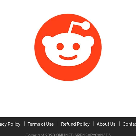
acy Policy
Terms of Use
Refund Policy
About Us
Contac
Copyright 2020 ONLINEDISPENSARYCANADA