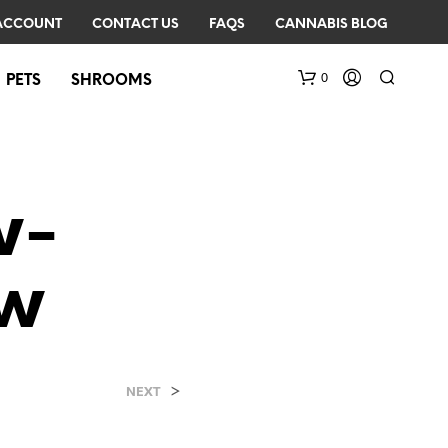
ACCOUNT
CONTACT US
FAQS
CANNABIS BLOG
0
PETS
SHROOMS
w-
ow
N
O
P
R
>
NEXT
O
D
U