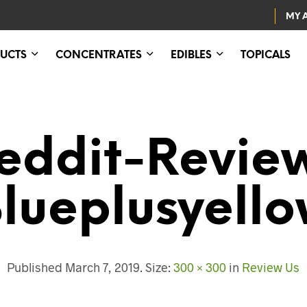
MY 
UCTS
CONCENTRATES
EDIBLES
TOPICALS
eddit-Revie
lueplusyell
Published
March 7, 2019
. Size:
300 × 300
in
Review Us