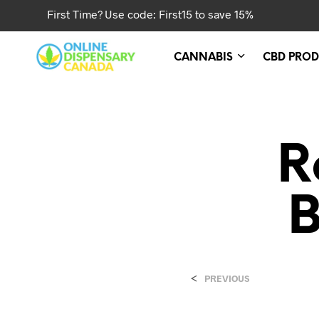
First Time? Use code: First15 to save 15%
CANNABIS
CBD PROD
R
B
<
PREVIOUS