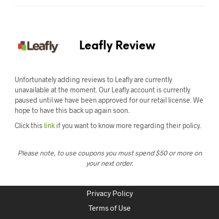
Leafly Review
Unfortunately adding reviews to Leafly are currently
unavailable at the moment. Our Leafly account is currently
paused until we have been approved for our retail license. We
hope to have this back up again soon.
Click this
link
if you want to know more regarding their policy.
Please note, to use coupons you must spend $50 or more on
your next order.
Privacy Policy
Terms of Use