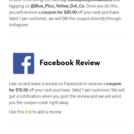
tagging us
@Blue_Plus_Yellow_Dot_Ca.
Once you do this,
you will receive a
coupon for $20.00
off your next purchase.
Valid 1 per customer, we will DM the coupon directly through
Instagram.
Facebook Review
Like us and leave a review on Facebook to receive a
coupon
for $15.00
off your next purchase. Valid 1 per customer. We will
get a notification when you post the review and we will send
you the coupon code right away.
Use this
link
to add a review.