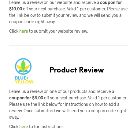
Leave us a review on our website and receive a
coupon for
$10.00
off your next purchase. Valid 1 per customer. Please use
the link below to submit your review and we will send you a
coupon code right away.
Click
here
to submit your website review.
Product Review
Leave us a review on one of our products and receive a
coupon for $5.00
off your next purchase. Valid 1 per customer.
Please use the link below for instructions on how to add a
review. Once submitted we will send you a coupon code right
away.
Click
here
to for instructions.