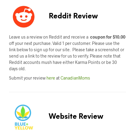
Reddit Review
Leave us a review on Reddit and receive a
coupon for $10.00
off your next purchase. Valid 1 per customer. Please use the
link below to sign up for our site. Please take a screenshot or
send us a link to the review for us to verify. Please note that
Reddit accounts mush have either Karma Points or be 30
days old.
Submit your review
here
at
CanadianMoms
Website Review