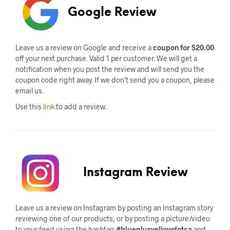
Google Review
Leave us a review on Google and receive a
coupon for $20.00
off your next purchase. Valid 1 per customer. We will get a
notification when you post the review and will send you the
coupon code right away. If we don’t send you a coupon, please
email us.
Use this
link
to add a review.
Instagram Review
Leave us a review on Instagram by posting an Instagram story
reviewing one of our products, or by posting a picture/video
to your feed using the hashtag
#blueplusyellowdotca
and