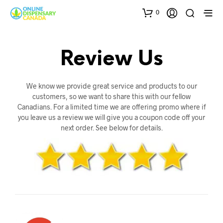
0
Review Us
We know we provide great service and products to our
customers, so we want to share this with our fellow
Canadians. For a limited time we are offering promo where if
you leave us a review we will give you a coupon code off your
next order. See below for details.