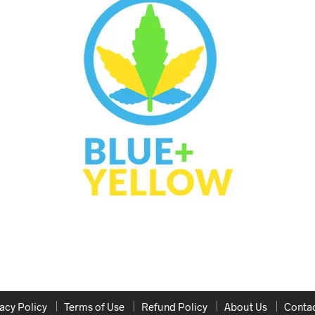
acy Policy
Terms of Use
Refund Policy
About Us
Contac