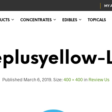
MY 
UCTS
CONCENTRATES
EDIBLES
TOPICALS
eplusyellow-
Published
March 6, 2019
. Size:
400 × 400
in
Review Us