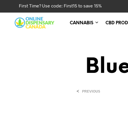
First Time? Use code: First15 to save 15%
CANNABIS
CBD PROD
Blu
<
PREVIOUS