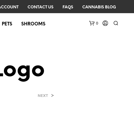
ACCOUNT
CONTACT US
FAQS
CANNABIS BLOG
0
PETS
SHROOMS
Logo
>
N
NEXT
O
P
R
O
D
U