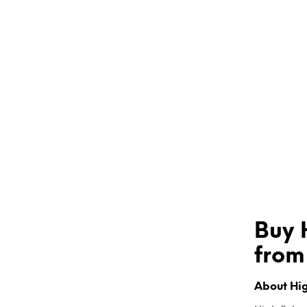
Buy 
from
About Hig