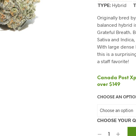
TYPE:
Hybrid
T
Originally bred b
balanced hybrid i
Grateful Breath. 
Sativa and Indica, 
With large dense
this is a surprisi
a staff favorite!
Canada Post Xpr
over $149
CHOOSE AN OPTI