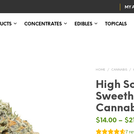
MY 
UCTS
CONCENTRATES
EDIBLES
TOPICALS
HOME
/
CANNABIS
/
High S
Sweeth
Cannab
$
14.00
–
$
2
7
re