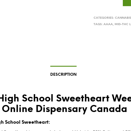
CATEGORIES:
CANNABI
TAGS:
AAAA
,
MID-THC L
DESCRIPTION
High School Sweetheart We
 Online Dispensary Canada
h School Sweetheart: