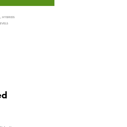
S
,
HYBRIDS
EVELS
ed