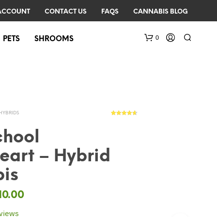
ACCOUNT
CONTACT US
FAQS
CANNABIS BLOG
0
PETS
SHROOMS
HYBRIDS
7
Rated
4.57
out of 5
based on
chool
customer
ratings
eart – Hybrid
N
O
is
P
R
O
10.00
D
U
views