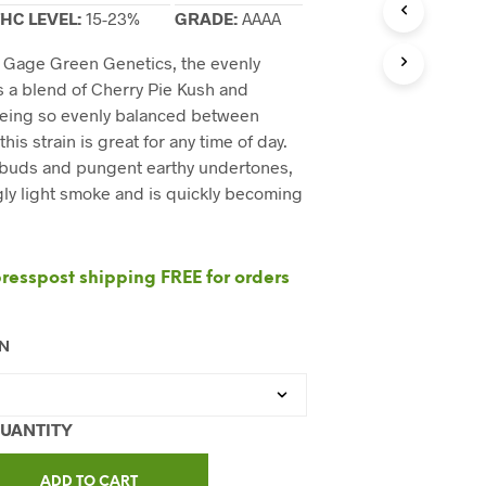
C
HC LEVEL:
15-23%
GRADE:
AAAA
T
S
y Gage Green Genetics, the evenly
I
N
s a blend of Cherry Pie Kush and
T
Being so evenly balanced between
H
this strain is great for any time of day.
E
 buds and pungent earthy undertones,
C
A
ngly light smoke and is quickly becoming
R
T
.
esspost shipping FREE for orders
ON
ADD TO CART