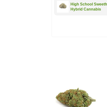
High School Sweethe
Hybrid Cannabis