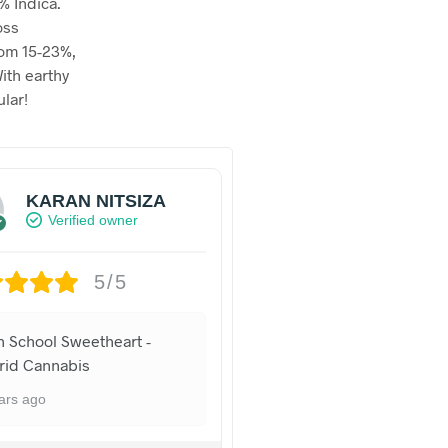
% Indica.
oss
rom 15-23%,
ith earthy
lar!
KARAN NITSIZA
Verified owner
5/5
h School Sweetheart -
rid Cannabis
ars ago