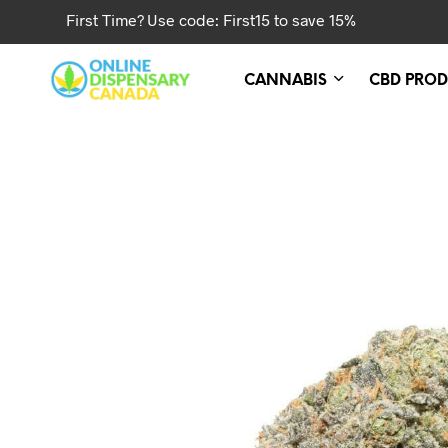
First Time? Use code: First15 to save 15%
CANNABIS
CBD PROD