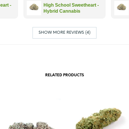
art -
High School Sweetheart -
Hybrid Cannabis
SHOW MORE REVIEWS (4)
RELATED PRODUCTS