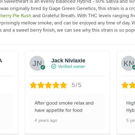
l Sweetheart is an evenly balanced Hybrid – 50% Sativa and 50
 was originally bred by Gage Green Genetics, this strain is a cr
herry Pie Kush
and Grateful Breath. With THC levels ranging f
surprisingly mellow smoke, and can be enjoyed any time of day. W
 and a sweet berry finish, we can see why this strain is so popu
A
Jack Niviaxie
Verified owner
5/5
After good smoke relax and
Hig
have appetite for food
Hyb
4 years ago
5 ye