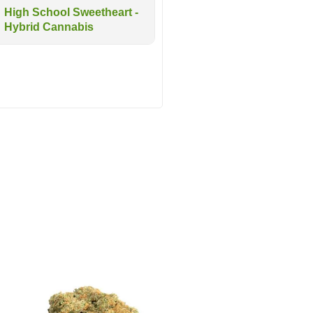
High School Sweetheart -
Hybrid Cannabis