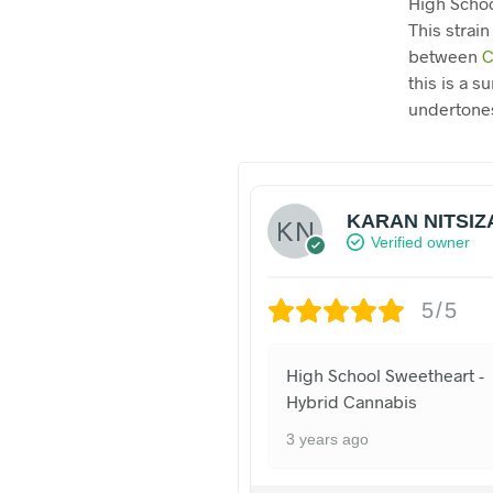
High Schoo
This strain
between
C
this is a 
undertones
KARAN NITSIZ
Verified owner
5/5
High School Sweetheart -
Hybrid Cannabis
3 years ago