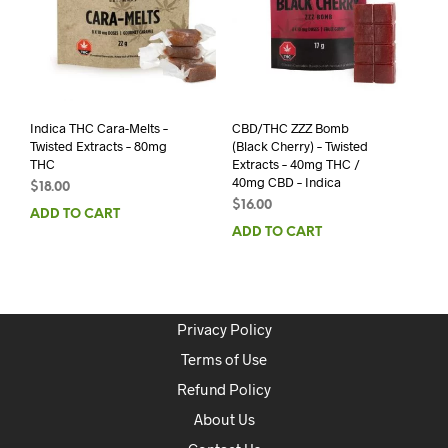
Indica THC Cara-Melts –
CBD/THC ZZZ Bomb
Twisted Extracts – 80mg
(Black Cherry) – Twisted
THC
Extracts – 40mg THC /
40mg CBD – Indica
$
18.00
$
16.00
ADD TO CART
ADD TO CART
Privacy Policy
Terms of Use
Refund Policy
About Us