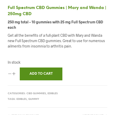
Full Spectrum CBD Gummies | Mary and Wanda |
250mg CBD
250 mg total – 10 gummies with 25 mg Full Spectrum CBD
each
Get all the benefits of a full-plant CBD with Mary and Wanda
new Full Spectrum CBD gummies. Great to use for numerous
ailments from insomnia to arthritis pain.
In stock
ADD TO CART
CATEGORIES:
CBD GUMMIES
,
EDIBLES
TAGS:
EDIBLES
,
GUMMY