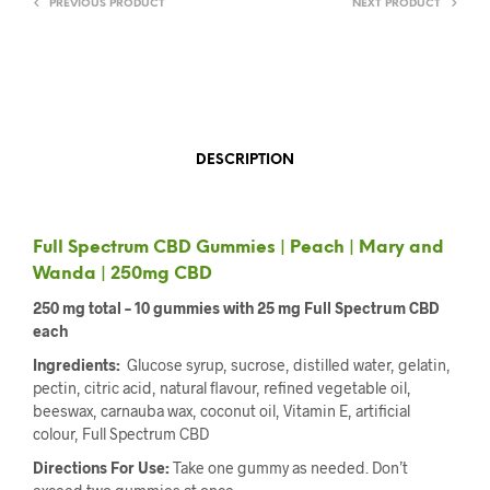
PREVIOUS PRODUCT
NEXT PRODUCT
DESCRIPTION
Full Spectrum CBD Gummies | Peach | Mary and
Wanda | 250mg CBD
250 mg total – 10 gummies with 25 mg Full Spectrum CBD
each
Ingredients:
Glucose syrup, sucrose, distilled water, gelatin,
pectin, citric acid, natural flavour, refined vegetable oil,
beeswax, carnauba wax, coconut oil, Vitamin E, artificial
colour, Full Spectrum CBD
Directions For Use:
Take one gummy as needed. Don’t