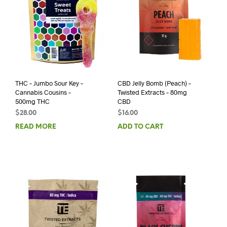
THC – Jumbo Sour Key –
CBD Jelly Bomb (Peach) –
Cannabis Cousins –
Twisted Extracts – 80mg
500mg THC
CBD
$
28.00
$
16.00
READ MORE
ADD TO CART