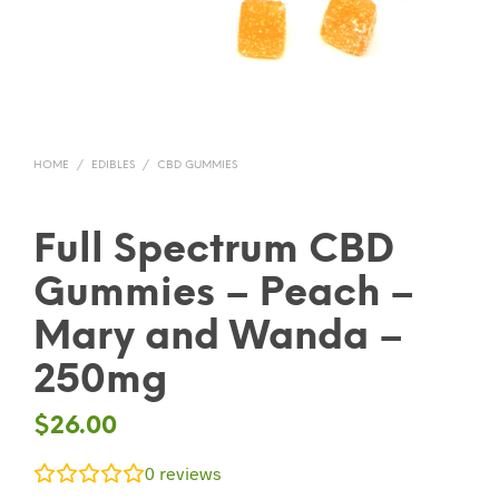
HOME
/
EDIBLES
/
CBD GUMMIES
Full Spectrum CBD
Gummies – Peach –
Mary and Wanda –
250mg
$
26.00
0
reviews