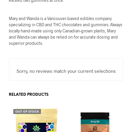
exceed two gummies at once.
Mary and Wanda is a Vancouver-based edibles company
specializing in CBD and THC chocolates and gummies. Always
locally hand-made using only Canadian-grown plants, Mary
and Wanda can always be relied on for accurate dosing and
superior products.
Sorry, no reviews match your current selections
RELATED PRODUCTS
OUT OF STOCK