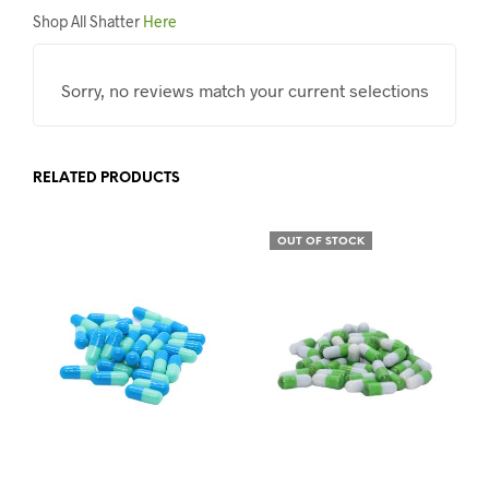
Shop All Shatter
Here
Sorry, no reviews match your current selections
RELATED PRODUCTS
OUT OF STOCK