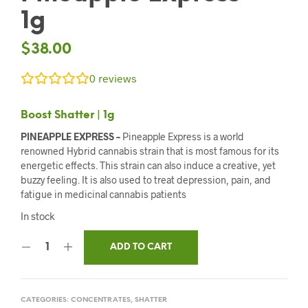
1g
$
38.00
0
reviews
Boost Shatter | 1g
PINEAPPLE EXPRESS –
Pineapple Express is a world
renowned Hybrid cannabis strain that is most famous for its
energetic effects. This strain can also induce a creative, yet
buzzy feeling. It is also used to treat depression, pain, and
fatigue in medicinal cannabis patients
In stock
ADD TO CART
CATEGORIES:
CONCENTRATES
,
SHATTER