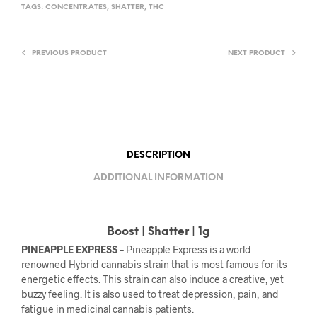
TAGS:
CONCENTRATES
,
SHATTER
,
THC
PREVIOUS PRODUCT
NEXT PRODUCT
DESCRIPTION
ADDITIONAL INFORMATION
Boost | Shatter | 1g
PINEAPPLE EXPRESS –
Pineapple Express is a world
renowned Hybrid cannabis strain that is most famous for its
energetic effects. This strain can also induce a creative, yet
buzzy feeling. It is also used to treat depression, pain, and
fatigue in medicinal cannabis patients.