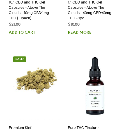
10:1 CBD and THC Gel
1:1 CBD and THC Gel
Capsules – Above The
Capsules – Above The
Clouds – 10mg CBD:1mg
Clouds – 40mg CBD:40mg
THC (10pack)
THC – 1pc
$
21.00
$
10.00
ADD TO CART
READ MORE
SALE!
Premium Kief
Pure THC Tincture –