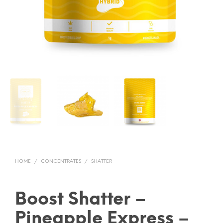
HOME
/
CONCENTRATES
/
SHATTER
Boost Shatter –
Pineapple Express –