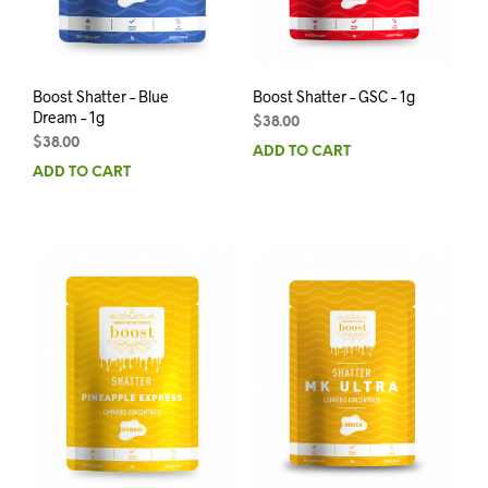
Boost Shatter – Blue
Boost Shatter – GSC – 1g
Dream – 1g
$
38.00
$
38.00
ADD TO CART
ADD TO CART