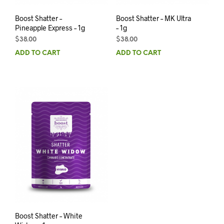
Boost Shatter –
Boost Shatter – MK Ultra
Pineapple Express – 1g
– 1g
$
38.00
$
38.00
ADD TO CART
ADD TO CART
Boost Shatter – White