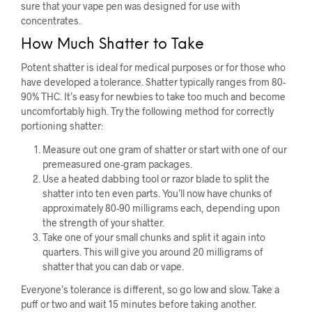
sure that your vape pen was designed for use with
concentrates.
How Much Shatter to Take
Potent shatter is ideal for medical purposes or for those who
have developed a tolerance. Shatter typically ranges from 80-
90% THC. It’s easy for newbies to take too much and become
uncomfortably high. Try the following method for correctly
portioning shatter:
Measure out one gram of shatter or start with one of our
premeasured one-gram packages.
Use a heated dabbing tool or razor blade to split the
shatter into ten even parts. You’ll now have chunks of
approximately 80-90 milligrams each, depending upon
the strength of your shatter.
Take one of your small chunks and split it again into
quarters. This will give you around 20 milligrams of
shatter that you can dab or vape.
Everyone’s tolerance is different, so go low and slow. Take a
puff or two and wait 15 minutes before taking another.