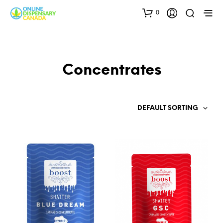
0
Concentrates
DEFAULT SORTING