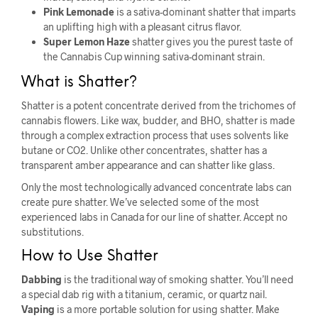
Pink Lemonade
is a sativa-dominant shatter that imparts
an uplifting high with a pleasant citrus flavor.
Super Lemon Haze
shatter gives you the purest taste of
the Cannabis Cup winning sativa-dominant strain.
What is Shatter?
Shatter is a potent concentrate derived from the trichomes of
cannabis flowers. Like wax, budder, and BHO, shatter is made
through a complex extraction process that uses solvents like
butane or CO2. Unlike other concentrates, shatter has a
transparent amber appearance and can shatter like glass.
Only the most technologically advanced concentrate labs can
create pure shatter. We’ve selected some of the most
experienced labs in Canada for our line of shatter. Accept no
substitutions.
How to Use Shatter
Dabbing
is the traditional way of smoking shatter. You’ll need
a special dab rig with a titanium, ceramic, or quartz nail.
Vaping
is a more portable solution for using shatter. Make