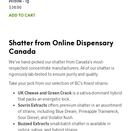
Widow – 1g
$
38.00
ADD TO CART
Shatter from Online Dispensary
Canada
We’ve hand-picked our shatter from Canada’s most-
respected concentrate manufacturers. All of our shatter is
rigorously lab-tested to ensure purity and quality.
Take your pick from our selection of BC’s finest strains:
UK Cheese and Green Crack
is a sativa-dominant hybrid
that packs an energetic kick.
Sovrin Extracts
offers premium shatter in an assortment
of strains, including Blue Dream, Pineapple Trainwreck,
Sour Diesel, and Violator Kush.
Buzzed Extracts
small-batch shatter is available in
indica, sativa, and hybrid strains.