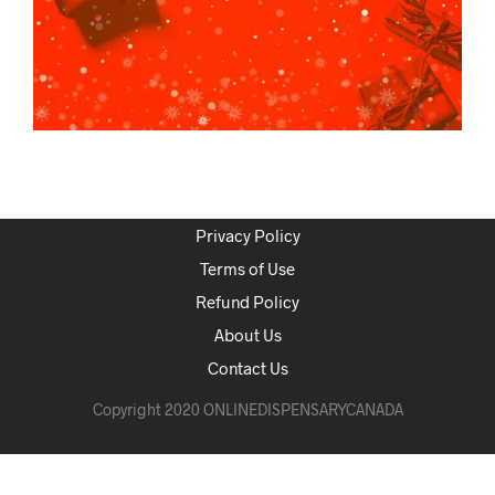
Privacy Policy
Terms of Use
Refund Policy
About Us
Contact Us
Copyright 2020 ONLINEDISPENSARYCANADA