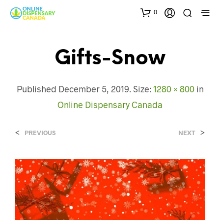
0
Gifts-Snow
Published
December 5, 2019
. Size:
1280 × 800
in
Online Dispensary Canada
<
>
PREVIOUS
NEXT