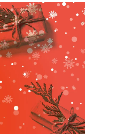
C
T
S
I
N
T
H
E
C
A
R
T
.