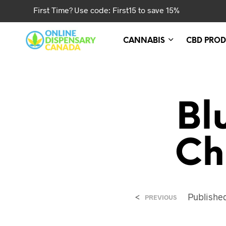
First Time? Use code: First15 to save 15%
CANNABIS
CBD PROD
Bl
Ch
<
Publish
PREVIOUS