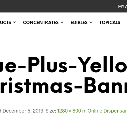
MY 
UCTS
CONCENTRATES
EDIBLES
TOPICALS
ue-Plus-Yell
ristmas-Ban
ed
December 5, 2019
. Size:
1280 × 800
in
Online Dispensa