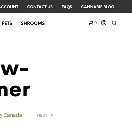
ACCOUNT
CONTACT US
FAQS
CANNABIS BLOG
0
PETS
SHROOMS
ow-
ner
N
O
P
R
ry Canada
>
NEXT
O
D
U